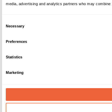
media, advertising and analytics partners who may combine it 
Consent
Necessary
Selection
Preferences
Statistics
Marketing