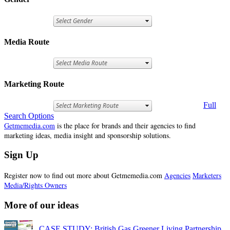
Media Route
Marketing Route
Full
Search Options
Getmemedia.com
is the place for brands and their agencies to find
marketing ideas, media insight and sponsorship solutions.
Sign Up
Register now to find out more about Getmemedia.com
Agencies
Marketers
Media/Rights Owners
More of our ideas
CASE STUDY: British Gas Greener Living Partnership