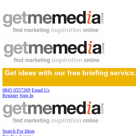
0845 0557269
Email Us
Register
Sign In
Search For Ideas