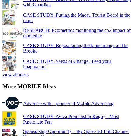
with Guardian
CASE STUDY: Putting the Macau Tourist Board in the
map!
RESEARCH: Eco:metrics monitoring the co2 impact of
marketing
CASE STUDY: Repositioning the brand image of The
Brooke
CASE STUDY: Seeds of Change "Feed your
imagination"
view all ideas
More MOBILE Ideas
Advertise with a pioneer of Mobile Advertising
CASE STUDY: Aviva Premiership Rugby - Most
Passionate Fan
Sponsorship Opportunity - Sky Sports F1 Full Channel