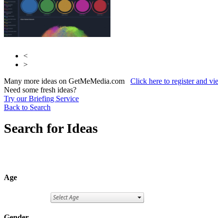
<
>
Many more ideas on GetMeMedia.com
Click here to register and v
Need some fresh ideas?
Try our Briefing Service
Back to Search
Search for Ideas
Age
Gender