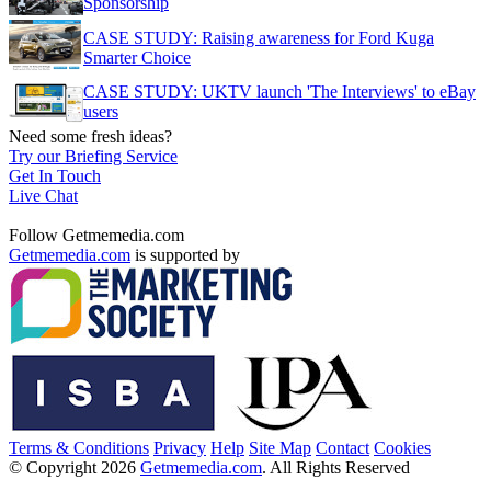
Sponsorship
CASE STUDY: Raising awareness for Ford Kuga
Smarter Choice
CASE STUDY: UKTV launch 'The Interviews' to eBay
users
Need some fresh ideas?
Try our Briefing Service
Get In Touch
Live Chat
Follow Getmemedia.com
Getmemedia.com
is supported by
Terms & Conditions
Privacy
Help
Site Map
Contact
Cookies
© Copyright 2026
Getmemedia.com
. All Rights Reserved