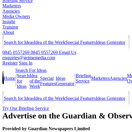
Briefing Service
Marketers
Agencies
Media Owners
Insight
Training
About
Search for Ideas
Idea of the Week
Special Features
Ideas Generator
0845 0557269
0845 0557269
Email Us
enquiries@getmemedia.com
Register
Sign In
Search For Ideas
Search
Idea
Briefing
Me
Home
Special
Ideas
Marketers
Agencies
for
of the
Service
Ow
Features
Generator
Ideas
Week
Search for Ideas
Idea of the Week
Special Features
Ideas Generator
Try Our Briefing Service
Advertise on the Guardian & Observ
Provided by
Guardian Newspapers Limited