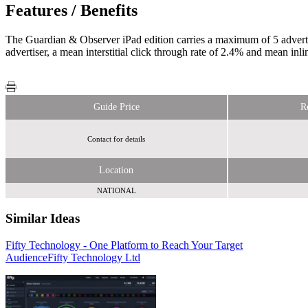
Features / Benefits
The Guardian & Observer iPad edition carries a maximum of 5 adverti
advertiser, a mean interstitial click through rate of 2.4% and mean inli
Guide Price
R
Contact for details
Location
NATIONAL
Similar Ideas
Fifty Technology - One Platform to Reach Your Target
Collective
Audience
Wasted Talent
Fifty Technology Ltd