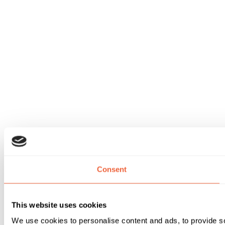
Consent
This website uses cookies
We use cookies to personalise content and ads, to provide soc