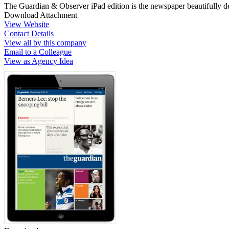
The Guardian & Observer iPad edition is the newspaper beautifully de
Download Attachment
View Website
Contact Details
View all by this company
Email to a Colleague
View as Agency Idea