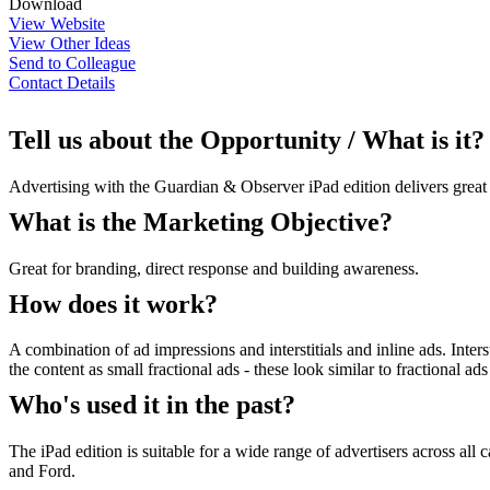
Download
View Website
View Other Ideas
Send to Colleague
Contact Details
Tell us about the Opportunity / What is it?
Advertising with the Guardian & Observer iPad edition delivers great s
What is the Marketing Objective?
Great for branding, direct response and building awareness.
How does it work?
A combination of ad impressions and interstitials and inline ads. Inters
the content as small fractional ads - these look similar to fractional
Who's used it in the past?
The iPad edition is suitable for a wide range of advertisers across al
and Ford.