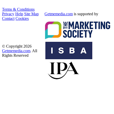
Terms & Conditions
Privacy
Help
Site Map
Getmemedia.com
is supported by
Contact
Cookies
© Copyright 2026
Getmemedia.com
. All
Rights Reserved