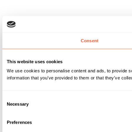
Consent
This website uses cookies
We use cookies to personalise content and ads, to provide so
information that you’ve provided to them or that they’ve colle
Consent
Necessary
Selection
Preferences