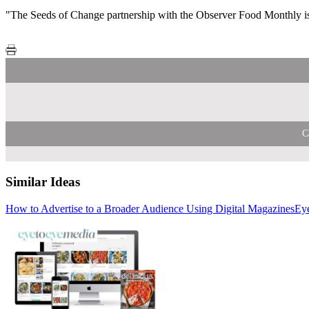
"The Seeds of Change partnership with the Observer Food Monthly is a
C
Similar Ideas
How to Advertise to a Broader Audience Using Digital Magazines
AdCellerant
Eye to Eye
Eye