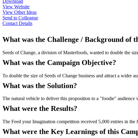
Download
View Website
View Other Ideas
Send to Colleague
Contact Details
What was the Challenge / Background of 
Seeds of Change, a division of Masterfoods, wanted to double the size 
What was the Campaign Objective?
To double the size of Seeds of Change business and attract a wider au
What was the Solution?
The natural vehicle to deliver this proposition to a "foodie" audien
What were the Results?
The Feed your Imagination competition received 5,000 entries in the 
What were the Key Learnings of this Cam