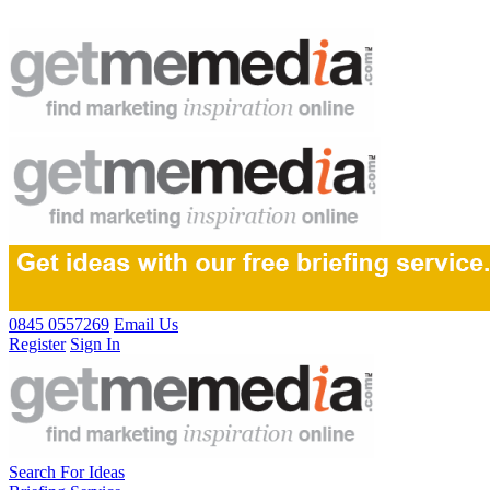
0845 0557269
Email Us
Register
Sign In
Search For Ideas