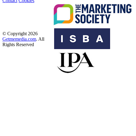
Contact
Cookies
© Copyright 2026
Getmemedia.com
. All
Rights Reserved