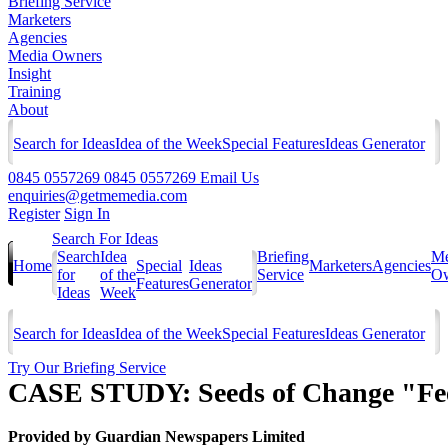
Briefing Service
Marketers
Agencies
Media Owners
Insight
Training
About
Search for Ideas
Idea of the Week
Special Features
Ideas Generator
0845 0557269
0845 0557269
Email Us
enquiries@getmemedia.com
Register
Sign In
Search For Ideas
Search
Idea
Briefing
Me
Home
Special
Ideas
Marketers
Agencies
for
of the
Service
Ow
Features
Generator
Ideas
Week
Search for Ideas
Idea of the Week
Special Features
Ideas Generator
Try Our Briefing Service
CASE STUDY: Seeds of Change "Fee
Provided by
Guardian Newspapers Limited