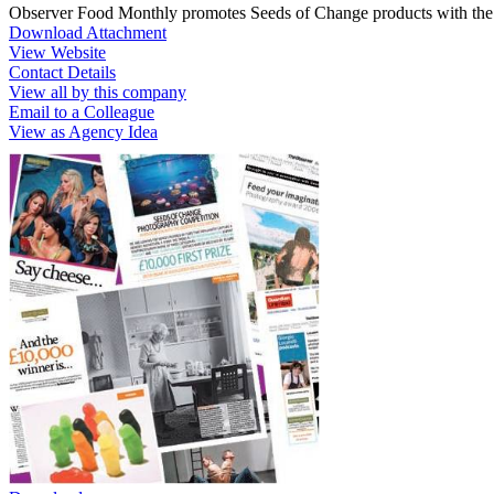
Observer Food Monthly promotes Seeds of Change products with the
Download Attachment
View Website
Contact Details
View all by this company
Email to a Colleague
View as Agency Idea