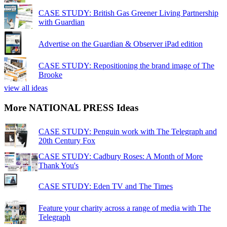
CASE STUDY: British Gas Greener Living Partnership
with Guardian
Advertise on the Guardian & Observer iPad edition
CASE STUDY: Repositioning the brand image of The
Brooke
view all ideas
More NATIONAL PRESS Ideas
CASE STUDY: Penguin work with The Telegraph and
20th Century Fox
CASE STUDY: Cadbury Roses: A Month of More
Thank You's
CASE STUDY: Eden TV and The Times
Feature your charity across a range of media with The
Telegraph