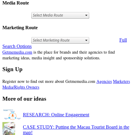
Media Route
Marketing Route
Full
Search Options
Getmemedia.com
is the place for brands and their agencies to find
marketing ideas, media insight and sponsorship solutions.
Sign Up
Register now to find out more about Getmemedia.com
Agencies
Marketers
Media/Rights Owners
More of our ideas
RESEARCH: Online Engagement
CASE STUDY: Putting the Macau Tourist Board in the
map!