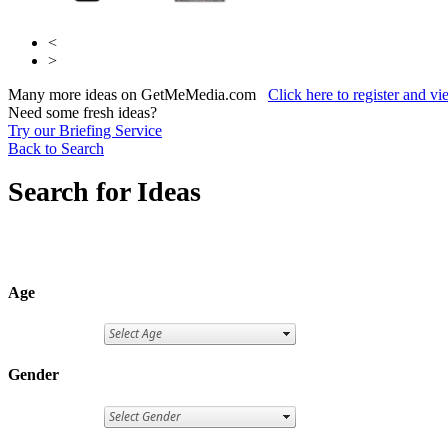
<
>
Many more ideas on GetMeMedia.com
Click here to register and v
Need some fresh ideas?
Try our Briefing Service
Back to Search
Search for Ideas
Age
Gender