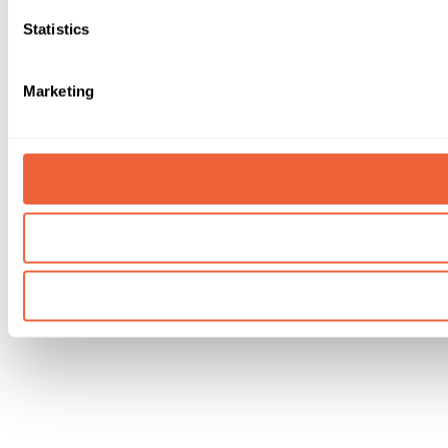
Statistics
Marketing