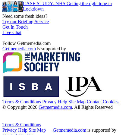
CASE STUDY: NHS Getting the right tone in
Lockdown
Need some fresh ideas?
Try our Briefing Service
Get In Touch
Live Chat
Follow Getmemedia.com
Getmemedia.com
is supported by
Terms & Conditions
Privacy
Help
Site Map
Contact
Cookies
© Copyright 2026
Getmemedia.com
. All Rights Reserved
Terms & Conditions
Privacy
Help
Site Map
Getmemedia.com
is supported by