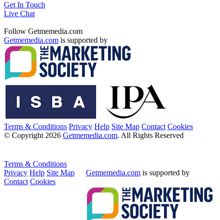
Get In Touch
Live Chat
Follow Getmemedia.com
Getmemedia.com
is supported by
Terms & Conditions
Privacy
Help
Site Map
Contact
Cookies
© Copyright 2026
Getmemedia.com
. All Rights Reserved
Terms & Conditions
Privacy
Help
Site Map
Getmemedia.com
is supported by
Contact
Cookies