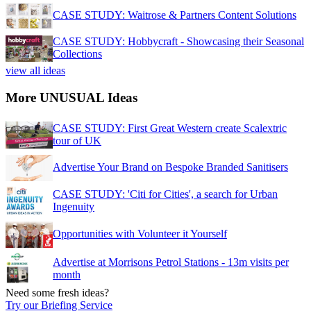
CASE STUDY: Waitrose & Partners Content Solutions
CASE STUDY: Hobbycraft - Showcasing their Seasonal
Collections
view all ideas
More UNUSUAL Ideas
CASE STUDY: First Great Western create Scalextric
tour of UK
Advertise Your Brand on Bespoke Branded Sanitisers
CASE STUDY: 'Citi for Cities', a search for Urban
Ingenuity
Opportunities with Volunteer it Yourself
Advertise at Morrisons Petrol Stations - 13m visits per
month
Need some fresh ideas?
Try our Briefing Service