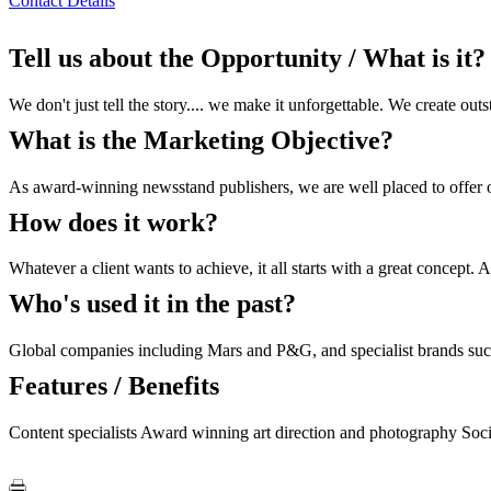
Contact Details
Tell us about the Opportunity / What is it?
We don't just tell the story.... we make it unforgettable. We create ou
What is the Marketing Objective?
As award-winning newsstand publishers, we are well placed to offer out
How does it work?
Whatever a client wants to achieve, it all starts with a great concept.
Who's used it in the past?
Global companies including Mars and P&G, and specialist brands such a
Features / Benefits
Content specialists Award winning art direction and photography Socia