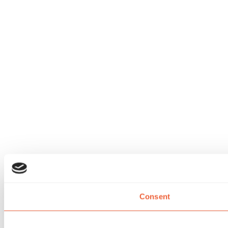
Consent