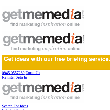
0845 0557269
Email Us
Register
Sign In
Search For Ideas