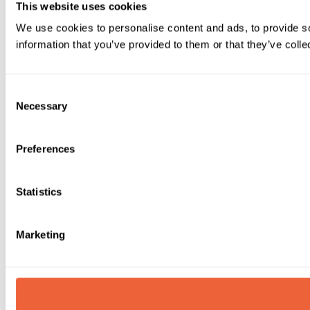
This website uses cookies
We use cookies to personalise content and ads, to provide so
information that you’ve provided to them or that they’ve colle
Consent
Necessary
Selection
Preferences
Statistics
Marketing