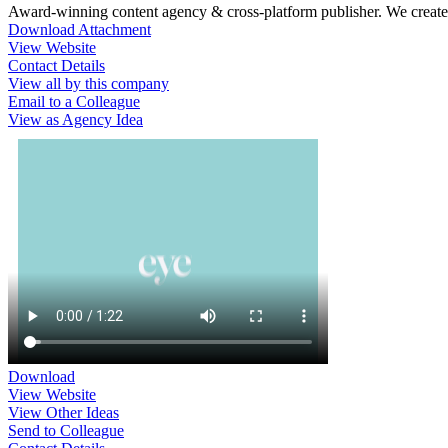
Award-winning content agency & cross-platform publisher. We create c
Download Attachment
View Website
Contact Details
View all by this company
Email to a Colleague
View as Agency Idea
Download
View Website
View Other Ideas
Send to Colleague