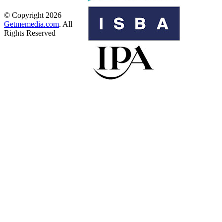
© Copyright 2026
Getmemedia.com
. All
Rights Reserved