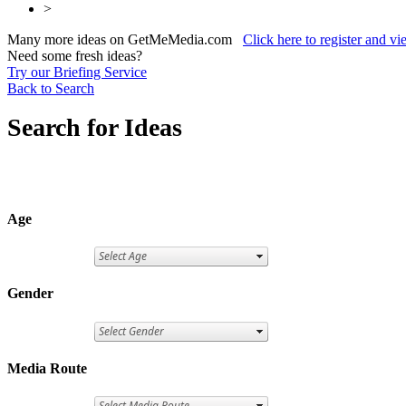
>
Many more ideas on GetMeMedia.com
Click here to register and v
Need some fresh ideas?
Try our Briefing Service
Back to Search
Search for Ideas
Age
Gender
Media Route