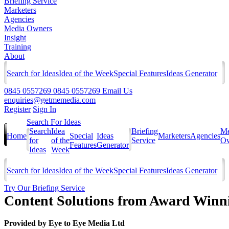
Briefing Service
Marketers
Agencies
Media Owners
Insight
Training
About
Search for Ideas
Idea of the Week
Special Features
Ideas Generator
0845 0557269
0845 0557269
Email Us
enquiries@getmemedia.com
Register
Sign In
Search For Ideas
Search
Idea
Briefing
Me
Home
Special
Ideas
Marketers
Agencies
for
of the
Service
Ow
Features
Generator
Ideas
Week
Search for Ideas
Idea of the Week
Special Features
Ideas Generator
Try Our Briefing Service
Content Solutions from Award Winn
Provided by
Eye to Eye Media Ltd