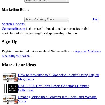
Marketing Route
Full
Search Options
Getmemedia.com
is the place for brands and their agencies to find
marketing ideas, media insight and sponsorship solutions.
Sign Up
Register now to find out more about Getmemedia.com
Agencies
Marketers
Media/Rights Owners
More of our ideas
How to Advertise to a Broader Audience Using Digital
Magazines
CASE STUDY: John Lewis Christmas Hamper
Collection
Creating Video that Converts into Social and Website
Visits