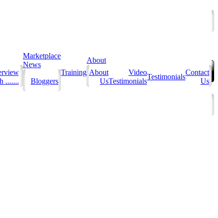
Marketplace
About
News
erview
Training
About
Video
Contact
Testimonials
 .......
Bloggers
Us
Testimonials
Us