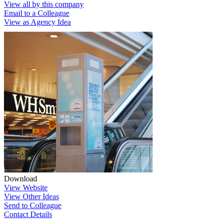
View all by this company
Email to a Colleague
View as Agency Idea
Download
View Website
View Other Ideas
Send to Colleague
Contact Details