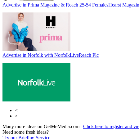
Advertise in Prima Magazine & Reach 25-54 Females
Hearst Magazin
Advertise in Norfolk with NorfolkLive
Reach Plc
<
>
Many more ideas on GetMeMedia.com
Click here to register and v
Need some fresh ideas?
Try our Briefing Service