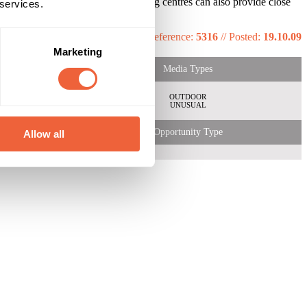
ng at your ad. Locations in shopping centres can also provide close
 services.
Reference:
5316
//
Posted:
19.10.09
Marketing
Media Types
OUTDOOR
UNUSUAL
Opportunity Type
Allow all