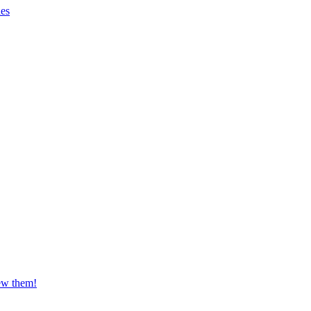
es
iew them!