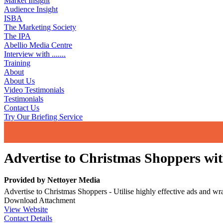
Market Insight
Audience Insight
ISBA
The Marketing Society
The IPA
Abellio Media Centre
Interview with .......
Training
About
About Us
Video Testimonials
Testimonials
Contact Us
Try Our Briefing Service
Advertise to Christmas Shoppers wit
Provided by
Nettoyer Media
Advertise to Christmas Shoppers - Utilise highly effective ads and wr
Download Attachment
View Website
Contact Details