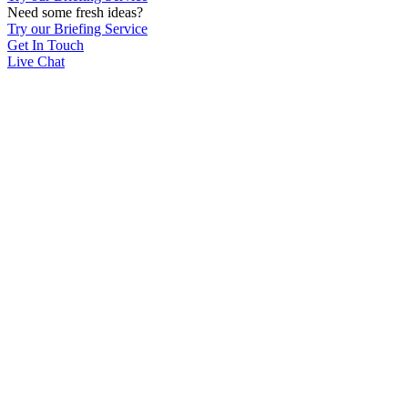
Need some fresh ideas?
Try our Briefing Service
Get In Touch
Live Chat