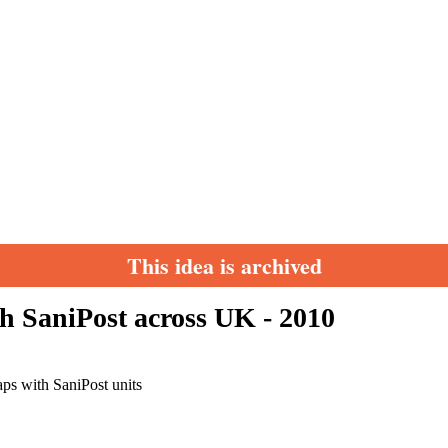
This idea is archived
h SaniPost across UK - 2010
aps with SaniPost units