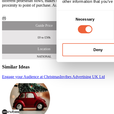
different pedestrian flows, makes this a powerful opportunity for you
other information that you’ve
proximity to point of purchase. Audience interaction is measured thro
Consent
Necessary
Selection
Guide Price
£0 to £50k
62% ABC1 Women
Location
Deny
NATIONAL
Similar Ideas
Engage your Audience at Christmas
Invibes Advertising UK Ltd