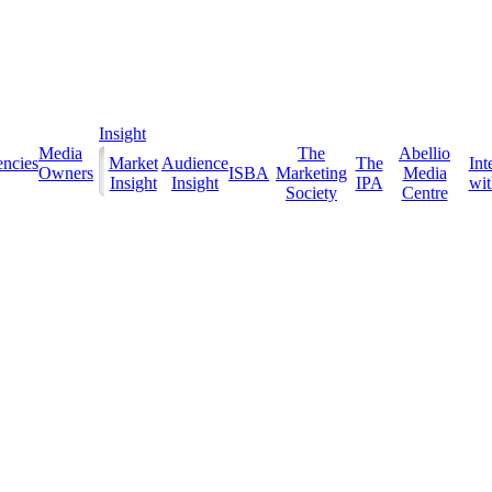
Insight
Media
The
Abellio
ncies
Market
Audience
The
Int
Owners
ISBA
Marketing
Media
Insight
Insight
IPA
with
Society
Centre