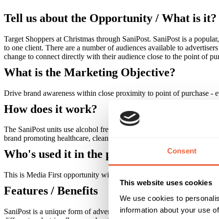
Tell us about the Opportunity / What is it?
Target Shoppers at Christmas through SaniPost. SaniPost is a popular, 
to one client. There are a number of audiences available to advertise
change to connect directly with their audience close to the point of pu
What is the Marketing Objective?
Drive brand awareness within close proximity to point of purchase - ev
How does it work?
The SaniPost units use alcohol free sanitizing foam, No Germs, to cle
brand promoting healthcare, cleanliness, children's goods, fighting il
Consent
Who's used it in the past?
This is Media First opportunity with Kleenex as our first advertiser
This website uses cookies
Features / Benefits
We use cookies to personalis
information about your use of
SaniPost is a unique form of advertising that provides a necessary an