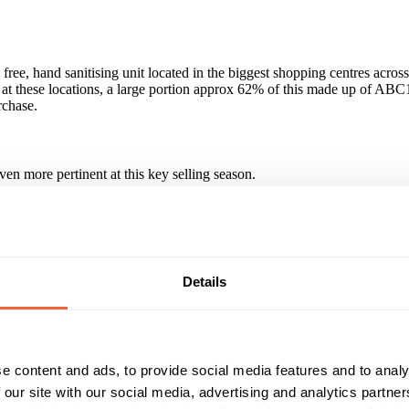
free, hand sanitising unit located in the biggest shopping centres acros
rs at these locations, a large portion approx 62% of this made up of ABC
rchase.
en more pertinent at this key selling season.
an hands. Consumers connect with the units in a positive & healthy way
lness, looking after yourself, being mobile and 'on the move', feeling g
Details
e content and ads, to provide social media features and to analy
 our site with our social media, advertising and analytics partn
d much wanted public health service. A combination of very good dwell 