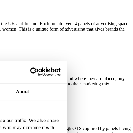
s the UK and Ireland. Each unit delivers 4 panels of advertising space
1 women. This is a unique form of advertising that gives brands the
. Because of the nature of the units and where they are placed, any
ood etc would do well to add SaniPost to their marketing mix
About
se our traffic. We also share
ers who may combine it with
time for users at eye level, with a high OTS captured by panels facing