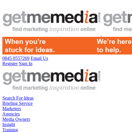
0845 0557269
Email Us
Register
Sign In
Search For Ideas
Briefing Service
Marketers
Agencies
Media Owners
Insight
Training