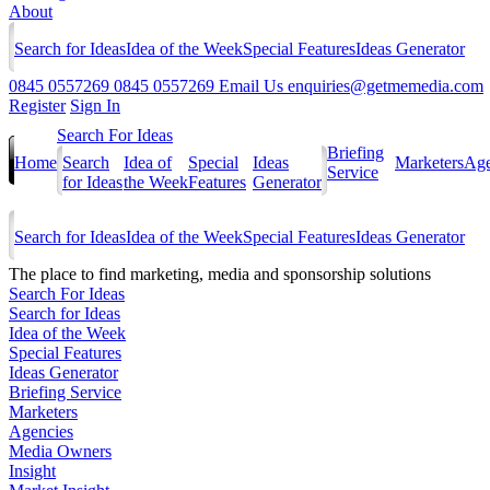
About
Search for Ideas
Idea of the Week
Special Features
Ideas Generator
0845 0557269
0845 0557269
Email Us
enquiries@getmemedia.com
Register
Sign In
Search For Ideas
Briefing
Home
Search
Idea of
Special
Ideas
Marketers
Age
Service
for Ideas
the Week
Features
Generator
Search for Ideas
Idea of the Week
Special Features
Ideas Generator
The
place to find marketing, media and sponsorship solutions
Search For Ideas
Search for Ideas
Idea of the Week
Special Features
Ideas Generator
Briefing Service
Marketers
Agencies
Media Owners
Insight