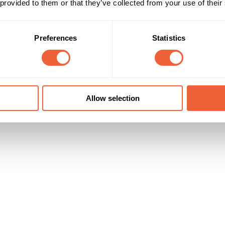
r brand message. Consumers engage in a positive experience while looki
 provided to them or that they’ve collected from your use of their
ugh frequency of use.
Preferences
Statistics
Reach & Frequency
Target Audience
25 - 34
Female
 Reach of samples is c12m over 4 wks
35 - 44
ABC1
C2
Timings
Marketing Objective
Allow selection
01 Dec 10 - 31 Jan 11
BUILD AWARENESS