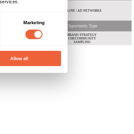
 services.
ONLINE / AD NETWORKS
Marketing
Opportunity Type
BRAND STRATEGY
CSR/COMMUNITY
SAMPLING
Allow all