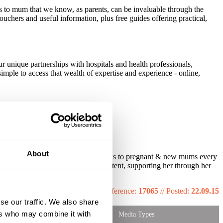
 to mum that we know, as parents, can be invaluable through the
ouchers and useful information, plus free guides offering practical,
r unique partnerships with hospitals and health professionals,
imple to access that wealth of expertise and experience - online,
About
r over 1.6m free packs into the hands to pregnant & new mums every
e mum with relevant, targeted content, supporting her through her
Reference:
17065
//
Posted:
22.09.15
se our traffic. We also share
ers who may combine it with
Media Types