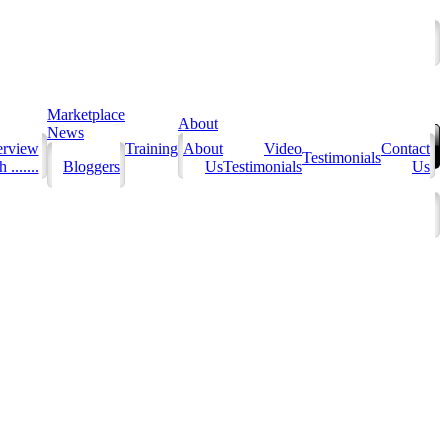
Marketplace
About
News
erview
Training
About
Video
Contact
Testimonials
 .......
Bloggers
Us
Testimonials
Us