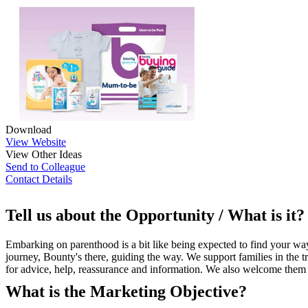
Download
View Website
View Other Ideas
Send to Colleague
Contact Details
Tell us about the Opportunity / What is it?
Embarking on parenthood is a bit like being expected to find your way
journey, Bounty's there, guiding the way. We support families in the t
for advice, help, reassurance and information. We also welcome them
What is the Marketing Objective?