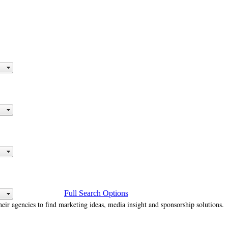
Full Search Options
heir agencies to find marketing ideas, media insight and sponsorship solutions.