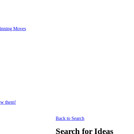
inning Moves
iew them!
Back to Search
Search for Ideas