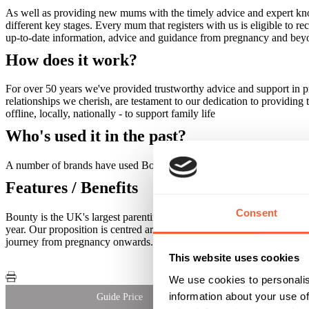
As well as providing new mums with the timely advice and expert kno
different key stages. Every mum that registers with us is eligible to r
up-to-date information, advice and guidance from pregnancy and bey
How does it work?
For over 50 years we've provided trustworthy advice and support in pr
relationships we cherish, are testament to our dedication to providing
offline, locally, nationally - to support family life
Who's used it in the past?
A number of brands have used Bounty to target mums- please contact
Features / Benefits
Consent
Bounty is the UK's largest parenting club reaching 90% of all preg
year. Our proposition is centred around our award winning App techn
journey from pregnancy onwards. Every month over 26,000 pregnan
This website uses cookies
We use cookies to personalis
information about your use of
Guide Price