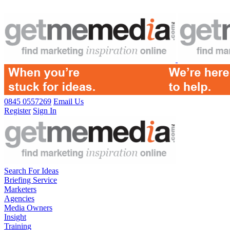
0845 0557269
Email Us
Register
Sign In
Search For Ideas
Briefing Service
Marketers
Agencies
Media Owners
Insight
Training