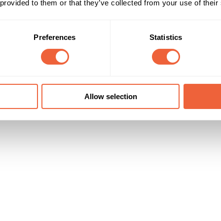
 provided to them or that they’ve collected from your use of their
16 - 24
Female
25 - 34
Both
packs to pregnant & new mums every year
35 - 44
All
Kids HH
Preferences
Statistics
Timings
Marketing Objective
All Year
BUILD AWARENESS
Allow selection