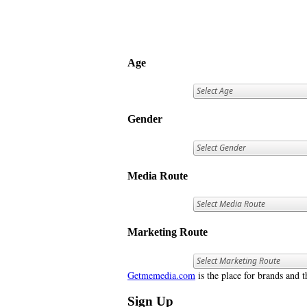
Age
Gender
Media Route
Marketing Route
Getmemedia.com
is the place for brands and t
Sign Up