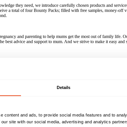
wledge they need, we introduce carefully chosen products and services
eceive a total of four Bounty Packs; filled with free samples, money-off v
ond.
egnancy and parenting to help mums get the most out of family life. Ou
 the best advice and support to mum. And we strive to make it easy and s
 a member of the team for more information.
Details
nant & new mums. Through our extensive sampling programme we delive
ology, which sees mums engaging with the APP every 37 hours. We serv
t or new mums download the Bounty APP.
e content and ads, to provide social media features and to analy
 our site with our social media, advertising and analytics partn
Reach & Frequency
Target Audience