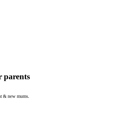
r parents
nant & new mums.