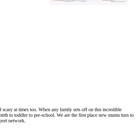
scary at times too. When any family sets off on this incredible
irth to toddler to pre-school. We are the first place new mums turn to
port network.