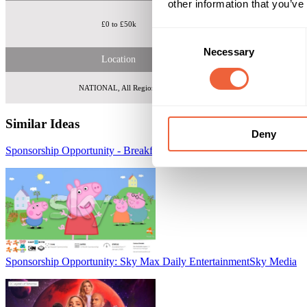
other information that you’ve
£0 to £50k
Over 1.6m free 
Consent
Necessary
Selection
Location
NATIONAL, All Regions
Similar Ideas
Deny
Sponsorship Opportunity - Breakfast with Sky Media Kids
Sky Media
Sponsorship Opportunity: Sky Max Daily Entertainment
Sky Media