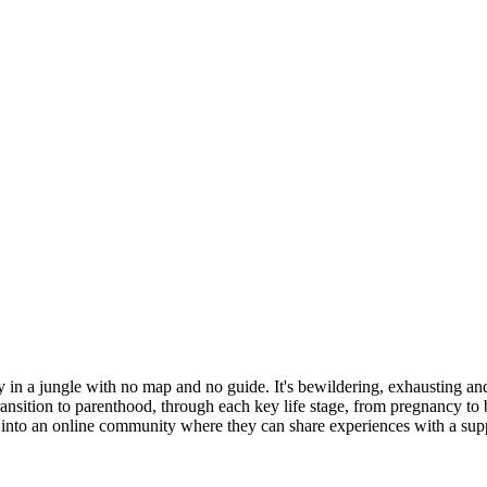
 in a jungle with no map and no guide. It's bewildering, exhausting and 
ransition to parenthood, through each key life stage, from pregnancy to b
 into an online community where they can share experiences with a sup