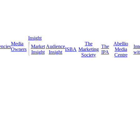
Insight
Media
The
Abellio
ncies
Market
Audience
The
Int
Owners
ISBA
Marketing
Media
Insight
Insight
IPA
with
Society
Centre