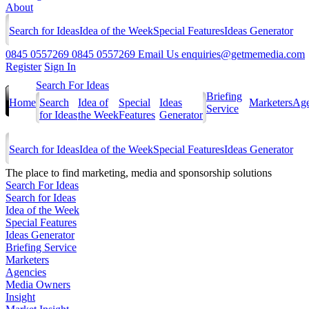
About
Search for Ideas
Idea of the Week
Special Features
Ideas Generator
0845 0557269
0845 0557269
Email Us
enquiries@getmemedia.com
Register
Sign In
Search For Ideas
Briefing
Home
Search
Idea of
Special
Ideas
Marketers
Age
Service
for Ideas
the Week
Features
Generator
Search for Ideas
Idea of the Week
Special Features
Ideas Generator
The
place to find marketing, media and sponsorship solutions
Search For Ideas
Search for Ideas
Idea of the Week
Special Features
Ideas Generator
Briefing Service
Marketers
Agencies
Media Owners
Insight