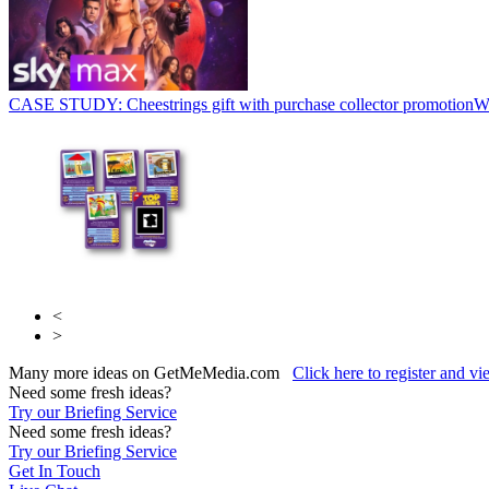
CASE STUDY: Cheestrings gift with purchase collector promotion
W
<
>
Many more ideas on GetMeMedia.com
Click here to register and v
Need some fresh ideas?
Try our Briefing Service
Need some fresh ideas?
Try our Briefing Service
Get In Touch