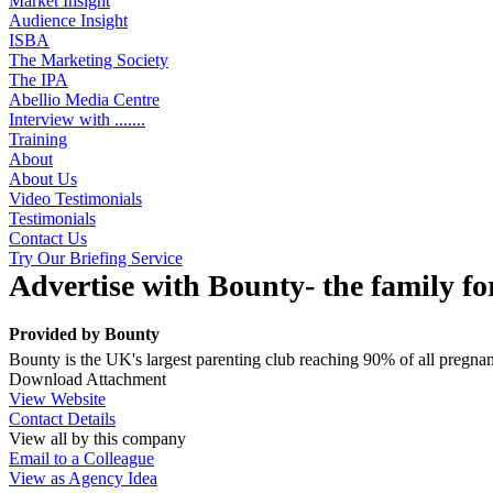
Market Insight
Audience Insight
ISBA
The Marketing Society
The IPA
Abellio Media Centre
Interview with .......
Training
About
About Us
Video Testimonials
Testimonials
Contact Us
Try Our Briefing Service
Advertise with Bounty- the family fo
Provided by
Bounty
Bounty is the UK's largest parenting club reaching 90% of all preg
Download Attachment
View Website
Contact Details
View all by this company
Email to a Colleague
View as Agency Idea