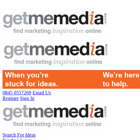
0845 0557269
Email Us
Register
Sign In
Search For Ideas