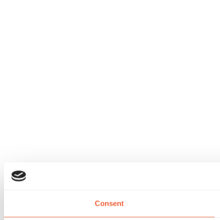
Consent