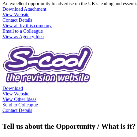
An excellent opportunity to advertise on the UK's leading and essentia
Download Attachment
View Website
Contact Details
View all by this company
Email to a Colleague
View as Agency Idea
Download
View Website
View Other Ideas
Send to Colleague
Contact Details
Tell us about the Opportunity / What is it?