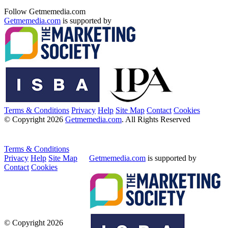
Follow Getmemedia.com
Getmemedia.com
is supported by
Terms & Conditions
Privacy
Help
Site Map
Contact
Cookies
© Copyright 2026
Getmemedia.com
. All Rights Reserved
Terms & Conditions
Privacy
Help
Site Map
Getmemedia.com
is supported by
Contact
Cookies
© Copyright 2026