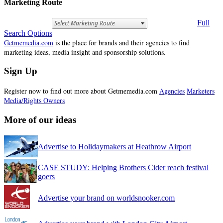
Marketing Route
Full
Search Options
Getmemedia.com
is the place for brands and their agencies to find
marketing ideas, media insight and sponsorship solutions.
Sign Up
Register now to find out more about Getmemedia.com
Agencies
Marketers
Media/Rights Owners
More of our ideas
Advertise to Holidaymakers at Heathrow Airport
CASE STUDY: Helping Brothers Cider reach festival
goers
Advertise your brand on worldsnooker.com