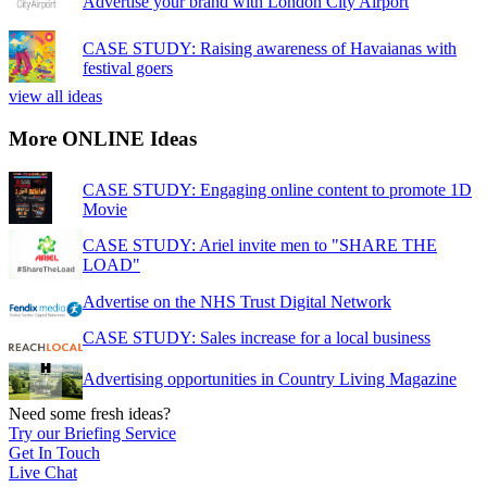
Advertise your brand with London City Airport
CASE STUDY: Raising awareness of Havaianas with
festival goers
view all ideas
More ONLINE Ideas
CASE STUDY: Engaging online content to promote 1D
Movie
CASE STUDY: Ariel invite men to "SHARE THE
LOAD"
Advertise on the NHS Trust Digital Network
CASE STUDY: Sales increase for a local business
Advertising opportunities in Country Living Magazine
Need some fresh ideas?
Try our Briefing Service
Get In Touch
Live Chat