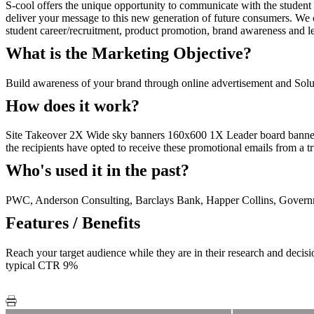
S-cool offers the unique opportunity to communicate with the student
deliver your message to this new generation of future consumers. We ca
student career/recruitment, product promotion, brand awareness and le
What is the Marketing Objective?
Build awareness of your brand through online advertisement and Solus
How does it work?
Site Takeover 2X Wide sky banners 160x600 1X Leader board banner 
the recipients have opted to receive these promotional emails from a t
Who's used it in the past?
PWC, Anderson Consulting, Barclays Bank, Happer Collins, Govern
Features / Benefits
Reach your target audience while they are in their research and deci
typical CTR 9%