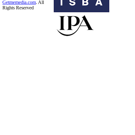
Getmemedia.com
. All
Rights Reserved