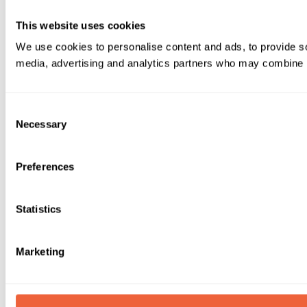
This website uses cookies
We use cookies to personalise content and ads, to provide soc
media, advertising and analytics partners who may combine it 
Consent
Necessary
Selection
Preferences
Statistics
Marketing