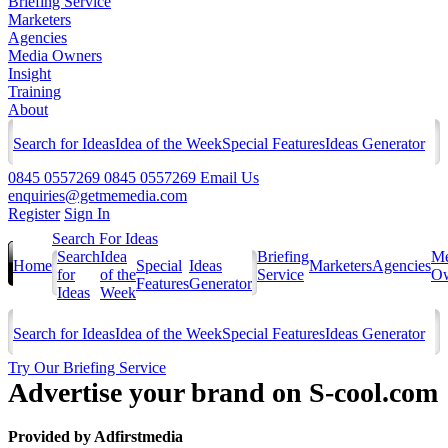
Briefing Service
Marketers
Agencies
Media Owners
Insight
Training
About
Search for Ideas
Idea of the Week
Special Features
Ideas Generator
0845 0557269
0845 0557269
Email Us
enquiries@getmemedia.com
Register
Sign In
Search For Ideas
Search
Idea
Briefing
Me
Home
Special
Ideas
Marketers
Agencies
for
of the
Service
Ow
Features
Generator
Ideas
Week
Search for Ideas
Idea of the Week
Special Features
Ideas Generator
Try Our Briefing Service
Advertise your brand on S-cool.com
Provided by
Adfirstmedia