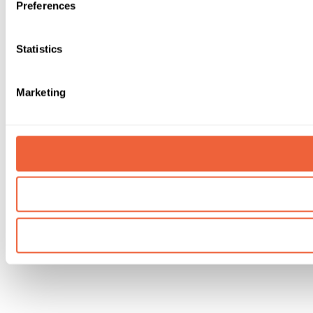
Preferences
Statistics
Marketing