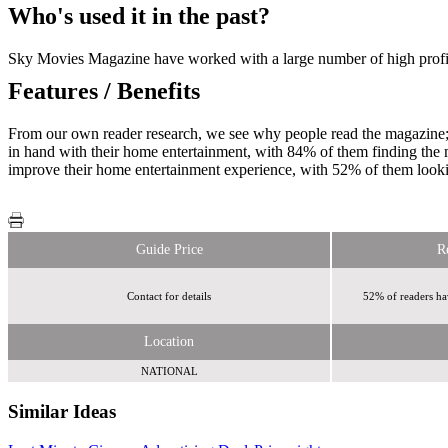
Who's used it in the past?
Sky Movies Magazine have worked with a large number of high profile
Features / Benefits
From our own reader research, we see why people read the magazine
in hand with their home entertainment, with 84% of them finding the m
improve their home entertainment experience, with 52% of them looki
Guide Price
R
Contact for details
52% of readers ha
Location
NATIONAL
Similar Ideas