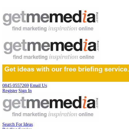
0845 0557269
Email Us
Register
Sign In
Search For Ideas