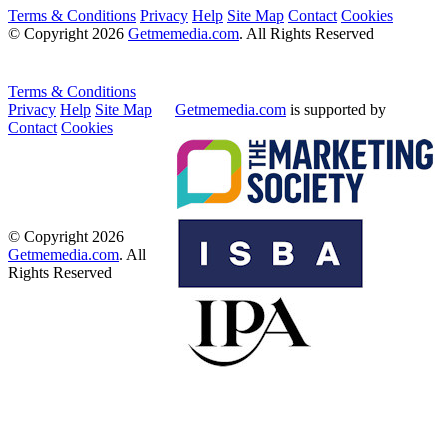
Terms & Conditions
Privacy
Help
Site Map
Contact
Cookies
© Copyright 2026
Getmemedia.com
. All Rights Reserved
Terms & Conditions
Privacy
Help
Site Map
Getmemedia.com
is supported by
Contact
Cookies
© Copyright 2026
Getmemedia.com
. All
Rights Reserved