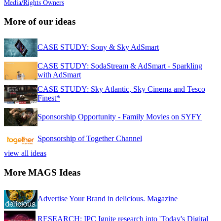
Media/Rights Owners
More of our ideas
CASE STUDY: Sony & Sky AdSmart
CASE STUDY: SodaStream & AdSmart - Sparkling
with AdSmart
CASE STUDY: Sky Atlantic, Sky Cinema and Tesco
Finest*
Sponsorship Opportunity - Family Movies on SYFY
Sponsorship of Together Channel
view all ideas
More MAGS Ideas
Advertise Your Brand in delicious. Magazine
RESEARCH: IPC Ignite research into 'Today's Digital