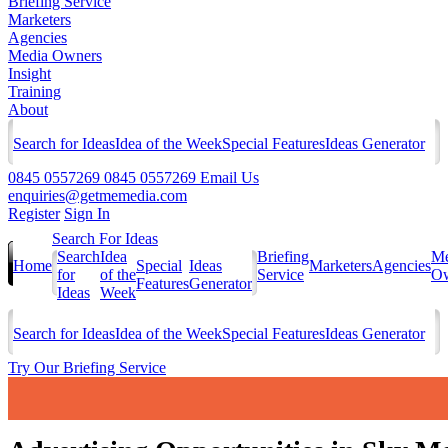
Briefing Service
Marketers
Agencies
Media Owners
Insight
Training
About
Search for Ideas
Idea of the Week
Special Features
Ideas Generator
0845 0557269
0845 0557269
Email Us
enquiries@getmemedia.com
Register
Sign In
Search For Ideas
Search
Idea
Briefing
Me
Home
Special
Ideas
Marketers
Agencies
for
of the
Service
Ow
Features
Generator
Ideas
Week
Search for Ideas
Idea of the Week
Special Features
Ideas Generator
Try Our Briefing Service