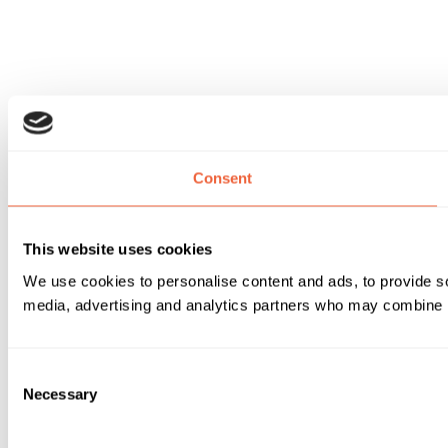
Consent
This website uses cookies
We use cookies to personalise content and ads, to provide soc
media, advertising and analytics partners who may combine it 
Consent
Necessary
Selection