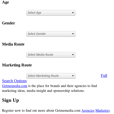
Age
Gender
Media Route
Marketing Route
Full
Search Options
Getmemedia.com
is the place for brands and their agencies to find
marketing ideas, media insight and sponsorship solutions.
Sign Up
Register now to find out more about Getmemedia.com
Agencies
Marketers