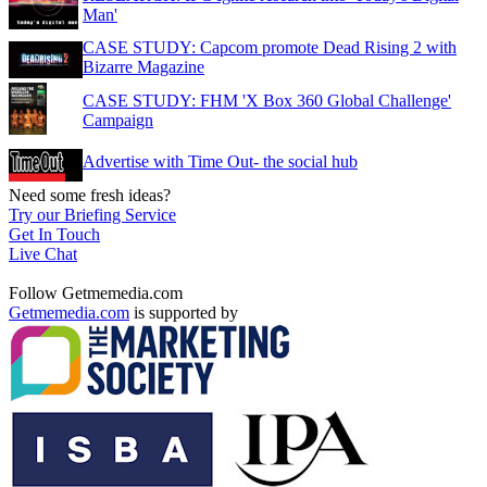
Man'
CASE STUDY: Capcom promote Dead Rising 2 with
Bizarre Magazine
CASE STUDY: FHM 'X Box 360 Global Challenge'
Campaign
Advertise with Time Out- the social hub
Need some fresh ideas?
Try our Briefing Service
Get In Touch
Live Chat
Follow Getmemedia.com
Getmemedia.com
is supported by