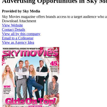
Advertising Opportunities in Sky M
Provided by
Sky Media
Sky Movies magazine offers brands access to a target audience who are
Download Attachment
View Website
Contact Details
View all by this company
Email to a Colleague
View as Agency Idea