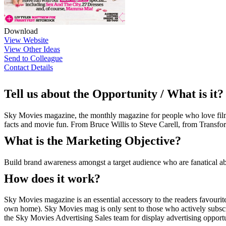
Download
View Website
View Other Ideas
Send to Colleague
Contact Details
Tell us about the Opportunity / What is it?
Sky Movies magazine, the monthly magazine for people who love film. 
facts and movie fun. From Bruce Willis to Steve Carell, from Transfo
What is the Marketing Objective?
Build brand awareness amongst a target audience who are fanatical a
How does it work?
Sky Movies magazine is an essential accessory to the readers favourit
own home). Sky Movies mag is only sent to those who actively subscr
the Sky Movies Advertising Sales team for display advertising opportuni