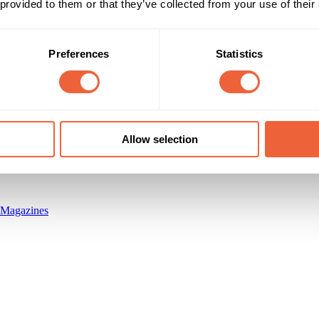
 provided to them or that they’ve collected from your use of their
Preferences
Statistics
Reach & Frequency
Target Audience
35 - 44
Both
Circulation of 33,398
45 - 54
AB
55 - 64
ABC1
Timings
Marketing Objective
Allow selection
All Year
BUILD AWARENESS
 Magazines