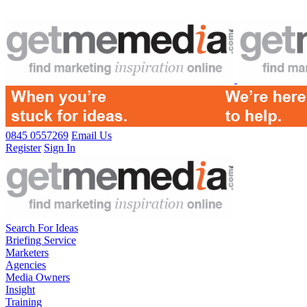
0845 0557269
Email Us
Register
Sign In
Search For Ideas
Briefing Service
Marketers
Agencies
Media Owners
Insight
Training