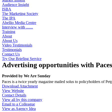
Market Insight
Audience Insight
ISBA
The Marketing Society
The IPA
Abellio Media Centre
Interview with .......
Training
About
About Us
Video Testimonials
Testimonials
Contact Us
Try Our Briefing Service
Advertising opportunities with Pace
Provided by
We Are Sunday
Paces is a twice yearly magazine mailed solus to policyholders of Pet
Download Attachment
View Website
Contact Details
View all by this company
Email to a Colleague
View as Agency Idea