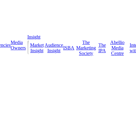
Insight
Media
The
Abellio
ncies
Market
Audience
The
Int
Owners
ISBA
Marketing
Media
Insight
Insight
IPA
with
Society
Centre