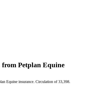
s from Petplan Equine
plan Equine insurance. Circulation of 33,398.