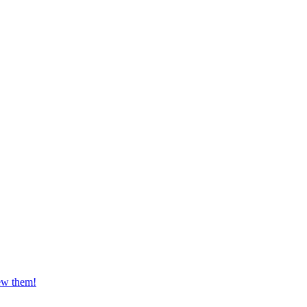
iew them!