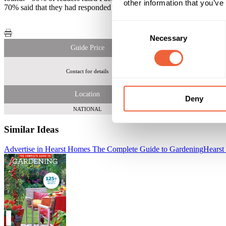
other information that you’ve
70% said that they had responded to an offer or competition
Consent
Necessary
Selection
Guide Price
Contact for details
Location
Deny
NATIONAL
Similar Ideas
Advertise in Hearst Homes The Complete Guide to Gardening
Hearst