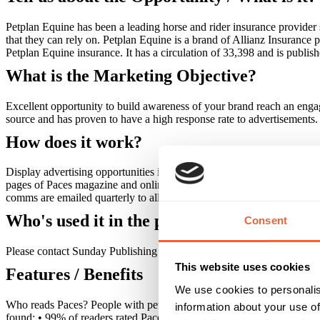
Petplan Equine has been a leading horse and rider insurance provider 
that they can rely on. Petplan Equine is a brand of Allianz Insurance 
Petplan Equine insurance. It has a circulation of 33,398 and is publis
What is the Marketing Objective?
Excellent opportunity to build awareness of your brand reach an engag
source and has proven to have a high response rate to advertisements.
How does it work?
Display advertising opportunities include inside front / back cover, ou
pages of Paces magazine and online, at petplanequine.co.uk. The dedic
comms are emailed quarterly to all policyholders with a bonus Christ
Who's used it in the past?
Consent
Please contact Sunday Publishing for details of previous advertisers.
This website uses cookies
Features / Benefits
We use cookies to personalis
Who reads Paces? People with pet insurance tend to be ABC1 adults,
information about your use of
found: • 99% of readers rated Paces as good • Readers spend 31 minut