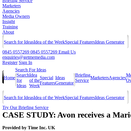
Briefing Service
Marketers
Agencies
Media Owners
Insight
Training
About
Search for Ideas
Idea of the Week
Special Features
Ideas Generator
0845 0557269
0845 0557269
Email Us
enquiries@getmemedia.com
Register
Sign In
Search For Ideas
Search
Idea
Briefing
Me
Home
Special
Ideas
Marketers
Agencies
for
of the
Service
Ow
Features
Generator
Ideas
Week
Search for Ideas
Idea of the Week
Special Features
Ideas Generator
Try Our Briefing Service
CASE STUDY: Avon receives a Marie
Provided by
Time Inc. UK