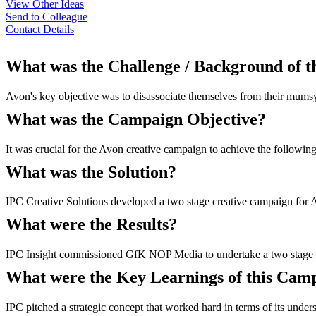
View Other Ideas
Send to Colleague
Contact Details
What was the Challenge / Background of 
Avon's key objective was to disassociate themselves from their mumsy
What was the Campaign Objective?
It was crucial for the Avon creative campaign to achieve the followi
What was the Solution?
IPC Creative Solutions developed a two stage creative campaign for Av
What were the Results?
IPC Insight commissioned GfK NOP Media to undertake a two stage resea
What were the Key Learnings of this Cam
IPC pitched a strategic concept that worked hard in terms of its under