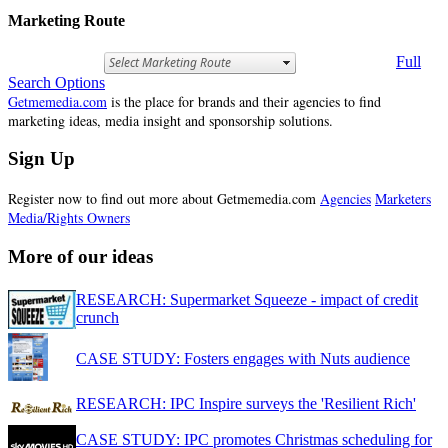
Marketing Route
Full
Search Options
Getmemedia.com
is the place for brands and their agencies to find
marketing ideas, media insight and sponsorship solutions.
Sign Up
Register now to find out more about Getmemedia.com
Agencies
Marketers
Media/Rights Owners
More of our ideas
RESEARCH: Supermarket Squeeze - impact of credit
crunch
CASE STUDY: Fosters engages with Nuts audience
RESEARCH: IPC Inspire surveys the 'Resilient Rich'
CASE STUDY: IPC promotes Christmas scheduling for