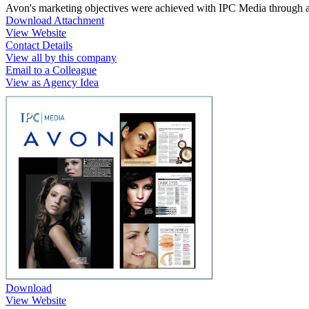
Avon's marketing objectives were achieved with IPC Media through a s
Download Attachment
View Website
Contact Details
View all by this company
Email to a Colleague
View as Agency Idea
Download
View Website