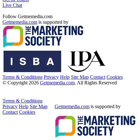
Live Chat
Follow Getmemedia.com
Getmemedia.com
is supported by
Terms & Conditions
Privacy
Help
Site Map
Contact
Cookies
© Copyright 2026
Getmemedia.com
. All Rights Reserved
Terms & Conditions
Privacy
Help
Site Map
Getmemedia.com
is supported by
Contact
Cookies