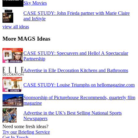
Sky Movies
CASE STUDY: John Frieda partner with Marie Claire
and InStyle
view all ideas
More MAGS Ideas
CASE STUDY: Specsavers and Hello! A Spectacular
Partnership
Advertise in Elle Decoration Kitchens and Bathrooms
CASE STUDY: Louise Triumphs on hellomagazine.com
Sponsorship of Picturehouse Recommends, quarterly film
magazine
Advertise in the UK's Best Selling National Sports
Newspapers
Need some fresh ideas?
Try our Briefing Service
Get In Touch