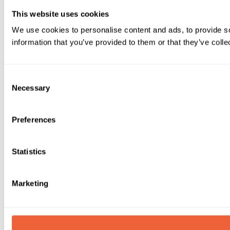
This website uses cookies
We use cookies to personalise content and ads, to provide so
information that you’ve provided to them or that they’ve colle
Consent
Necessary
Selection
Preferences
Statistics
Marketing