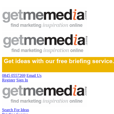
0845 0557269
Email Us
Register
Sign In
Search For Ideas