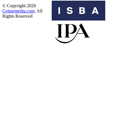
© Copyright 2026
Getmemedia.com
. All
Rights Reserved