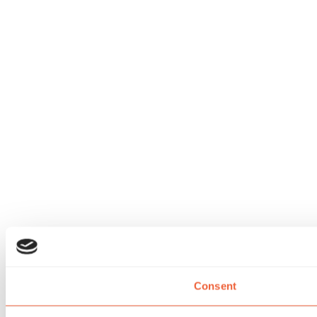
Consent