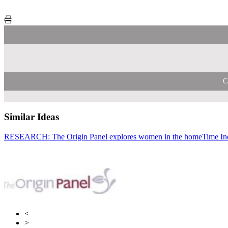
C
Similar Ideas
RESEARCH: The Origin Panel explores women in the home
Bauer Medi
Time I
Tim
<
>