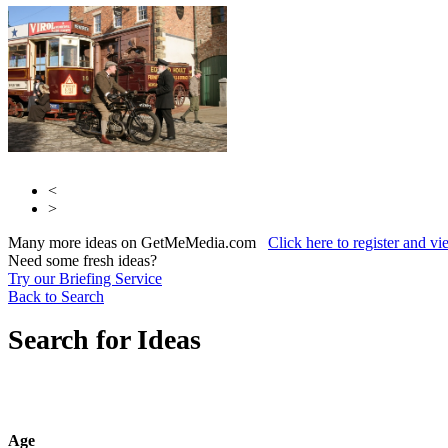
<
>
Many more ideas on GetMeMedia.com
Click here to register and v
Need some fresh ideas?
Try our Briefing Service
Back to Search
Search for Ideas
Age