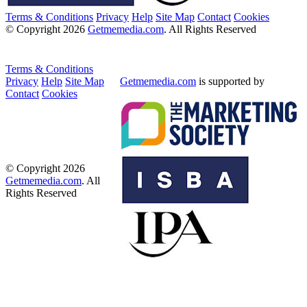
Terms & Conditions
Privacy
Help
Site Map
Contact
Cookies
© Copyright 2026
Getmemedia.com
. All Rights Reserved
Terms & Conditions
Privacy
Help
Site Map
Getmemedia.com
is supported by
Contact
Cookies
© Copyright 2026
Getmemedia.com
. All
Rights Reserved