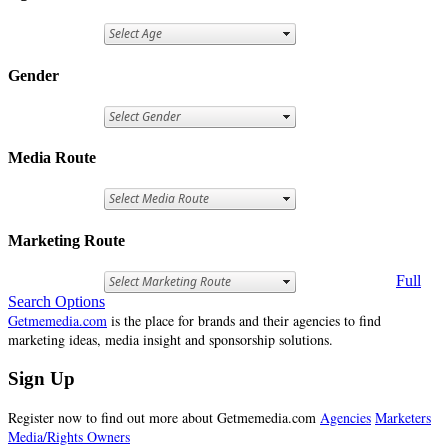
Gender
Media Route
Marketing Route
Full
Search Options
Getmemedia.com
is the place for brands and their agencies to find
marketing ideas, media insight and sponsorship solutions.
Sign Up
Register now to find out more about Getmemedia.com
Agencies
Marketers
Media/Rights Owners