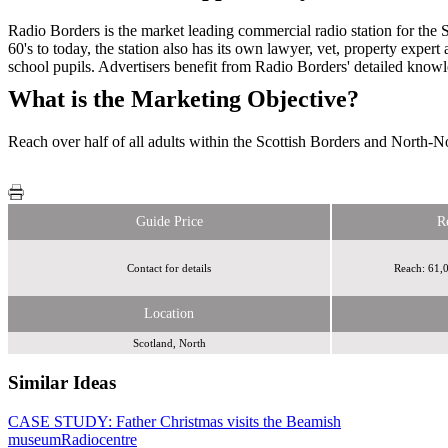
Radio Borders is the market leading commercial radio station for the S
60's to today, the station also has its own lawyer, vet, property exper
school pupils. Advertisers benefit from Radio Borders' detailed knowled
What is the Marketing Objective?
Reach over half of all adults within the Scottish Borders and North-
Guide Price
R
Contact for details
Reach: 61,0
Location
Scotland, North
Similar Ideas
CASE STUDY: Father Christmas visits the Beamish
Bauer Media
museum
Global Media & Entertainment
Radiocentre