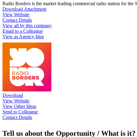
Radio Borders is the market leading commercial radio station for the
Download Attachment
View Website
Contact Details
View all by this company
Email to a Colleague
View as Agency Idea
Download
View Website
View Other Ideas
Send to Colleague
Contact Details
Tell us about the Opportunity / What is it?