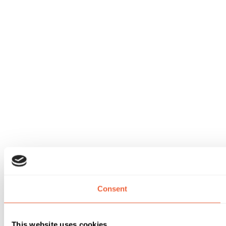
Consent
This website uses cookies