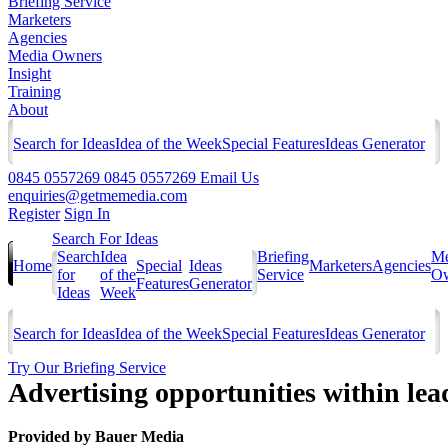
Briefing Service
Marketers
Agencies
Media Owners
Insight
Training
About
Search for Ideas
Idea of the Week
Special Features
Ideas Generator
0845 0557269
0845 0557269
Email Us
enquiries@getmemedia.com
Register
Sign In
Search For Ideas
Search
Idea
Briefing
Me
Home
Special
Ideas
Marketers
Agencies
for
of the
Service
Ow
Features
Generator
Ideas
Week
Search for Ideas
Idea of the Week
Special Features
Ideas Generator
Try Our Briefing Service
Advertising opportunities within lea
Provided by
Bauer Media