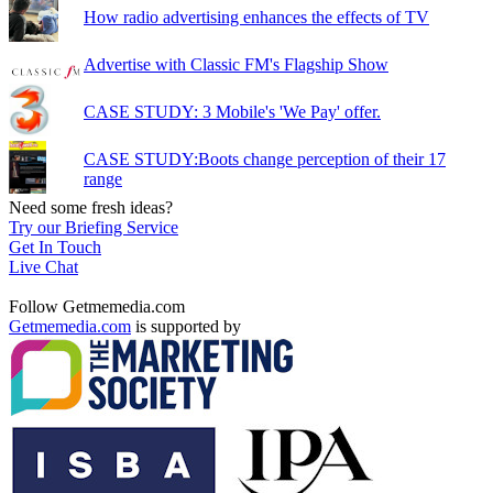
How radio advertising enhances the effects of TV
Advertise with Classic FM's Flagship Show
CASE STUDY: 3 Mobile's 'We Pay' offer.
CASE STUDY:Boots change perception of their 17
range
Need some fresh ideas?
Try our Briefing Service
Get In Touch
Live Chat
Follow Getmemedia.com
Getmemedia.com
is supported by