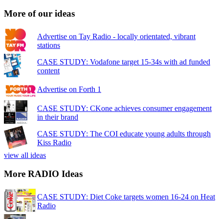
More of our ideas
Advertise on Tay Radio - locally orientated, vibrant
stations
CASE STUDY: Vodafone target 15-34s with ad funded
content
Advertise on Forth 1
CASE STUDY: CKone achieves consumer engagement
in their brand
CASE STUDY: The COI educate young adults through
Kiss Radio
view all ideas
More RADIO Ideas
CASE STUDY: Diet Coke targets women 16-24 on Heat
Radio