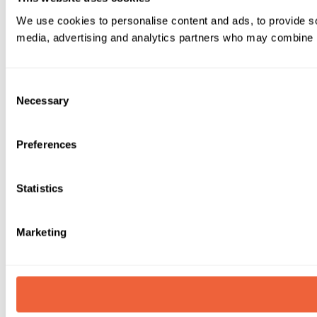
We use cookies to personalise content and ads, to provide soc
media, advertising and analytics partners who may combine it 
Consent
Necessary
Selection
Preferences
Statistics
Marketing