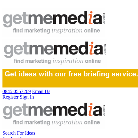
0845 0557269
Email Us
Register
Sign In
Search For Ideas