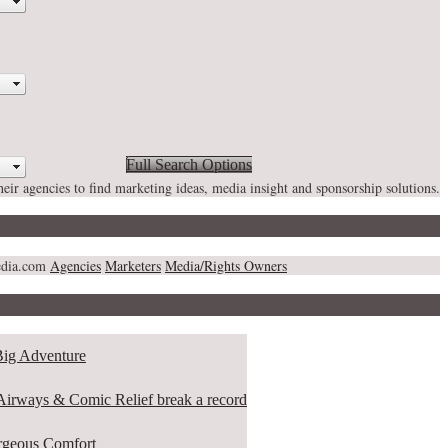
Full Search Options
heir agencies to find marketing ideas, media insight and sponsorship solutions.
media.com
Agencies
Marketers
Media/Rights Owners
ig Adventure
rways & Comic Relief break a record
eous Comfort