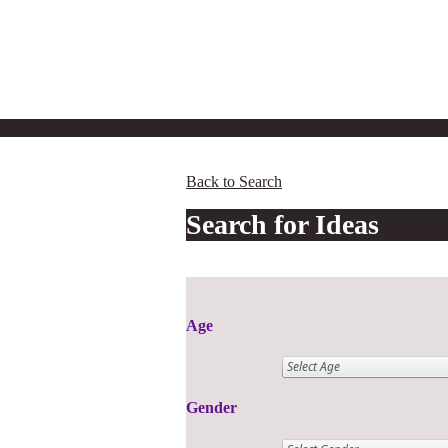
iew them!
Back to Search
Search for Ideas
Age
Gender