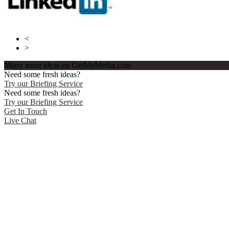
<
>
Many more ideas on GetMeMedia.com
Click here to register and v
Need some fresh ideas?
Try our Briefing Service
Need some fresh ideas?
Try our Briefing Service
Get In Touch
Live Chat