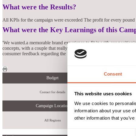
What were the Results?
All KPIs for the campaign were exceeded The profit for every pound s
What were the Key Learnings of this Cam
'We wanted.a memorable brand experience to fit in with our positionin
concepts, with a couple that really stood out. Working with smp was s
consumer feedback regarding the brand experience and likelihood t
Consent
Budget
Contact for details
increase 
This website uses cookies
We use cookies to personalis
Campaign Location
information about your use of
other information that you’ve
All Regions
Consent