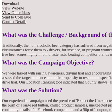
Download
View Website
View Other Ideas
Send to Colleague
Contact Details
What was the Challenge / Background of 
Traditionally, the non-alcoholic beer category has suffered from nega
circumstances force them to - drivers, for instance, or pregnant wom
free beer scores highly in blind taste tests, beating competitor brands 
What was the Campaign Objective?
We were tasked with raising awareness, driving trial and encouraging 
assessed the target audience and their propensity to respond to specif
drive trial. Our Location Ranking tool indicated that County shows, 
What was the Solution?
Our experiential campaign used the premise of 'Expect the Unexpecte
the push of a large red button, chilled product samples, unexpected p
containing details of a Facebook competition and a 50p off coupon, r