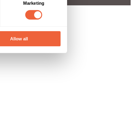
Marketing
Allow all