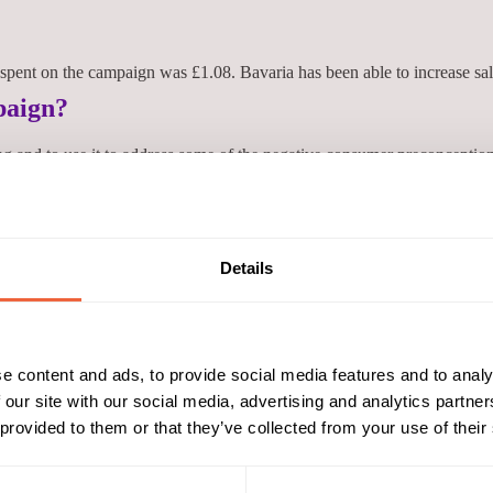
pent on the campaign was £1.08. Bavaria has been able to increase sal
paign?
g and to use it to address some of the negative consumer preconception
traightforward and the campaign was delivered on time and within budge
o buy and recommend was positive.' Sean Durkan, Bavaria UK
Details
Reach & Frequency
Target Audience
25 - 34
Both
sales from 0.0% beer by 26.2% yoy
35 - 44
AB
ABC1
e content and ads, to provide social media features and to analy
Campaign Duration
Marketing Objective
 our site with our social media, advertising and analytics partn
 provided to them or that they’ve collected from your use of their
01 Jan 12 - 31 Dec 12
DRIVE TRIAL