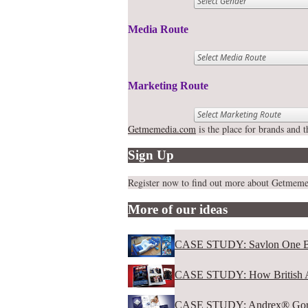
Media Route
Marketing Route
Getmemedia.com
is the place for brands and t
Sign Up
Register now to find out more about Getme
More of our ideas
CASE STUDY: Savlon One B
CASE STUDY: How British Ai
CASE STUDY: Andrex® Gorg