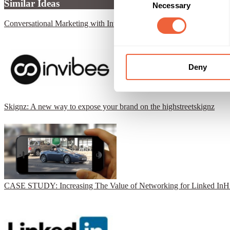
Similar Ideas
Necessary
Selection
Conversational Marketing with Invibes
Invibes Advertising UK Ltd
Deny
Skignz: A new way to expose your brand on the highstreet
skignz
CASE STUDY: Increasing The Value of Networking for Linked In
H