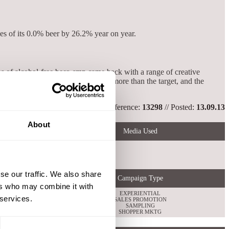
es of its 0.0% beer by 26.2% year on year.
s of alcohol-free beer. smp came back with a range of creative
t. In terms of results we sampled more than the target, and the
Reference:
13298
//
Posted:
13.09.13
About
Media Used
se our traffic. We also share
Campaign Type
ers who may combine it with
EXPERIENTIAL
 services.
SALES PROMOTION
SAMPLING
SHOPPER MKTG