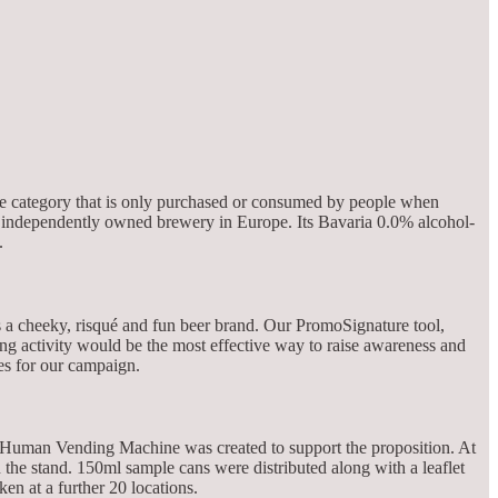
iche category that is only purchased or consumed by people when
st independently owned brewery in Europe. Its Bavaria 0.0% alcohol-
.
s a cheeky, risqué and fun beer brand. Our PromoSignature tool,
ling activity would be the most effective way to raise awareness and
es for our campaign.
 A Human Vending Machine was created to support the proposition. At
 the stand. 150ml sample cans were distributed along with a leaflet
n at a further 20 locations.