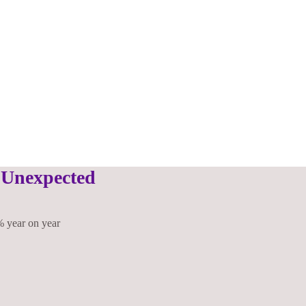
 Unexpected
% year on year