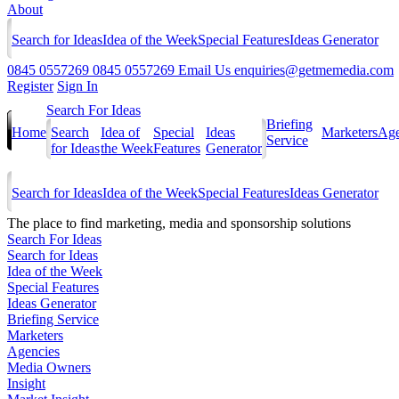
About
Search for Ideas
Idea of the Week
Special Features
Ideas Generator
0845 0557269
0845 0557269
Email Us
enquiries@getmemedia.com
Register
Sign In
Search For Ideas
Briefing
Home
Search
Idea of
Special
Ideas
Marketers
Age
Service
for Ideas
the Week
Features
Generator
Search for Ideas
Idea of the Week
Special Features
Ideas Generator
The
place to find marketing, media and sponsorship solutions
Search For Ideas
Search for Ideas
Idea of the Week
Special Features
Ideas Generator
Briefing Service
Marketers
Agencies
Media Owners
Insight