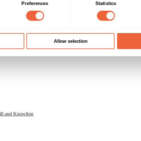
Preferences
Statistics
Allow selection
ill and Knowlton