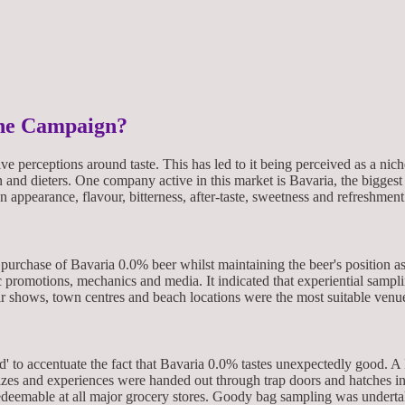
the Campaign?
tive perceptions around taste. This has led to it being perceived as a n
en and dieters. One company active in this market is Bavaria, the bigge
on appearance, flavour, bitterness, after-taste, sweetness and refreshment
purchase of Bavaria 0.0% beer whilst maintaining the beer's position a
ic promotions, mechanics and media. It indicated that experiential samp
air shows, town centres and beach locations were the most suitable venu
d' to accentuate the fact that Bavaria 0.0% tastes unexpectedly good.
rizes and experiences were handed out through trap doors and hatches in
edeemable at all major grocery stores. Goody bag sampling was undertake