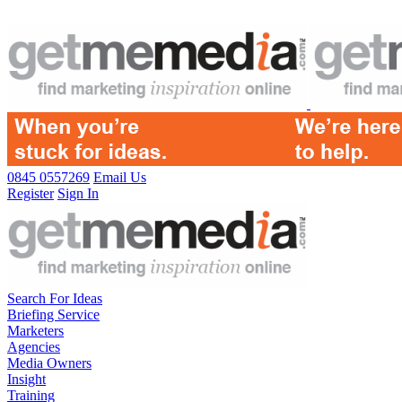
0845 0557269
Email Us
Register
Sign In
Search For Ideas
Briefing Service
Marketers
Agencies
Media Owners
Insight
Training