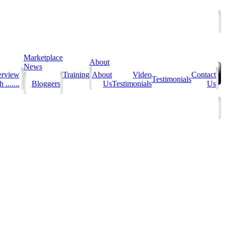
Marketplace
About
News
erview
Training
About
Video
Contact
Testimonials
 .......
Bloggers
Us
Testimonials
Us