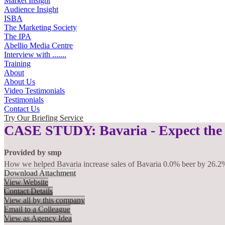
Market Insight
Audience Insight
ISBA
The Marketing Society
The IPA
Abellio Media Centre
Interview with .......
Training
About
About Us
Video Testimonials
Testimonials
Contact Us
Try Our Briefing Service
CASE STUDY: Bavaria - Expect the
Provided by
smp
How we helped Bavaria increase sales of Bavaria 0.0% beer by 26.2
Download Attachment
View Website
Contact Details
View all by this company
Email to a Colleague
View as Agency Idea