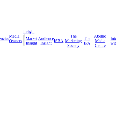
Insight
Media
The
Abellio
ncies
Market
Audience
The
Int
Owners
ISBA
Marketing
Media
Insight
Insight
IPA
with
Society
Centre