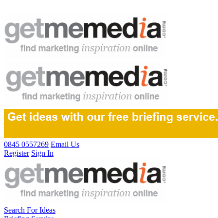
0845 0557269
Email Us
Register
Sign In
Search For Ideas