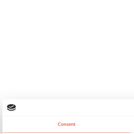
Consent