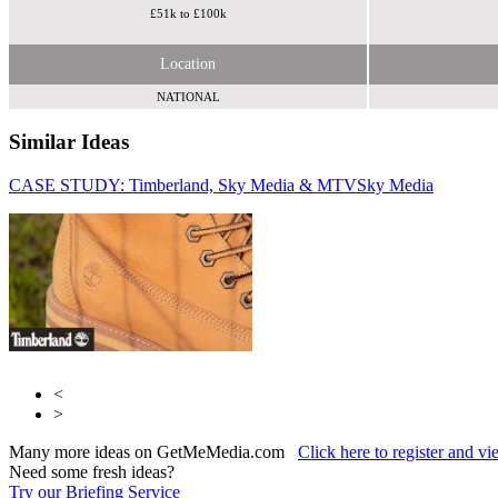
£51k to £100k
Location
NATIONAL
Similar Ideas
CASE STUDY: Timberland, Sky Media & MTV
Collective
Sky Media
Sky
Media
<
>
Many more ideas on GetMeMedia.com
Click here to register and v
Need some fresh ideas?
Try our Briefing Service