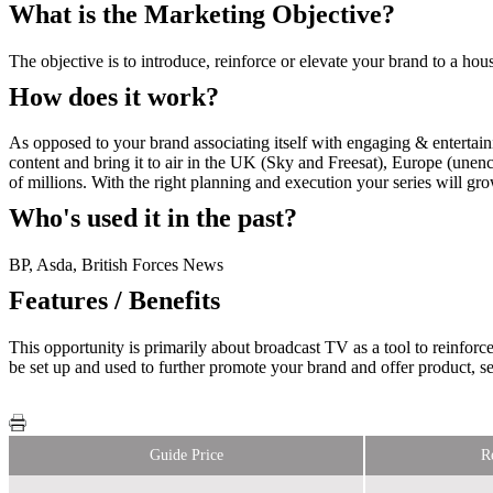
What is the Marketing Objective?
The objective is to introduce, reinforce or elevate your brand to a ho
How does it work?
As opposed to your brand associating itself with engaging & entertain
content and bring it to air in the UK (Sky and Freesat), Europe (unenc
of millions. With the right planning and execution your series will gr
Who's used it in the past?
BP, Asda, British Forces News
Features / Benefits
This opportunity is primarily about broadcast TV as a tool to reinfor
be set up and used to further promote your brand and offer product, ser
Guide Price
R