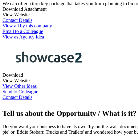
We can offer a turn key package that takes you from planning to broad
Download Attachment
View Website
Contact Details
View all by this company
Email to a Colleague
View as Agency Idea
Download
View Website
View Other Ideas
Send to Colleague
Contact Details
Tell us about the Opportunity / What is it?
Do you want your business to have its own 'fly-on-the-wall' documenta
pie' or 'Eddie Stobart: Trucks and Trailers' and wondered how your bu