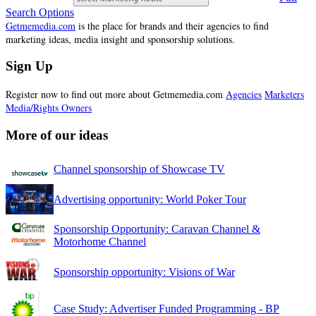
Search Options
Getmemedia.com
is the place for brands and their agencies to find
marketing ideas, media insight and sponsorship solutions.
Sign Up
Register now to find out more about Getmemedia.com
Agencies
Marketers
Media/Rights Owners
More of our ideas
Channel sponsorship of Showcase TV
Advertising opportunity: World Poker Tour
Sponsorship Opportunity: Caravan Channel &
Motorhome Channel
Sponsorship opportunity: Visions of War
Case Study: Advertiser Funded Programming - BP