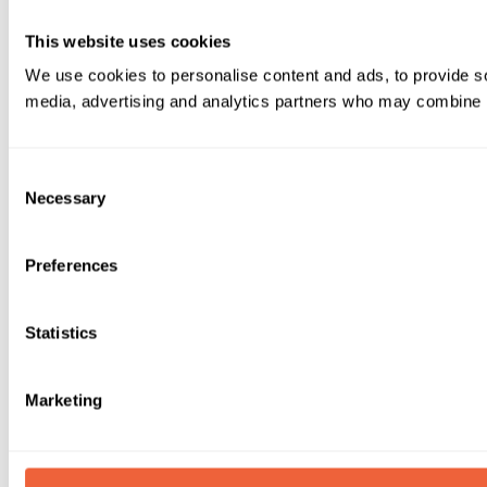
This website uses cookies
We use cookies to personalise content and ads, to provide soc
media, advertising and analytics partners who may combine it 
Consent
Necessary
Selection
Preferences
Statistics
Marketing