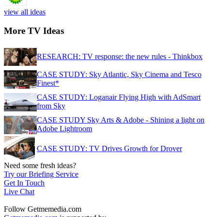
view all ideas
More TV Ideas
RESEARCH: TV response: the new rules - Thinkbox
CASE STUDY: Sky Atlantic, Sky Cinema and Tesco
Finest*
CASE STUDY: Loganair Flying High with AdSmart
from Sky
CASE STUDY Sky Arts & Adobe - Shining a light on
Adobe Lightroom
CASE STUDY: TV Drives Growth for Drover
Need some fresh ideas?
Try our Briefing Service
Get In Touch
Live Chat
Follow Getmemedia.com