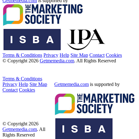
Getmemedia.com
is supported by
Terms & Conditions
Privacy
Help
Site Map
Contact
Cookies
© Copyright 2026
Getmemedia.com
. All Rights Reserved
Terms & Conditions
Privacy
Help
Site Map
Getmemedia.com
is supported by
Contact
Cookies
© Copyright 2026
Getmemedia.com
. All
Rights Reserved