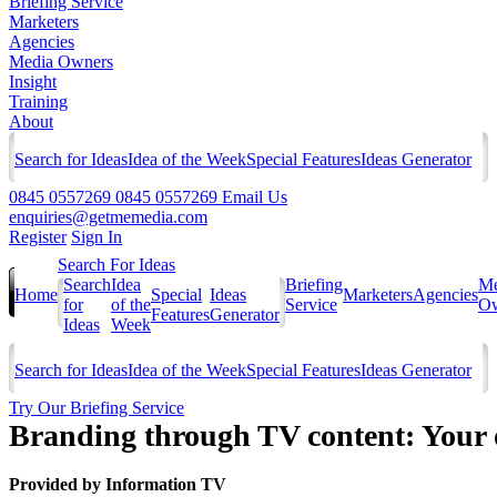
Briefing Service
Marketers
Agencies
Media Owners
Insight
Training
About
Search for Ideas
Idea of the Week
Special Features
Ideas Generator
0845 0557269
0845 0557269
Email Us
enquiries@getmemedia.com
Register
Sign In
Search For Ideas
Search
Idea
Briefing
Me
Home
Special
Ideas
Marketers
Agencies
for
of the
Service
Ow
Features
Generator
Ideas
Week
Search for Ideas
Idea of the Week
Special Features
Ideas Generator
Try Our Briefing Service
Branding through TV content: Your o
Provided by
Information TV