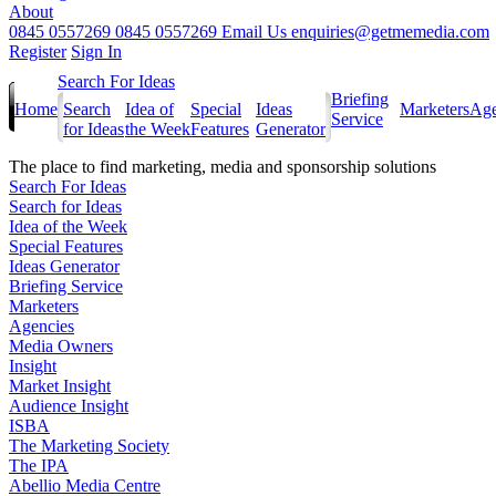
About
0845 0557269
0845 0557269
Email Us
enquiries@getmemedia.com
Register
Sign In
Search For Ideas
Briefing
Home
Search
Idea of
Special
Ideas
Marketers
Age
Service
for Ideas
the Week
Features
Generator
The
place to find marketing, media and sponsorship solutions
Search For Ideas
Search for Ideas
Idea of the Week
Special Features
Ideas Generator
Briefing Service
Marketers
Agencies
Media Owners
Insight
Market Insight
Audience Insight
ISBA
The Marketing Society
The IPA
Abellio Media Centre