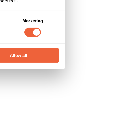
 services.
Marketing
Allow all