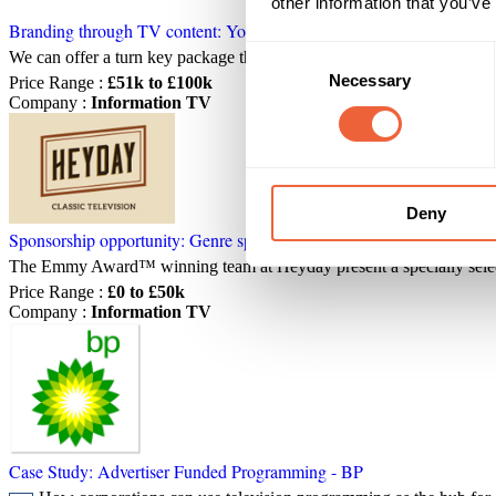
other information that you’ve
Branding through TV content: Your own reality TV series
Consent
We can offer a turn key package that takes you from planning to broad
Necessary
Selection
Price Range
:
£51k to £100k
Company
:
Information TV
Deny
Sponsorship opportunity: Genre sponsorship - Heyday TV
The Emmy Award™ winning team at Heyday present a specially sele
Price Range
:
£0 to £50k
Company
:
Information TV
Case Study: Advertiser Funded Programming - BP