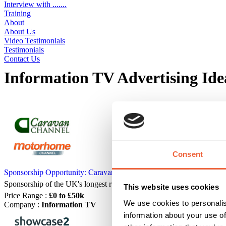
Interview with .......
Training
About
About Us
Video Testimonials
Testimonials
Contact Us
Information TV Advertising Ide
Displaying 7 ideas
Consent
Sponsorship Opportunity: Caravan Channel & Motorhome Channel
Sponsorship of the UK's longest running, most popular, caravan and 
This website uses cookies
Price Range
:
£0 to £50k
We use cookies to personalis
Company
:
Information TV
information about your use of