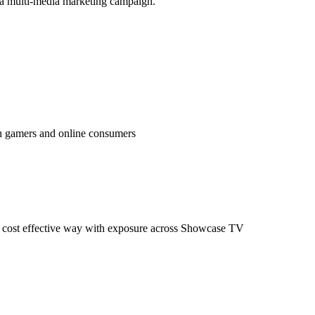
 a multi-media marketing campaign.
en gamers and online consumers
n a cost effective way with exposure across Showcase TV