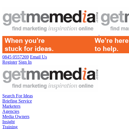
0845 0557269
Email Us
Register
Sign In
Search For Ideas
Briefing Service
Marketers
Agencies
Media Owners
Insight
Training