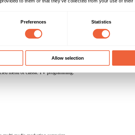
 provided to them or that they’ve collected from your use of their
cast of your businesses very own reality TV series.
Preferences
Statistics
Allow selection
cted menu of classic TV programming.