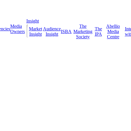
Insight
Media
The
Abellio
ncies
Market
Audience
The
Int
Owners
ISBA
Marketing
Media
Insight
Insight
IPA
with
Society
Centre