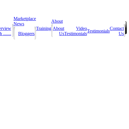
Marketplace
About
News
erview
Training
About
Video
Contact
Testimonials
 .......
Bloggers
Us
Testimonials
Us