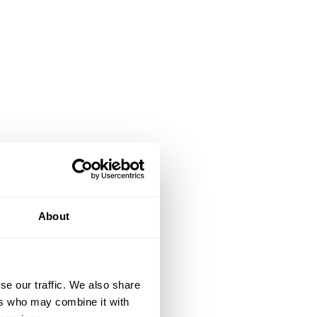
About
se our traffic. We also share
ers who may combine it with