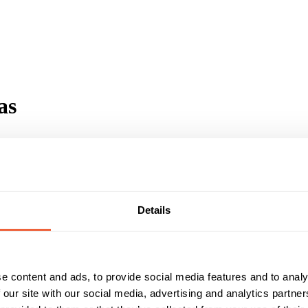
as
Details
motorhome tv series
e content and ads, to provide social media features and to analy
 our site with our social media, advertising and analytics partn