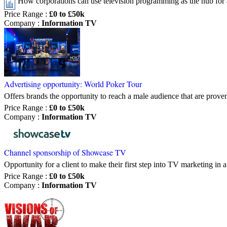
How corporations can use television programming as the hub for
Price Range
:
£0 to £50k
Company
:
Information TV
Advertising opportunity: World Poker Tour
Offers brands the opportunity to reach a male audience that are prov
Price Range
:
£0 to £50k
Company
:
Information TV
Channel sponsorship of Showcase TV
Opportunity for a client to make their first step into TV marketing i
Price Range
:
£0 to £50k
Company
:
Information TV