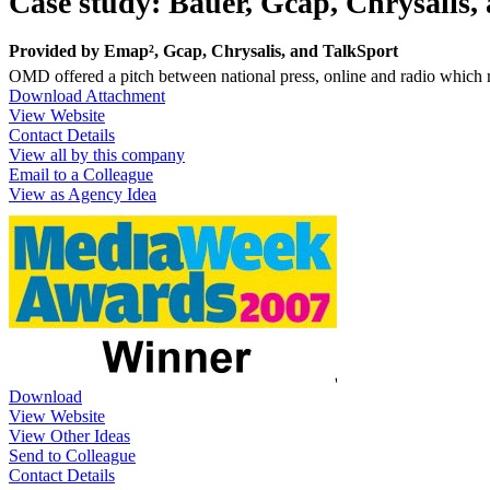
Case study: Bauer, Gcap, Chrysalis
Provided by
Emap², Gcap, Chrysalis, and TalkSport
OMD offered a pitch between national press, online and radio which 
Download Attachment
View Website
Contact Details
View all by this company
Email to a Colleague
View as Agency Idea
Download
View Website
View Other Ideas
Send to Colleague
Contact Details