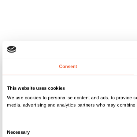
Consent
This website uses cookies
We use cookies to personalise content and ads, to provide soc
media, advertising and analytics partners who may combine it 
Consent
Necessary
Selection