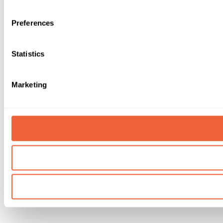
Preferences
Statistics
Marketing