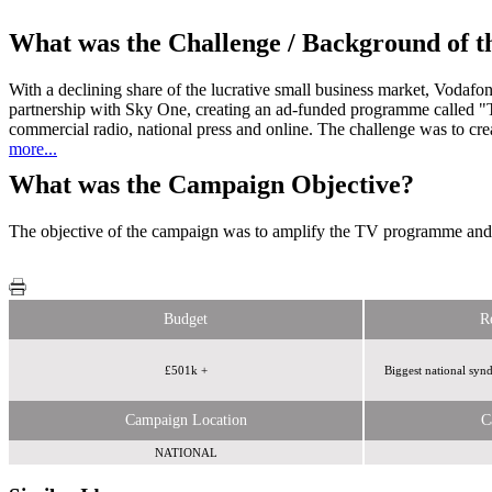
What was the Challenge / Background of 
With a declining share of the lucrative small business market, Vodafon
partnership with Sky One, creating an ad-funded programme called "
commercial radio, national press and online. The challenge was to 
more...
What was the Campaign Objective?
The objective of the campaign was to amplify the TV programme and a
Budget
R
£501k +
Biggest national sy
Campaign Location
C
NATIONAL