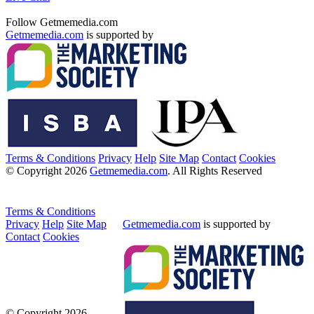
Follow Getmemedia.com
Getmemedia.com
is supported by
Terms & Conditions
Privacy
Help
Site Map
Contact
Cookies
© Copyright 2026
Getmemedia.com
. All Rights Reserved
Terms & Conditions
Privacy
Help
Site Map
Getmemedia.com
is supported by
Contact
Cookies
© Copyright 2026