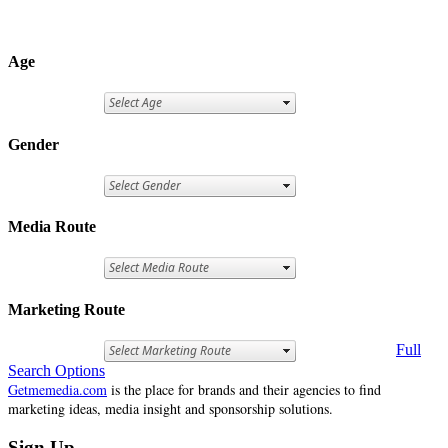
Age
Gender
Media Route
Marketing Route
Full
Search Options
Getmemedia.com
is the place for brands and their agencies to find
marketing ideas, media insight and sponsorship solutions.
Sign Up