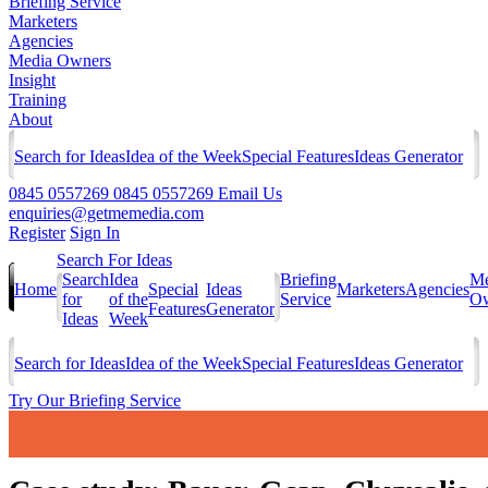
Briefing Service
Marketers
Agencies
Media Owners
Insight
Training
About
Search for Ideas
Idea of the Week
Special Features
Ideas Generator
0845 0557269
0845 0557269
Email Us
enquiries@getmemedia.com
Register
Sign In
Search For Ideas
Search
Idea
Briefing
Me
Home
Special
Ideas
Marketers
Agencies
for
of the
Service
Ow
Features
Generator
Ideas
Week
Search for Ideas
Idea of the Week
Special Features
Ideas Generator
Try Our Briefing Service