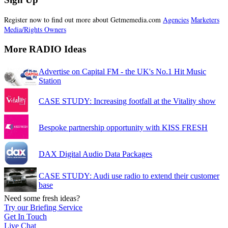
Register now to find out more about Getmemedia.com
Agencies
Marketers
Media/Rights Owners
More RADIO Ideas
Advertise on Capital FM - the UK's No.1 Hit Music
Station
CASE STUDY: Increasing footfall at the Vitality show
Bespoke partnership opportunity with KISS FRESH
DAX Digital Audio Data Packages
CASE STUDY: Audi use radio to extend their customer
base
Need some fresh ideas?
Try our Briefing Service
Get In Touch
Live Chat