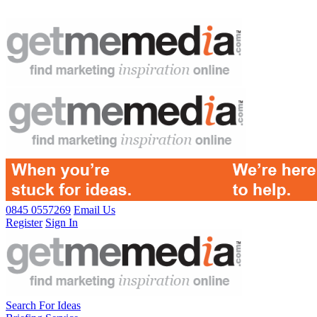
0845 0557269
Email Us
Register
Sign In
Search For Ideas