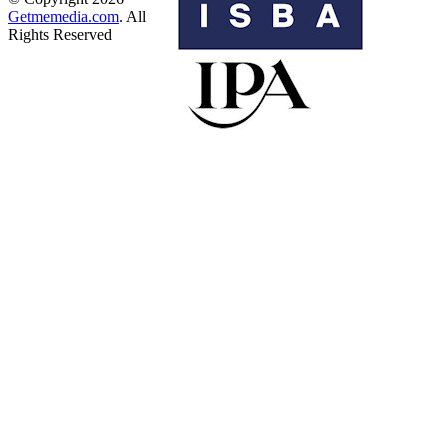
Getmemedia.com
. All
Rights Reserved