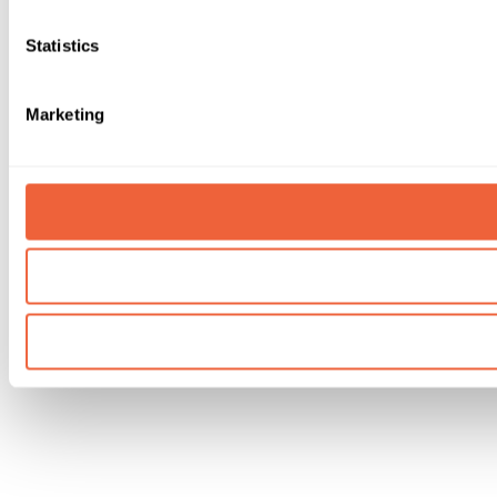
Statistics
Marketing