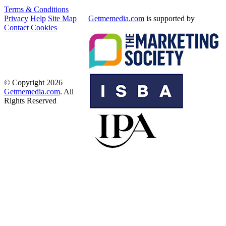
Terms & Conditions
Privacy
Help
Site Map
Getmemedia.com
is supported by
Contact
Cookies
© Copyright 2026
Getmemedia.com
. All
Rights Reserved