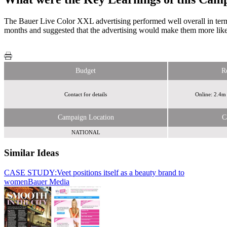
The Bauer Live Color XXL advertising performed well overall in terms
months and suggested that the advertising would make them more likel
Budget
R
Contact for details
Online: 2.4m
Campaign Location
C
NATIONAL
Similar Ideas
CASE STUDY:Veet positions itself as a beauty brand to
Bauer
women
Media
Bauer Media
Bauer Media