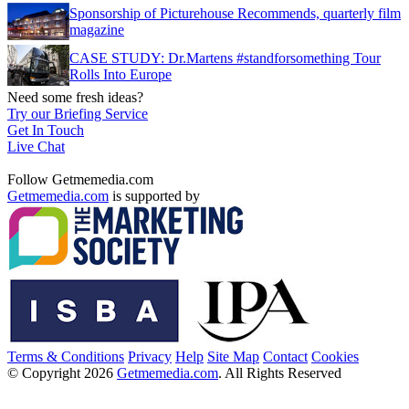
Sponsorship of Picturehouse Recommends, quarterly film
magazine
CASE STUDY: Dr.Martens #standforsomething Tour
Rolls Into Europe
Need some fresh ideas?
Try our Briefing Service
Get In Touch
Live Chat
Follow Getmemedia.com
Getmemedia.com
is supported by
Terms & Conditions
Privacy
Help
Site Map
Contact
Cookies
© Copyright 2026
Getmemedia.com
. All Rights Reserved