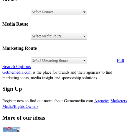
Media Route
Marketing Route
Full
Search Options
Getmemedia.com
is the place for brands and their agencies to find
marketing ideas, media insight and sponsorship solutions.
Sign Up
Register now to find out more about Getmemedia.com
Agencies
Marketers
Media/Rights Owners
More of our ideas