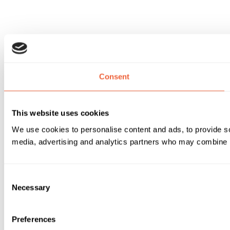
Consent
This website uses cookies
We use cookies to personalise content and ads, to provide soc
media, advertising and analytics partners who may combine it 
Consent
Necessary
Selection
Preferences