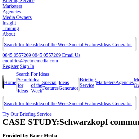
Briefing Service
Marketers
Agencies
Media Owners
Insight
Training
About
Search for Ideas
Idea of the Week
Special Features
Ideas Generator
0845 0557269
0845 0557269
Email Us
enquiries@getmemedia.com
Register
Sign In
Search For Ideas
Search
Idea
Briefing
Me
Home
Special
Ideas
Marketers
Agencies
for
of the
Service
Ow
Features
Generator
Ideas
Week
Search for Ideas
Idea of the Week
Special Features
Ideas Generator
Try Our Briefing Service
CASE STUDY:Schwarzkopf communica
Provided by
Bauer Media