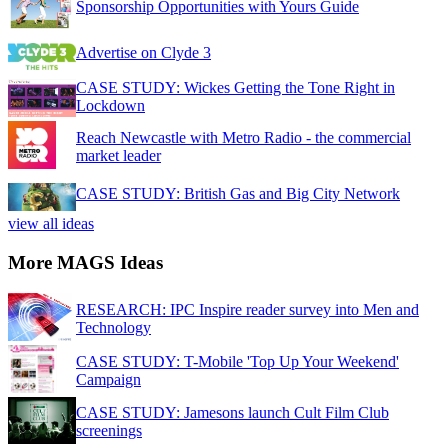
Sponsorship Opportunities with Yours Guide
Advertise on Clyde 3
CASE STUDY: Wickes Getting the Tone Right in
Lockdown
Reach Newcastle with Metro Radio - the commercial
market leader
CASE STUDY: British Gas and Big City Network
view all ideas
More MAGS Ideas
RESEARCH: IPC Inspire reader survey into Men and
Technology
CASE STUDY: T-Mobile 'Top Up Your Weekend'
Campaign
CASE STUDY: Jamesons launch Cult Film Club
screenings