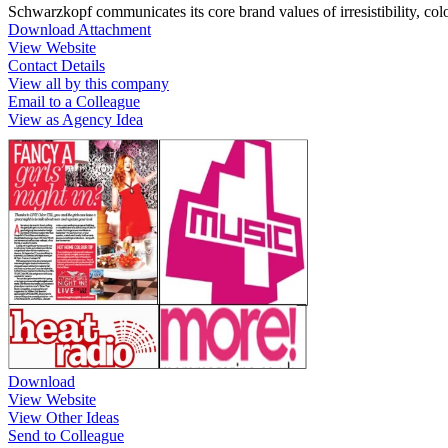
Schwarzkopf communicates its core brand values of irresistibility, 
Download Attachment
View Website
Contact Details
View all by this company
Email to a Colleague
View as Agency Idea
Download
View Website
View Other Ideas
Send to Colleague