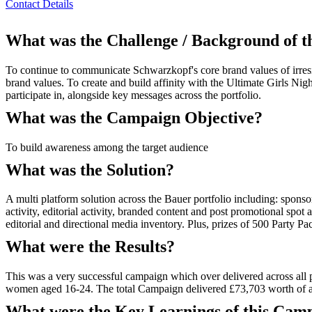
Contact Details
What was the Challenge / Background of 
To continue to communicate Schwarzkopf's core brand values of irresi
brand values. To create and build affinity with the Ultimate Girls Ni
participate in, alongside key messages across the portfolio.
What was the Campaign Objective?
To build awareness among the target audience
What was the Solution?
A multi platform solution across the Bauer portfolio including: spon
activity, editorial activity, branded content and post promotional spot
editorial and directional media inventory. Plus, prizes of 500 Party 
What were the Results?
This was a very successful campaign which over delivered across all 
women aged 16-24. The total Campaign delivered £73,703 worth of 
What were the Key Learnings of this Cam