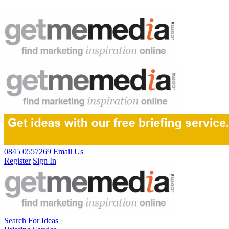
0845 0557269
Email Us
Register
Sign In
Search For Ideas