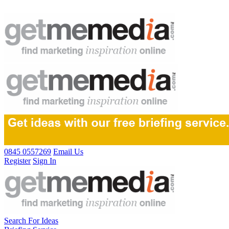
0845 0557269
Email Us
Register
Sign In
Search For Ideas