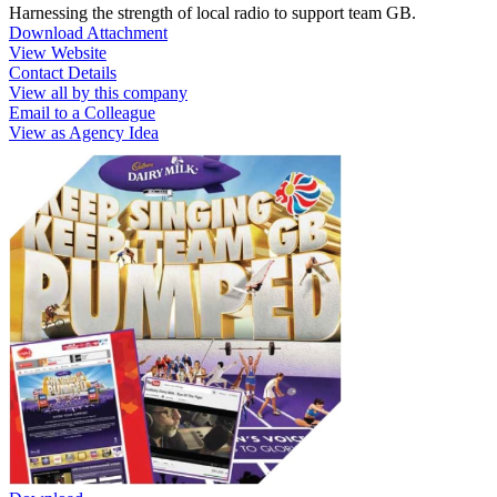
Harnessing the strength of local radio to support team GB.
Download Attachment
View Website
Contact Details
View all by this company
Email to a Colleague
View as Agency Idea