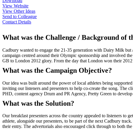
Download
View Website
View Other Ideas
Send to Colleague
Contact Details
What was the Challenge / Background of 
Cadbury wanted to engage the 21-35 generation with Dairy Milk but
campaign centred around their Olympic sponsorship and involved the c
GB to London 2012 glory. From the day that London won their 2012 bi
What was the Campaign Objective?
Our idea was built around the power of local athletes being supported
inviting our listeners and presenters to help co-create the song. The c
PHD, content agency Drum and PR Agency, Pretty Green to develop th
What was the Solution?
Our breakfast presenters across the country appealed to listeners to get
athlete, alongside our presenters, to be part of the next Cadbury trac
their entry. The advertorials also encouraged click through to both 