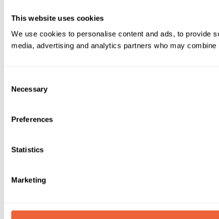
This website uses cookies
We use cookies to personalise content and ads, to provide soc
media, advertising and analytics partners who may combine it 
Consent
Necessary
Selection
Preferences
Statistics
Marketing