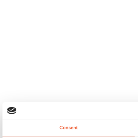
Consent