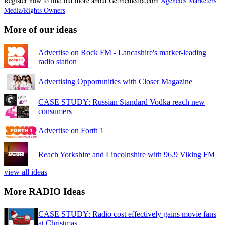
Register now to find out more about Getmemedia.com
Agencies
Marketers
Media/Rights Owners
More of our ideas
Advertise on Rock FM - Lancashire's market-leading
radio station
Advertising Opportunities with Closer Magazine
CASE STUDY: Russian Standard Vodka reach new
consumers
Advertise on Forth 1
Reach Yorkshire and Lincolnshire with 96.9 Viking FM
view all ideas
More RADIO Ideas
CASE STUDY: Radio cost effectively gains movie fans
at Christmas