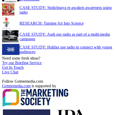
CASE STUDY: Stolichnaya re-awaken awareness using
radio
RESEARCH: Turning Art Into Science
CASE STUDY: Audi use radio as part of a multi-media
campaign
CASE STUDY: Halifax use radio to connect with young
audiences
Need some fresh ideas?
Try our Briefing Service
Get In Touch
Live Chat
Follow Getmemedia.com
Getmemedia.com
is supported by