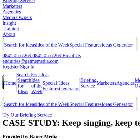
Briefing Service
Marketers
Agencies
Media Owners
Insight
Training
About
Search for Ideas
Idea of the Week
Special Features
Ideas Generator
0845 0557269
0845 0557269
Email Us
enquiries@getmemedia.com
Register
Sign In
Search For Ideas
Search
Idea
Briefing
Me
Home
Special
Ideas
Marketers
Agencies
for
of the
Service
Ow
Features
Generator
Ideas
Week
Search for Ideas
Idea of the Week
Special Features
Ideas Generator
Try Our Briefing Service
CASE STUDY: Keep singing, keep 
Provided by
Bauer Media