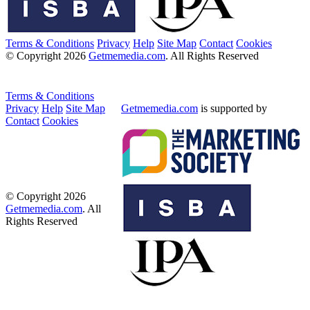
Terms & Conditions
Privacy
Help
Site Map
Contact
Cookies
© Copyright 2026
Getmemedia.com
. All Rights Reserved
Terms & Conditions
Privacy
Help
Site Map
Getmemedia.com
is supported by
Contact
Cookies
© Copyright 2026
Getmemedia.com
. All
Rights Reserved