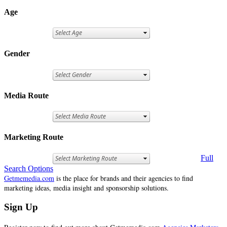
Age
Gender
Media Route
Marketing Route
Full
Search Options
Getmemedia.com
is the place for brands and their agencies to find
marketing ideas, media insight and sponsorship solutions.
Sign Up