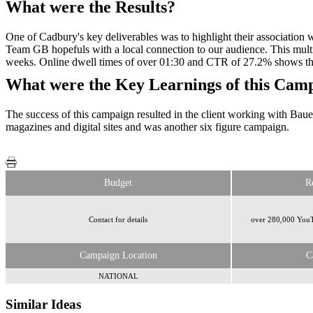
What were the Results?
One of Cadbury's key deliverables was to highlight their association w
Team GB hopefuls with a local connection to our audience. This multi
weeks. Online dwell times of over 01:30 and CTR of 27.2% shows the
What were the Key Learnings of this Cam
The success of this campaign resulted in the client working with Bau
magazines and digital sites and was another six figure campaign.
Budget
R
Contact for details
over 280,000 YouTu
Campaign Location
C
NATIONAL
Similar Ideas