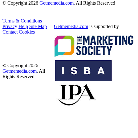
© Copyright 2026
Getmemedia.com
. All Rights Reserved
Terms & Conditions
Privacy
Help
Site Map
Getmemedia.com
is supported by
Contact
Cookies
© Copyright 2026
Getmemedia.com
. All
Rights Reserved