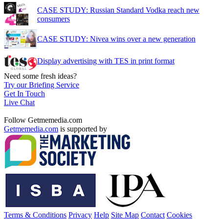
CASE STUDY: Russian Standard Vodka reach new
consumers
CASE STUDY: Nivea wins over a new generation
Display advertising with TES in print format
Need some fresh ideas?
Try our Briefing Service
Get In Touch
Live Chat
Follow Getmemedia.com
Getmemedia.com
is supported by
Terms & Conditions
Privacy
Help
Site Map
Contact
Cookies