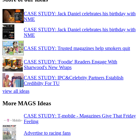
CASE STUDY: Jack Daniel celebrates his birthday with
NME
CASE STUDY: Jack Daniel celebrates his birthday with
NME
CASE STUDY: Trusted magazines help smokers quit
CASE STUDY: 'Foodie' Readers Engage With
Sharwood's New Wraps
CASE STUDY: IPC&Celebrity Partners Establish
Credibilty For TU
view all ideas
More MAGS Ideas
CASE STUDY: T-mobile - Magazines Give That Friday
Feeling
Advertise to racing fans