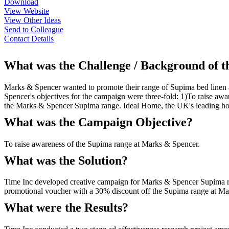
Download
View Website
View Other Ideas
Send to Colleague
Contact Details
What was the Challenge / Background of 
Marks & Spencer wanted to promote their range of Supima bed linen 
Spencer's objectives for the campaign were three-fold: 1)To raise aw
the Marks & Spencer Supima range. Ideal Home, the UK's leading home
What was the Campaign Objective?
To raise awareness of the Supima range at Marks & Spencer.
What was the Solution?
Time Inc developed creative campaign for Marks & Spencer Supima rang
promotional voucher with a 30% discount off the Supima range at Ma
What were the Results?