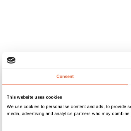
Consent
This website uses cookies
We use cookies to personalise content and ads, to provide soc
media, advertising and analytics partners who may combine it 