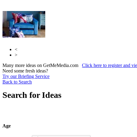
<
>
Many more ideas on GetMeMedia.com
Click here to register and v
Need some fresh ideas?
Try our Briefing Service
Back to Search
Search for Ideas
Age