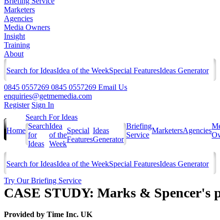
Briefing Service
Marketers
Agencies
Media Owners
Insight
Training
About
Search for Ideas
Idea of the Week
Special Features
Ideas Generator
0845 0557269
0845 0557269
Email Us
enquiries@getmemedia.com
Register
Sign In
Search For Ideas
Search
Idea
Briefing
Me
Home
Special
Ideas
Marketers
Agencies
for
of the
Service
Ow
Features
Generator
Ideas
Week
Search for Ideas
Idea of the Week
Special Features
Ideas Generator
Try Our Briefing Service
CASE STUDY: Marks & Spencer's pr
Provided by
Time Inc. UK