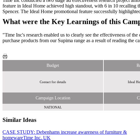
Time Inc conducted a two stage ad effectiveness research project am
feature in Ideal Home achieved high standout, with 6 in 10 recalling t
Spencer. The Ideal Home promotional feature successfully highlighte
What were the Key Learnings of this Cam
"Time Inc's research enabled us to clearly see the effectiveness of t
purchase products from our Supima range as a result of reading th
Budget
R
Contact for details
Ideal Ho
Campaign Location
C
NATIONAL
Similar Ideas
CASE STUDY: Debenhams increase awareness of furniture &
Eye to
homeware
Eye Media Ltd
Time Inc. UK
Time Inc. UK