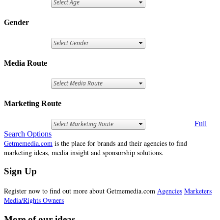
Gender
Media Route
Marketing Route
Full
Search Options
Getmemedia.com
is the place for brands and their agencies to find
marketing ideas, media insight and sponsorship solutions.
Sign Up
Register now to find out more about Getmemedia.com
Agencies
Marketers
Media/Rights Owners
More of our ideas