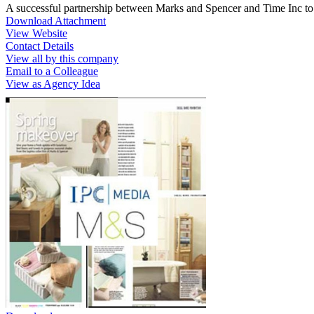
A successful partnership between Marks and Spencer and Time Inc to
Download Attachment
View Website
Contact Details
View all by this company
Email to a Colleague
View as Agency Idea