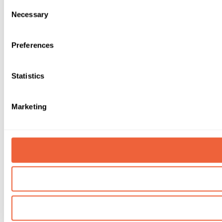
Consent
Necessary
Selection
Preferences
Statistics
Marketing