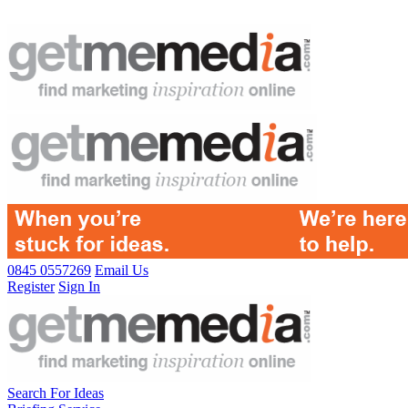
0845 0557269
Email Us
Register
Sign In
Search For Ideas