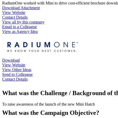
RadiumOne worked with Mini to drive cost-efficient brochure downloa
Download Attachment
View Website
Contact Details
View all by this company
Email to a Colleague
View as Agency Idea
Download
View Website
View Other Ideas
Send to Colleague
Contact Details
What was the Challenge / Background of 
To raise awareness of the launch of the new Mini Hatch
What was the Campaign Objective?