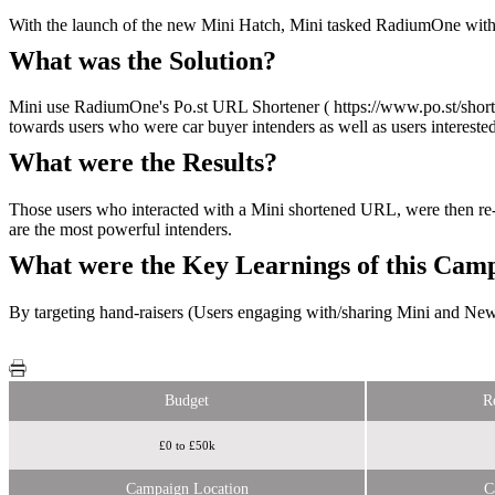
With the launch of the new Mini Hatch, Mini tasked RadiumOne with dr
What was the Solution?
Mini use RadiumOne's Po.st URL Shortener ( https://www.po.st/shorten
towards users who were car buyer intenders as well as users interested
What were the Results?
Those users who interacted with a Mini shortened URL, were then re-
are the most powerful intenders.
What were the Key Learnings of this Cam
By targeting hand-raisers (Users engaging with/sharing Mini and New C
Budget
R
£0 to £50k
Campaign Location
C