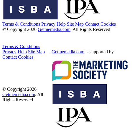
Terms & Conditions
Privacy
Help
Site Map
Contact
Cookies
© Copyright 2026
Getmemedia.com
. All Rights Reserved
Terms & Conditions
Privacy
Help
Site Map
Getmemedia.com
is supported by
Contact
Cookies
© Copyright 2026
Getmemedia.com
. All
Rights Reserved