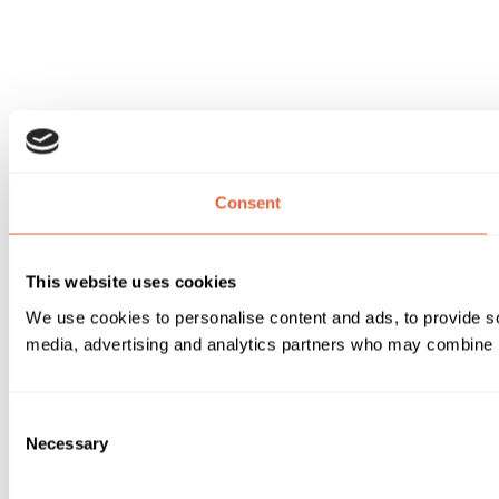
Consent
This website uses cookies
We use cookies to personalise content and ads, to provide soc
media, advertising and analytics partners who may combine it 
Consent
Necessary
Selection