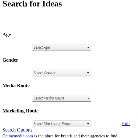
Search for Ideas
Age
Gender
Media Route
Marketing Route
Full
Search Options
Getmemedia.com
is the place for brands and their agencies to find