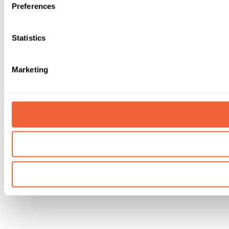
Preferences
Statistics
Marketing