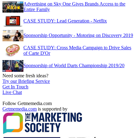
Advertising on Sky One Gives Brands Access to the
Entire Family
CASE STUDY: Lead Generation - Netflix
Sponsorship Opportunity - Motoring on Discovery 2019
CASE STUDY: Cross Media Campaign to Drive Sales
of Carte D'Or
Sponsorship of World Darts Championship 2019/20
Need some fresh ideas?
Try our Briefing Service
Get In Touch
Live Chat
Follow Getmemedia.com
Getmemedia.com
is supported by