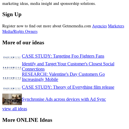
marketing ideas, media insight and sponsorship solutions.
Sign Up
Register now to find out more about Getmemedia.com
Agencies
Marketers
Media/Rights Owners
More of our ideas
CASE STUDY: Targeting Foo Fighters Fans
Identify and Target Your Customer's Closest Social
Connections
RESEARCH: Valentine's Day Customers Go
Increasingly Mobile
CASE STUDY: Theory of Everything film release
Synchronise Ads across devices with Ad Sync
view all ideas
More ONLINE Ideas