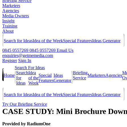
Briefing Service
Marketers
Agencies
Media Owners
Insight
Training
About
Search for Ideas
Idea of the Week
Special Features
Ideas Generator
0845 0557269
0845 0557269
Email Us
enquiries@getmemedia.com
Register
Sign In
Search For Ideas
Search
Idea
Briefing
Me
Home
Special
Ideas
Marketers
Agencies
for
of the
Service
Ow
Features
Generator
Ideas
Week
Search for Ideas
Idea of the Week
Special Features
Ideas Generator
Try Our Briefing Service
CASE STUDY: Mini Brochure Downlo
Provided by
RadiumOne