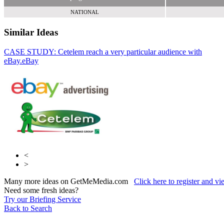
NATIONAL
Similar Ideas
CASE STUDY: Cetelem reach a very particular audience with
eBay.
eBay
Say Media
Your M&S for Business
<
>
Many more ideas on GetMeMedia.com
Click here to register and v
Need some fresh ideas?
Try our Briefing Service
Back to Search