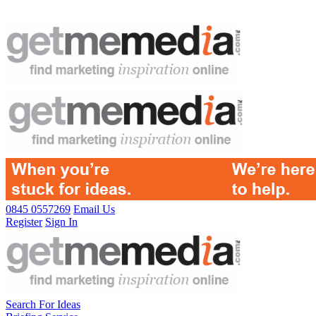
0845 0557269
Email Us
Register
Sign In
Search For Ideas