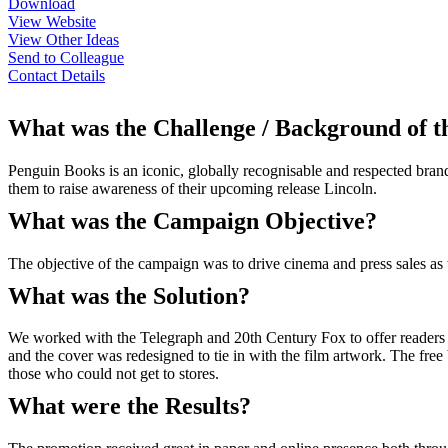
Download
View Website
View Other Ideas
Send to Colleague
Contact Details
What was the Challenge / Background of 
Penguin Books is an iconic, globally recognisable and respected bran
them to raise awareness of their upcoming release Lincoln.
What was the Campaign Objective?
The objective of the campaign was to drive cinema and press sales as 
What was the Solution?
We worked with the Telegraph and 20th Century Fox to offer readers 
and the cover was redesigned to tie in with the film artwork. The free
those who could not get to stores.
What were the Results?