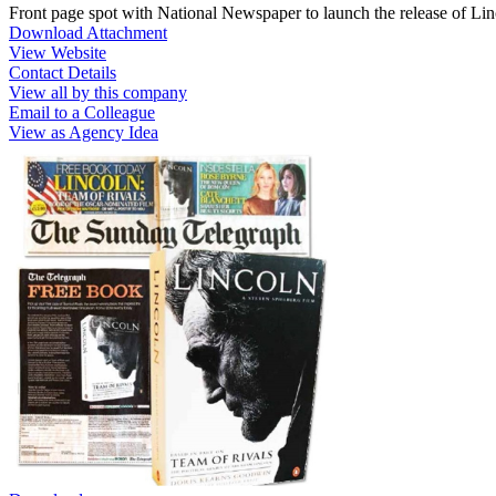
Front page spot with National Newspaper to launch the release of Li
Download Attachment
View Website
Contact Details
View all by this company
Email to a Colleague
View as Agency Idea