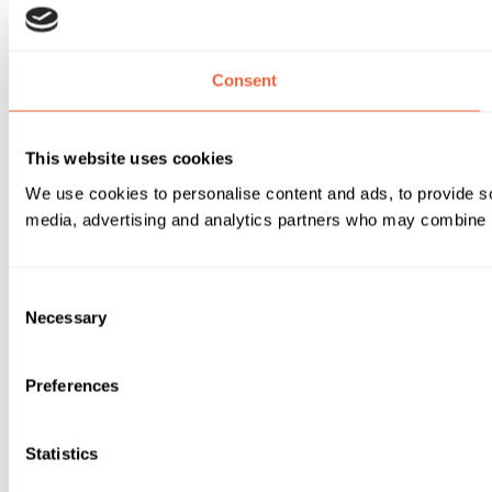
Consent
This website uses cookies
We use cookies to personalise content and ads, to provide soc
media, advertising and analytics partners who may combine it 
Consent
Necessary
Selection
Preferences
Statistics