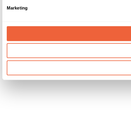
Marketing