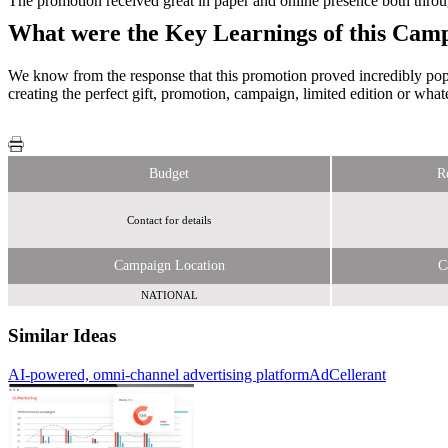
The promotion received great in paper and online presence both throug
What were the Key Learnings of this Cam
We know from the response that this promotion proved incredibly popul
creating the perfect gift, promotion, campaign, limited edition or wha
Budget
R
Contact for details
Campaign Location
C
NATIONAL
Similar Ideas
AI-powered, omni-channel advertising platform
Primesight
AdCellerant
Sky Media