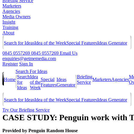
Briefing Service
Marketers
Agencies
Media Owners
Insight
Training
About
Search for Ideas
Idea of the Week
Special Features
Ideas Generator
0845 0557269
0845 0557269
Email Us
enquiries@getmemedia.com
Register
Sign In
Search For Ideas
Search
Idea
Briefing
Me
Home
Special
Ideas
Marketers
Agencies
for
of the
Service
Ow
Features
Generator
Ideas
Week
Search for Ideas
Idea of the Week
Special Features
Ideas Generator
Try Our Briefing Service
CASE STUDY: Penguin work with Th
Provided by
Penguin Random House