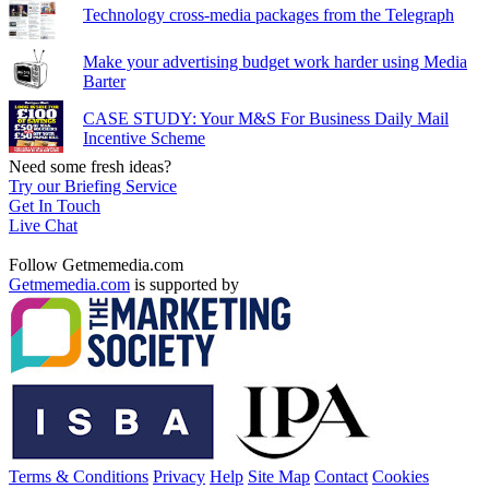
Technology cross-media packages from the Telegraph
Make your advertising budget work harder using Media
Barter
CASE STUDY: Your M&S For Business Daily Mail
Incentive Scheme
Need some fresh ideas?
Try our Briefing Service
Get In Touch
Live Chat
Follow Getmemedia.com
Getmemedia.com
is supported by
Terms & Conditions
Privacy
Help
Site Map
Contact
Cookies