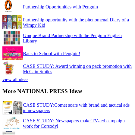
Partnership Opportunities with Penguin
Partnership opportunity with the phenomenal Diary of a
Wimpy Kid
Unique Brand Partnership with the Penguin English
Library
Back to School with Penguin!
CASE STUDY: Award winning on pack promotion with
McCain Smiles
view all ideas
More NATIONAL PRESS Ideas
CASE STUDY:Comet soars with brand and tactical ads
in newspapers
CASE STUDY: Newspapers make TV-led campaign
work for Corsodyl