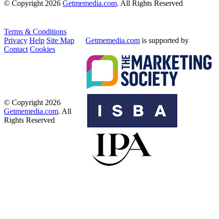
© Copyright 2026
Getmemedia.com
. All Rights Reserved
Terms & Conditions
Privacy
Help
Site Map
Getmemedia.com
is supported by
Contact
Cookies
© Copyright 2026
Getmemedia.com
. All
Rights Reserved