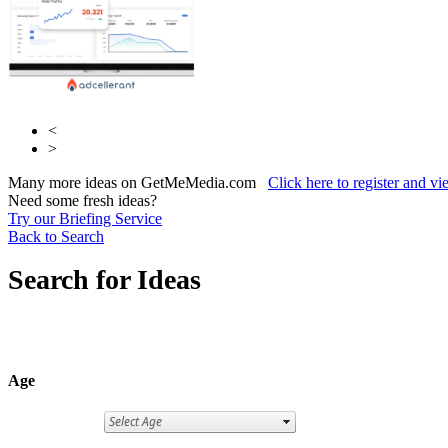
<
>
Many more ideas on GetMeMedia.com
Click here to register and v
Need some fresh ideas?
Try our Briefing Service
Back to Search
Search for Ideas
Age