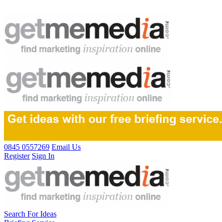
0845 0557269
Email Us
Register
Sign In
Search For Ideas