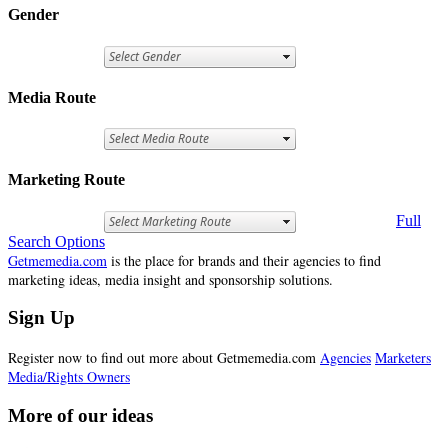
Gender
Media Route
Marketing Route
Full
Search Options
Getmemedia.com
is the place for brands and their agencies to find
marketing ideas, media insight and sponsorship solutions.
Sign Up
Register now to find out more about Getmemedia.com
Agencies
Marketers
Media/Rights Owners
More of our ideas