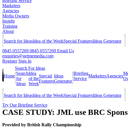
Briefing Service
Marketers
Agencies
Media Owners
Insight
Training
About
Search for Ideas
Idea of the Week
Special Features
Ideas Generator
0845 0557269
0845 0557269
Email Us
enquiries@getmemedia.com
Register
Sign In
Search For Ideas
Search
Idea
Briefing
Me
Home
Special
Ideas
Marketers
Agencies
for
of the
Service
Ow
Features
Generator
Ideas
Week
Search for Ideas
Idea of the Week
Special Features
Ideas Generator
Try Our Briefing Service
CASE STUDY: JML use BRC Sponsor
Provided by
British Rally Championship