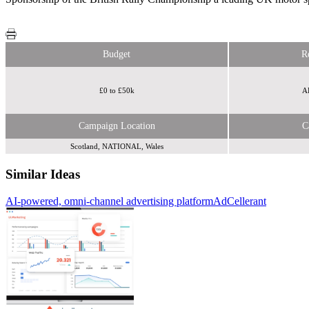
Budget
R
£0 to £50k
AB
Campaign Location
C
Scotland, NATIONAL, Wales
Similar Ideas
AI-powered, omni-channel advertising platform
Toucan
AdCellerant
British Rally Championship