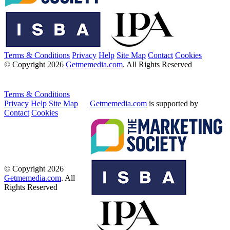
Terms & Conditions
Privacy
Help
Site Map
Contact
Cookies
© Copyright 2026
Getmemedia.com
. All Rights Reserved
Terms & Conditions
Privacy
Help
Site Map
Getmemedia.com
is supported by
Contact
Cookies
© Copyright 2026
Getmemedia.com
. All
Rights Reserved