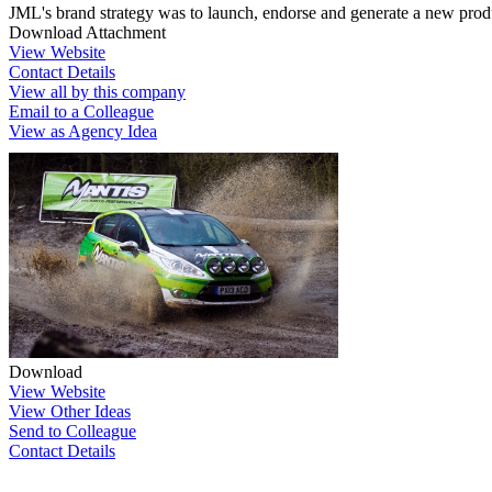
JML's brand strategy was to launch, endorse and generate a new produc
Download Attachment
View Website
Contact Details
View all by this company
Email to a Colleague
View as Agency Idea
Download
View Website
View Other Ideas
Send to Colleague
Contact Details