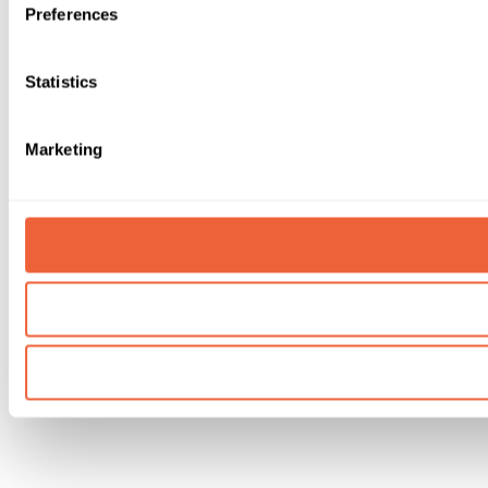
Preferences
Statistics
Marketing