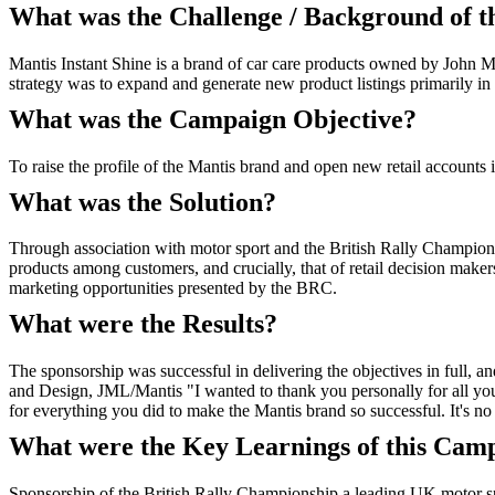
What was the Challenge / Background of 
Mantis Instant Shine is a brand of car care products owned by John M
strategy was to expand and generate new product listings primarily in 
What was the Campaign Objective?
To raise the profile of the Mantis brand and open new retail accounts 
What was the Solution?
Through association with motor sport and the British Rally Championsh
products among customers, and crucially, that of retail decision mak
marketing opportunities presented by the BRC.
What were the Results?
The sponsorship was successful in delivering the objectives in full, 
and Design, JML/Mantis "I wanted to thank you personally for all you
for everything you did to make the Mantis brand so successful. It's n
What were the Key Learnings of this Cam
Sponsorship of the British Rally Championship a leading UK motor spo