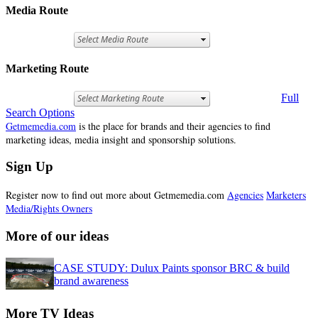
Media Route
Marketing Route
Full
Search Options
Getmemedia.com
is the place for brands and their agencies to find
marketing ideas, media insight and sponsorship solutions.
Sign Up
Register now to find out more about Getmemedia.com
Agencies
Marketers
Media/Rights Owners
More of our ideas
CASE STUDY: Dulux Paints sponsor BRC & build
brand awareness
More TV Ideas