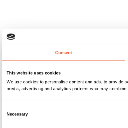
Consent
This website uses cookies
We use cookies to personalise content and ads, to provide soc
media, advertising and analytics partners who may combine it 
Consent
Necessary
Selection