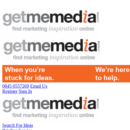
0845 0557269
Email Us
Register
Sign In
Search For Ideas