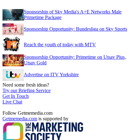
Sponsorship of Sky Media's A+E Networks Male
Primetime Package
Sponsorship Opportunity: Bundesliga on Sky Sports
Reach the youth of today with MTV
Sponsorship Opportunity: Primetime on Utsav Plus,
Utsav Gold
Advertise on ITV Yorkshire
Need some fresh ideas?
Try our Briefing Service
Get In Touch
Live Chat
Follow Getmemedia.com
Getmemedia.com
is supported by