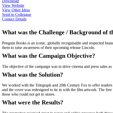
Download
View Website
View Other Ideas
Send to Colleague
Contact Details
What was the Challenge / Background of 
Penguin Books is an iconic, globally recognisable and respected bran
them to raise awareness of their upcoming release Lincoln.
What was the Campaign Objective?
The objective of the campaign was to drive cinema and press sales as 
What was the Solution?
We worked with the Telegraph and 20th Century Fox to offer readers 
and the cover was redesigned to tie in with the film artwork. The free
those who could not get to stores.
What were the Results?