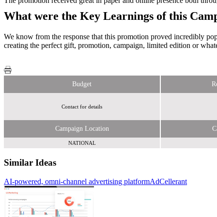
The promotion received great in paper and online presence both throug
What were the Key Learnings of this Cam
We know from the response that this promotion proved incredibly popul
creating the perfect gift, promotion, campaign, limited edition or wha
Budget
R
Contact for details
Campaign Location
C
NATIONAL
Similar Ideas
AI-powered, omni-channel advertising platform
Primesight
AdCellerant
Sky
Media