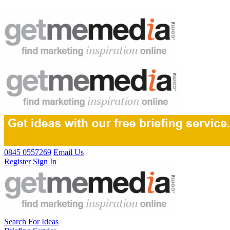
0845 0557269
Email Us
Register
Sign In
Search For Ideas