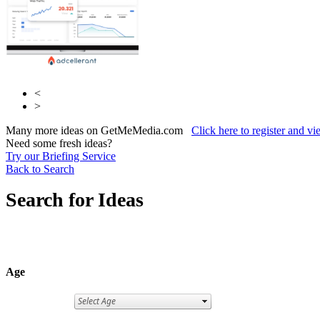
<
>
Many more ideas on GetMeMedia.com
Click here to register and v
Need some fresh ideas?
Try our Briefing Service
Back to Search
Search for Ideas
Age