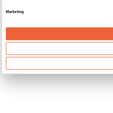
Marketing