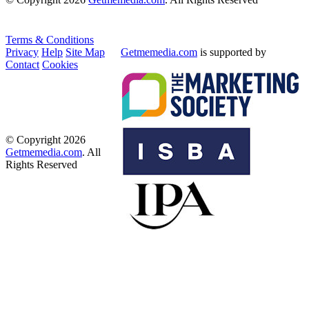
Terms & Conditions
Privacy
Help
Site Map
Getmemedia.com
is supported by
Contact
Cookies
© Copyright 2026
Getmemedia.com
. All
Rights Reserved