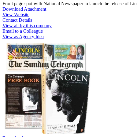
Front page spot with National Newspaper to launch the release of Li
Download Attachment
View Website
Contact Details
View all by this company
Email to a Colleague
View as Agency Idea