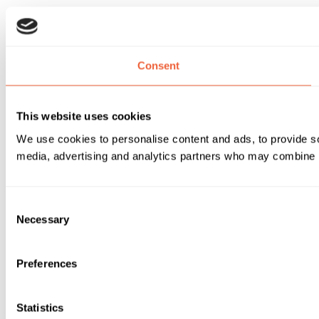
Consent
This website uses cookies
We use cookies to personalise content and ads, to provide soc
media, advertising and analytics partners who may combine it 
Consent
Necessary
Selection
Preferences
Statistics