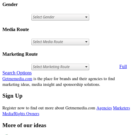
Gender
Media Route
Marketing Route
Full
Search Options
Getmemedia.com
is the place for brands and their agencies to find
marketing ideas, media insight and sponsorship solutions.
Sign Up
Register now to find out more about Getmemedia.com
Agencies
Marketers
Media/Rights Owners
More of our ideas