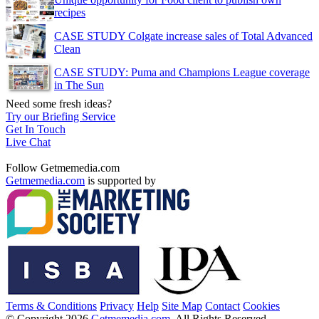
recipes
CASE STUDY Colgate increase sales of Total Advanced
Clean
CASE STUDY: Puma and Champions League coverage
in The Sun
Need some fresh ideas?
Try our Briefing Service
Get In Touch
Live Chat
Follow Getmemedia.com
Getmemedia.com
is supported by
Terms & Conditions
Privacy
Help
Site Map
Contact
Cookies
© Copyright 2026
Getmemedia.com
. All Rights Reserved