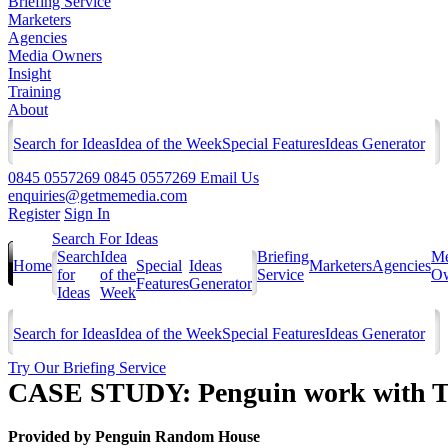
Briefing Service
Marketers
Agencies
Media Owners
Insight
Training
About
Search for Ideas
Idea of the Week
Special Features
Ideas Generator
0845 0557269
0845 0557269
Email Us
enquiries@getmemedia.com
Register
Sign In
Search For Ideas
Search
Idea
Briefing
Me
Home
Special
Ideas
Marketers
Agencies
for
of the
Service
Ow
Features
Generator
Ideas
Week
Search for Ideas
Idea of the Week
Special Features
Ideas Generator
Try Our Briefing Service
CASE STUDY: Penguin work with Th
Provided by
Penguin Random House