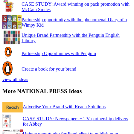
CASE STUDY: Award winning on pack promotion with
McCain Smiles
Partnership opportunity with the phenomenal Diary of a
Wimpy Kid
Unique Brand Partnership with the Penguin English
Library
Partnership Opportunities with Penguin
Create a book for your brand
view all ideas
More NATIONAL PRESS Ideas
Advertise Your Brand with Reach Solutions
CASE STUDY: Newspapers + TV partnership delivers
for Abbey
Unique opportunity for Food client to publish own