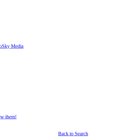
o
Sky Media
iew them!
Back to Search