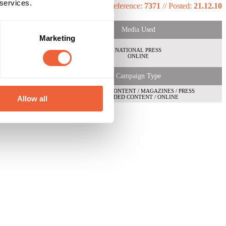
 services.
Reference:
7371
//
Posted:
21.12.10
Media Used
Marketing
NATIONAL PRESS
ONLINE
Campaign Type
BRANDED CONTENT / MAGAZINES / PRESS
BRANDED CONTENT / ONLINE
Allow all