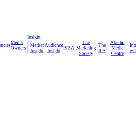
Insight
Media
The
Abellio
ncies
Market
Audience
The
Int
Owners
ISBA
Marketing
Media
Insight
Insight
IPA
with
Society
Centre