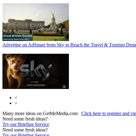
Advertise on AdSmart from Sky to Reach the Travel & Tourism Dem
<
>
Many more ideas on GetMeMedia.com
Click here to register and v
Need some fresh ideas?
Try our Briefing Service
Need some fresh ideas?
Try our Briefing Service