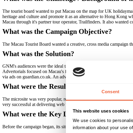
The tourist board wanted to put Macau on the map for UK holidaymaker
heritage and culture and promote it as an alternative to Hong Kong when
Macau through it's partner tour operator, Trailfinders. It also wanted 
What was the Campaign Objective?
The Macau Tourist Board wanted a creative, cross media campaign tha
What was the Solution?
GNM's audiences were the ideal target for the campaign. A sponsored
Advertorials focused on Macau's food, culture and heritage, and highlig
via ads on guardian.co.uk. An advertorial also ran in the Guardian's 
What were the Results?
Consent
The microsite was very popular, receiving 35,000 page impressions and
very successful at delivering web traffic to the Macau Tourist Board.
This website uses cookies
What were the Key Learnings of this Cam
We use cookies to personalis
Before the campaign began, its site did not receive any traffic from gu
information about your use of