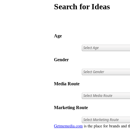
Search for Ideas
Age
Gender
Media Route
Marketing Route
Getmemedia.com
is the place for brands and t