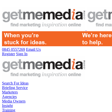
0845 0557269
Email Us
Register
Sign In
Search For Ideas
Briefing Service
Marketers
Agencies
Media Owners
Insight
Training