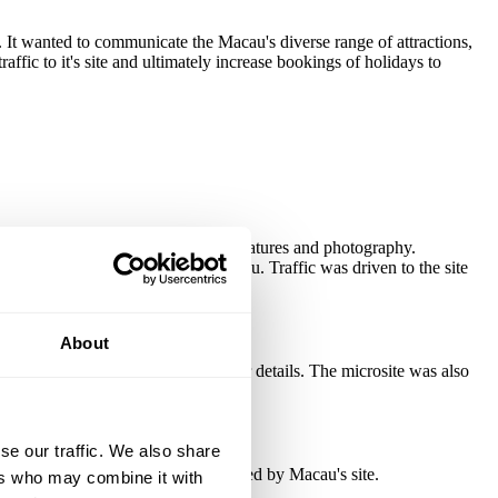
It wanted to communicate the Macau's diverse range of attractions,
ffic to it's site and ultimately increase bookings of holidays to
 The microsite combined exciting features and photography.
had the chance to win a trip to Macau. Traffic was driven to the site
e used as a handy pull-out.
About
ing the tourist board capture their details. The microsite was also
se our traffic. We also share
k delivered 23% of the traffic received by Macau's site.
ers who may combine it with