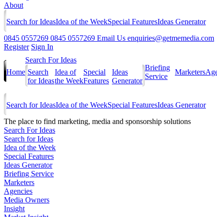
About
Search for Ideas
Idea of the Week
Special Features
Ideas Generator
0845 0557269
0845 0557269
Email Us
enquiries@getmemedia.com
Register
Sign In
Search For Ideas
Briefing
Home
Search
Idea of
Special
Ideas
Marketers
Age
Service
for Ideas
the Week
Features
Generator
Search for Ideas
Idea of the Week
Special Features
Ideas Generator
The
place to find marketing, media and sponsorship solutions
Search For Ideas
Search for Ideas
Idea of the Week
Special Features
Ideas Generator
Briefing Service
Marketers
Agencies
Media Owners
Insight