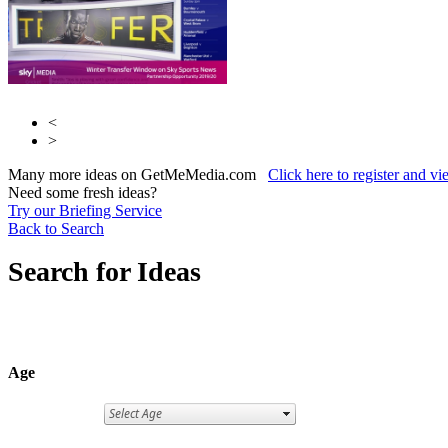
<
>
Many more ideas on GetMeMedia.com
Click here to register and v
Need some fresh ideas?
Try our Briefing Service
Back to Search
Search for Ideas
Age