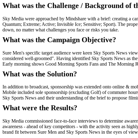
What was the Challenge / Background of 
Sky Media were approached by Mindshare with a brief: creating a camp
Quantum; Extreme; Active; Invisible Ice; Sensitive; Sport). The prop
down, no matter what challenges you face or risks you take.
What was the Campaign Objective?
Sure Men's specific target audience were keen Sky Sports News viewers
considered well-groomed". Having identified Sky Sports News as the i
Early morning shows Good Morning Sports Fans and The Morning Repo
What was the Solution?
In addition to broadcast, sponsorship was extended onto online & mo
Mobile included sole sponsorship (excluding Golf) of commuter hours
Sky Sports News and their understanding of the brief to propose filmin
What were the Results?
Sky Media commissioned face-to-face interviews to determine awarene
awareness - ahead of key competitors - with the activity seen as high
brand fit between Sure Men and Sky Sports News in the eyes of viewers, 