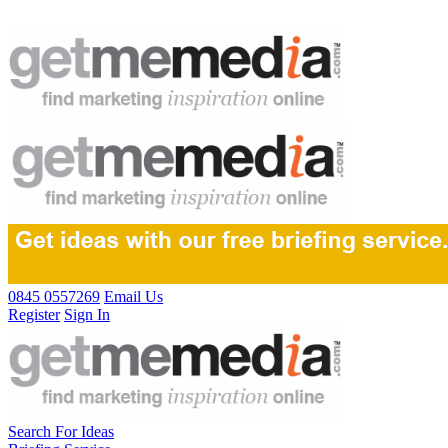
0845 0557269
Email Us
Register
Sign In
Search For Ideas