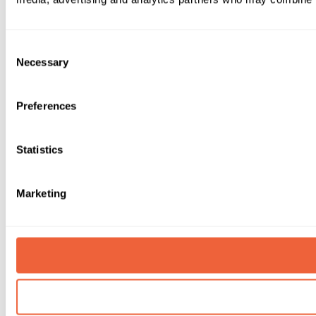
Consent
Necessary
Selection
Preferences
Statistics
Marketing