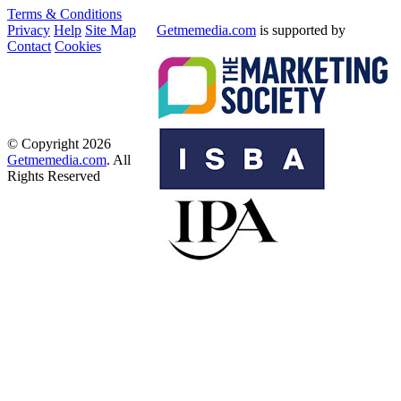
Terms & Conditions
Privacy
Help
Site Map
Getmemedia.com
is supported by
Contact
Cookies
© Copyright 2026
Getmemedia.com
. All
Rights Reserved