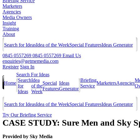
Briefing Service
Marketers
Agencies
Media Owners
Insight
Training
About
Search for Ideas
Idea of the Week
Special Features
Ideas Generator
0845 0557269
0845 0557269
Email Us
enquiries@getmemedia.com
Register
Sign In
Search For Ideas
Search
Idea
Briefing
Me
Home
Special
Ideas
Marketers
Agencies
for
of the
Service
Ow
Features
Generator
Ideas
Week
Search for Ideas
Idea of the Week
Special Features
Ideas Generator
Try Our Briefing Service
CASE STUDY: Sure Men and Sky Sp
Provided by
Sky Media