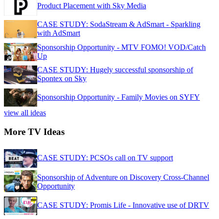
Product Placement with Sky Media
CASE STUDY: SodaStream & AdSmart - Sparkling
with AdSmart
Sponsorship Opportunity - MTV FOMO! VOD/Catch
Up
CASE STUDY: Hugely successful sponsorship of
Spontex on Sky
Sponsorship Opportunity - Family Movies on SYFY
view all ideas
More TV Ideas
CASE STUDY: PCSOs call on TV support
Sponsorship of Adventure on Discovery Cross-Channel
Opportunity
CASE STUDY: Promis Life - Innovative use of DRTV