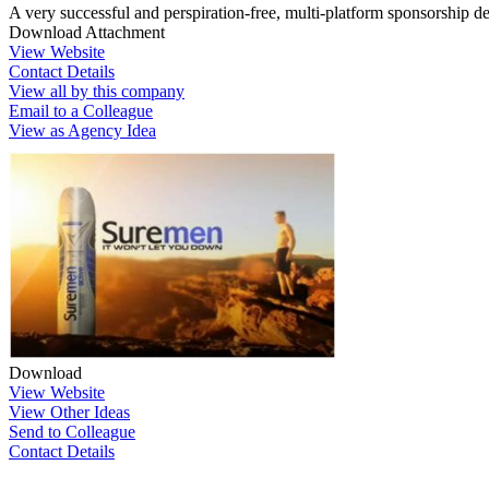
A very successful and perspiration-free, multi-platform sponsorship de
Download Attachment
View Website
Contact Details
View all by this company
Email to a Colleague
View as Agency Idea
Download
View Website
View Other Ideas
Send to Colleague
Contact Details