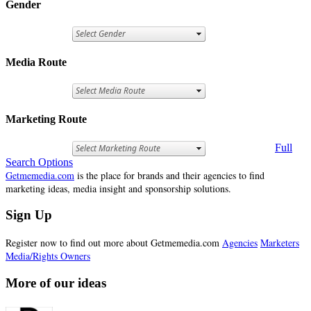
Gender
Media Route
Marketing Route
Full
Search Options
Getmemedia.com
is the place for brands and their agencies to find
marketing ideas, media insight and sponsorship solutions.
Sign Up
Register now to find out more about Getmemedia.com
Agencies
Marketers
Media/Rights Owners
More of our ideas