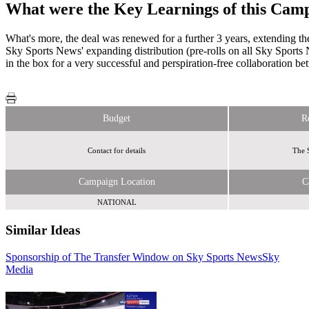
What were the Key Learnings of this Cam
What's more, the deal was renewed for a further 3 years, extending t
Sky Sports News' expanding distribution (pre-rolls on all Sky Sport
in the box for a very successful and perspiration-free collaboration 
Budget
R
Contact for details
The 
Campaign Location
C
NATIONAL
Similar Ideas
Sponsorship of The Transfer Window on Sky Sports News
Sky
Juice
Sky
Media
Media
Media