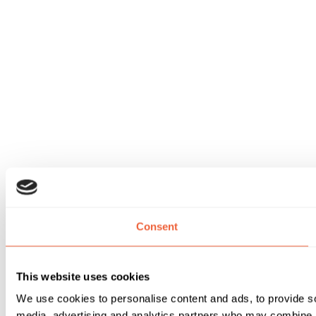
Consent
This website uses cookies
We use cookies to personalise content and ads, to provide soc
media, advertising and analytics partners who may combine it 