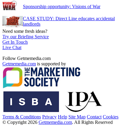
Sponsorship opportunity: Visions of War
CASE STUDY: Direct Line educates accidental
landlords
Need some fresh ideas?
Try our Briefing Service
Get In Touch
Live Chat
Follow Getmemedia.com
Getmemedia.com
is supported by
Terms & Conditions
Privacy
Help
Site Map
Contact
Cookies
© Copyright 2026
Getmemedia.com
. All Rights Reserved