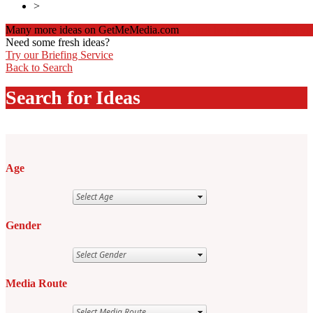
>
Many more ideas on GetMeMedia.com
Click here to register and v
Need some fresh ideas?
Try our Briefing Service
Back to Search
Search for Ideas
Age
Gender
Media Route