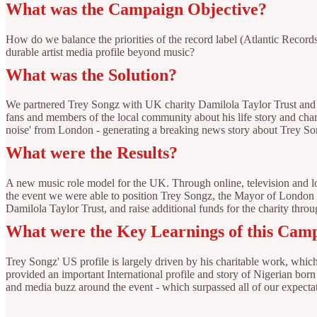
What was the Campaign Objective?
How do we balance the priorities of the record label (Atlantic Recor
durable artist media profile beyond music?
What was the Solution?
We partnered Trey Songz with UK charity Damilola Taylor Trust and se
fans and members of the local community about his life story and cha
noise' from London - generating a breaking news story about Trey Son
What were the Results?
A new music role model for the UK. Through online, television and lo
the event we were able to position Trey Songz, the Mayor of London an
Damilola Taylor Trust, and raise additional funds for the charity thro
What were the Key Learnings of this Cam
Trey Songz' US profile is largely driven by his charitable work, wh
provided an important International profile and story of Nigerian bor
and media buzz around the event - which surpassed all of our expecta