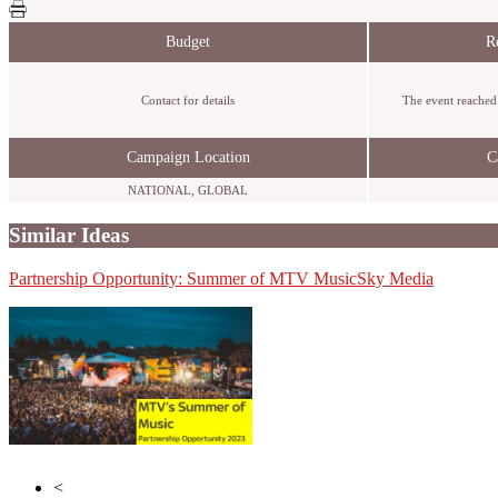
Budget
R
Contact for details
The event reached 
Campaign Location
C
NATIONAL, GLOBAL
Similar Ideas
Partnership Opportunity: Summer of MTV Music
Wasted Talent
Sky Media
Initials
<