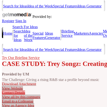
Search for Ideas
Idea of the Week
Special Features
Ideas Generator
Provided by:
Register
Sign In
Search For Ideas
Search
Idea
Briefing
Me
Home
Special
Ideas
Marketers
Agencies
for
of the
Service
Ow
Features
Generator
Ideas
Week
Search for Ideas
Idea of the Week
Special Features
Ideas Generator
Try Our Briefing Service
CASE STUDY: Trey Songz: Creating
Provided by
UM
The Challenge: Giving a rising R&B star a profile beyond music
Download Attachment
View Website
Contact Details
View all by this company
Email to a Colleague
View as Agency Idea