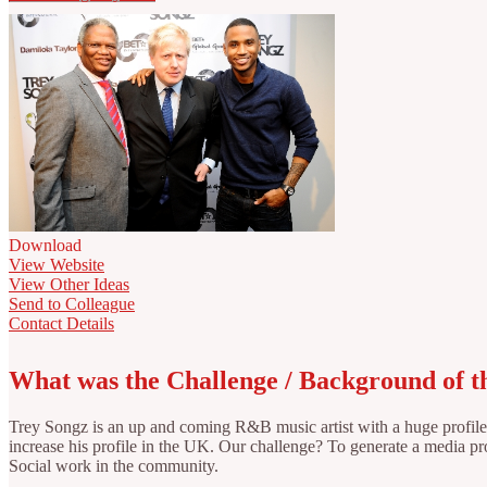
Download
View Website
View Other Ideas
Send to Colleague
Contact Details
What was the Challenge / Background of 
Trey Songz is an up and coming R&B music artist with a huge profile 
increase his profile in the UK. Our challenge? To generate a media pro
Social work in the community.