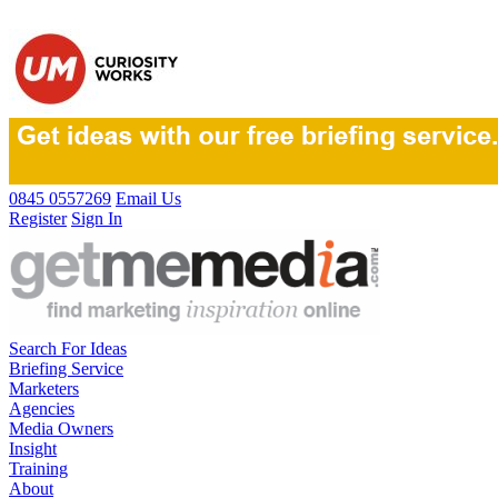
0845 0557269
Email Us
Register
Sign In
Search For Ideas
Briefing Service
Marketers
Agencies
Media Owners
Insight
Training
About