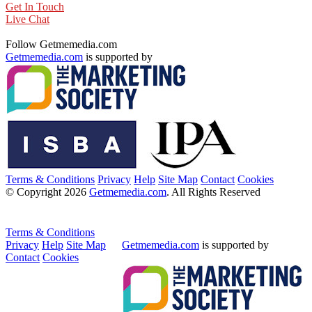
Get In Touch
Live Chat
Follow Getmemedia.com
Getmemedia.com
is supported by
Terms & Conditions
Privacy
Help
Site Map
Contact
Cookies
© Copyright 2026
Getmemedia.com
. All Rights Reserved
Terms & Conditions
Privacy
Help
Site Map
Getmemedia.com
is supported by
Contact
Cookies