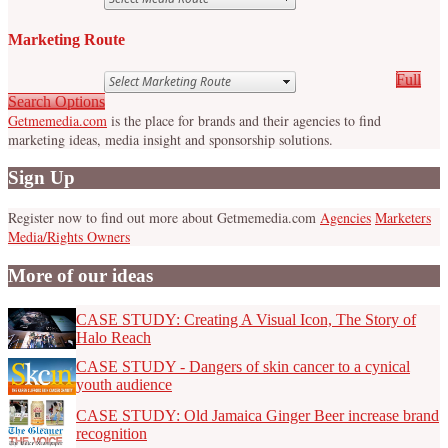
Marketing Route
Full
Search Options
Getmemedia.com
is the place for brands and their agencies to find
marketing ideas, media insight and sponsorship solutions.
Sign Up
Register now to find out more about Getmemedia.com
Agencies
Marketers
Media/Rights Owners
More of our ideas
CASE STUDY: Creating A Visual Icon, The Story of
Halo Reach
CASE STUDY - Dangers of skin cancer to a cynical
youth audience
CASE STUDY: Old Jamaica Ginger Beer increase brand
recognition