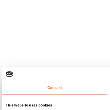
Consent
This website uses cookies