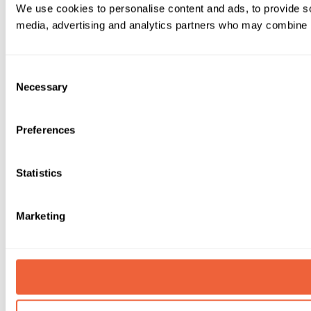
We use cookies to personalise content and ads, to provide soc
media, advertising and analytics partners who may combine it 
Consent
Necessary
Selection
Preferences
Statistics
Marketing