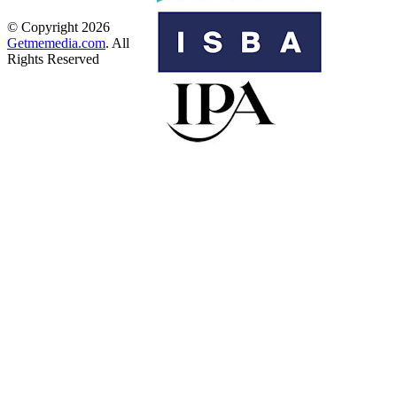
© Copyright 2026
Getmemedia.com
. All
Rights Reserved