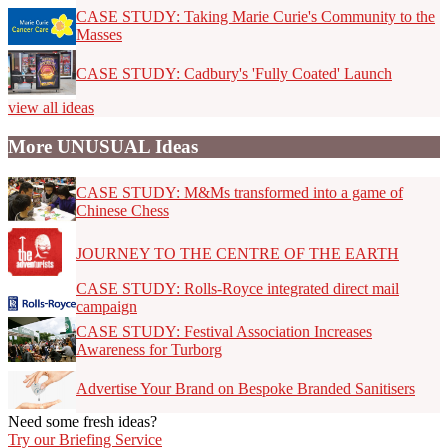
CASE STUDY: Taking Marie Curie's Community to the
Masses
CASE STUDY: Cadbury's 'Fully Coated' Launch
view all ideas
More UNUSUAL Ideas
CASE STUDY: M&Ms transformed into a game of
Chinese Chess
JOURNEY TO THE CENTRE OF THE EARTH
CASE STUDY: Rolls-Royce integrated direct mail
campaign
CASE STUDY: Festival Association Increases
Awareness for Turborg
Advertise Your Brand on Bespoke Branded Sanitisers
Need some fresh ideas?
Try our Briefing Service