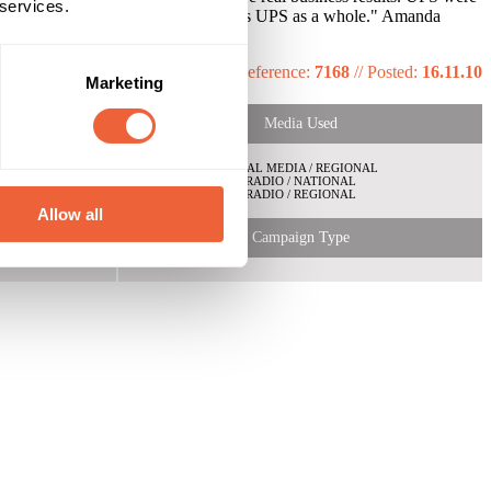
 services.
s and shifting positive feelings towards UPS as a whole." Amanda
their key customer segment.
Reference:
7168
//
Posted:
16.11.10
Marketing
Media Used
LOCAL MEDIA / REGIONAL
RADIO / NATIONAL
RADIO / REGIONAL
Allow all
Campaign Type