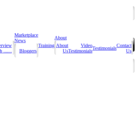
Marketplace
About
News
erview
Training
About
Video
Contact
Testimonials
 .......
Bloggers
Us
Testimonials
Us