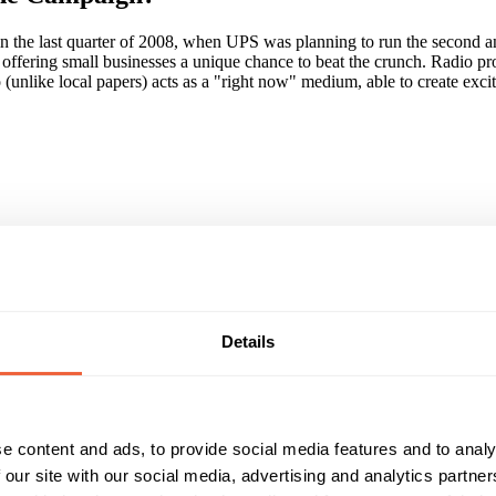
 in the last quarter of 2008, when UPS was planning to run the second 
fering small businesses a unique chance to beat the crunch. Radio provi
o (unlike local papers) acts as a "right now" medium, able to create exc
bal Radio's biggest local stations, reaching over 5milion listeners and
es were recruitment (encouraging businesses to enter), the judging (hea
es to millions of potential customers.
Details
ke for like) an increase of over 300%. A survey amongst the winning com
gun to give more positive consideration to UPS, with significant rises
paign?
e content and ads, to provide social media features and to analy
 our site with our social media, advertising and analytics partn
al commercial radio advertising in helping small businesses to engage