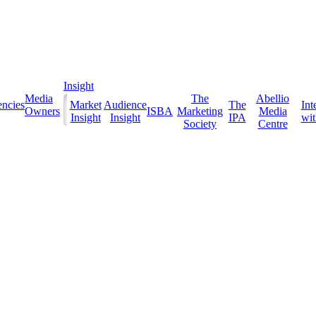
Insight
Media
The
Abellio
ncies
Market
Audience
The
Int
Owners
ISBA
Marketing
Media
Insight
Insight
IPA
with
Society
Centre