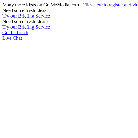
Many more ideas on GetMeMedia.com
Click here to register and v
Need some fresh ideas?
Try our Briefing Service
Need some fresh ideas?
Try our Briefing Service
Get In Touch
Live Chat