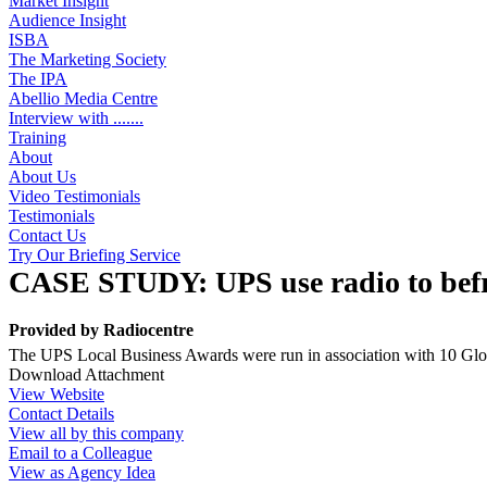
Market Insight
Audience Insight
ISBA
The Marketing Society
The IPA
Abellio Media Centre
Interview with .......
Training
About
About Us
Video Testimonials
Testimonials
Contact Us
Try Our Briefing Service
CASE STUDY: UPS use radio to befr
Provided by
Radiocentre
The UPS Local Business Awards were run in association with 10 Global
Download Attachment
View Website
Contact Details
View all by this company
Email to a Colleague
View as Agency Idea