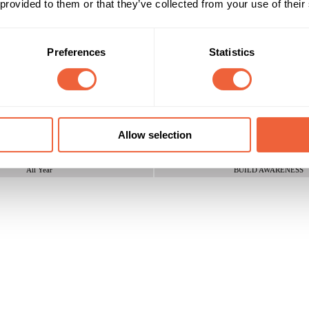
 provided to them or that they’ve collected from your use of their
ll businesses, driving a huge amount of positive PR, increasing new lead
 UPS found a clever way to leverage the relation between radio and 
Preferences
Statistics
Reach & Frequency
Target Audience
25 - 34
Both
35 - 44
AB
es with a reach of over 5 million listeners
45 - 54
ABC1
55 - 64
C2
Allow selection
Campaign Duration
Marketing Objective
All Year
BUILD AWARENESS