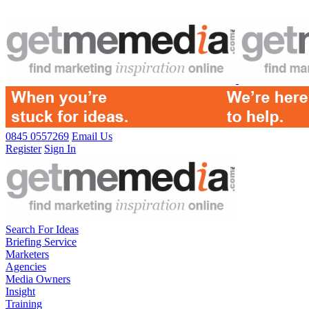
0845 0557269
Email Us
Register
Sign In
Search For Ideas
Briefing Service
Marketers
Agencies
Media Owners
Insight
Training