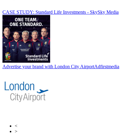
CASE STUDY: Standard Life Investments - Sky
Sky Media
Advertise your brand with London City Airport
Adfirstmedia
<
>