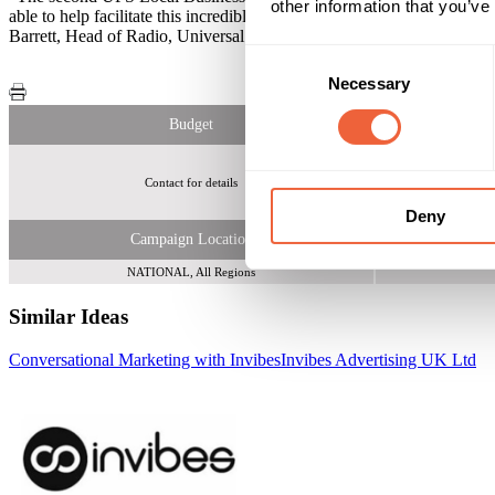
other information that you’ve
able to help facilitate this incredible opportunity for over 1000 sma
Barrett, Head of Radio, Universal McCann London. RAB Commentary -
Consent
Necessary
Selection
Budget
Contact for details
Small UK business
Deny
Campaign Location
NATIONAL, All Regions
Similar Ideas
Conversational Marketing with Invibes
Invibes Advertising UK Ltd