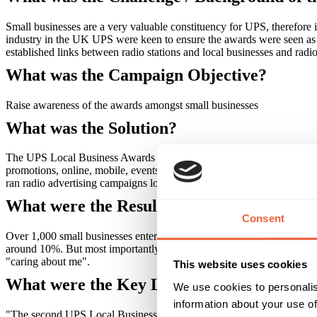
Small businesses are a very valuable constituency for UPS, therefore
industry in the UK UPS were keen to ensure the awards were seen as of
established links between radio stations and local businesses and radi
What was the Campaign Objective?
Raise awareness of the awards amongst small businesses
What was the Solution?
The UPS Local Business Awards were run in association with ten of Glo
promotions, online, mobile, events and leafleting. The three key phas
ran radio advertising campaigns locally, taking their enterprise messag
What were the Results?
Consent
Over 1,000 small businesses entered the awards, and this entailed (li
around 10%. But most importantly the small business community had be
"caring about me".
This website uses cookies
What were the Key Learnings of this Cam
We use cookies to personalis
information about your use of
"The second UPS Local Business Awards again proved the power of loc