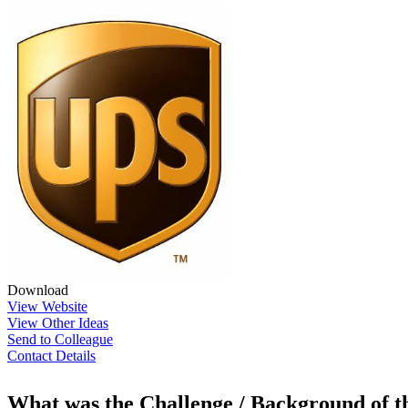
Download
View Website
View Other Ideas
Send to Colleague
Contact Details
What was the Challenge / Background of 