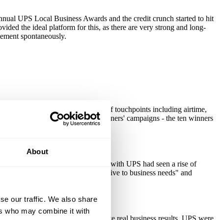
annual UPS Local Business Awards and the credit crunch started to hit
ded the ideal platform for this, as there are very strong and long-
itement spontaneously.
 extending through to a multitude of touchpoints including airtime,
dlined by Theo Paphitis) and the winners' campaigns - the ten winners
About
panies indicated that their business with UPS had seen a rise of
 in UPS's scores for being "responsive to business needs" and
se our traffic. We also share
ers who may combine it with
 with the local community and drive real business results. UPS were