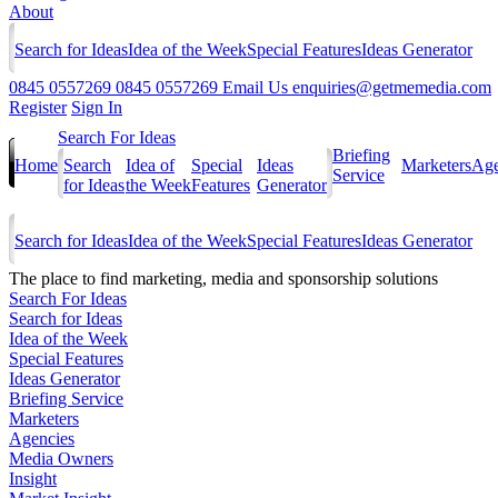
About
Search for Ideas
Idea of the Week
Special Features
Ideas Generator
0845 0557269
0845 0557269
Email Us
enquiries@getmemedia.com
Register
Sign In
Search For Ideas
Briefing
Home
Search
Idea of
Special
Ideas
Marketers
Age
Service
for Ideas
the Week
Features
Generator
Search for Ideas
Idea of the Week
Special Features
Ideas Generator
The
place to find marketing, media and sponsorship solutions
Search For Ideas
Search for Ideas
Idea of the Week
Special Features
Ideas Generator
Briefing Service
Marketers
Agencies
Media Owners
Insight