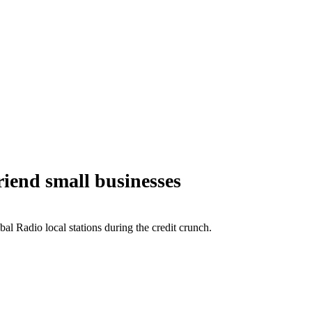
iend small businesses
 Radio local stations during the credit crunch.