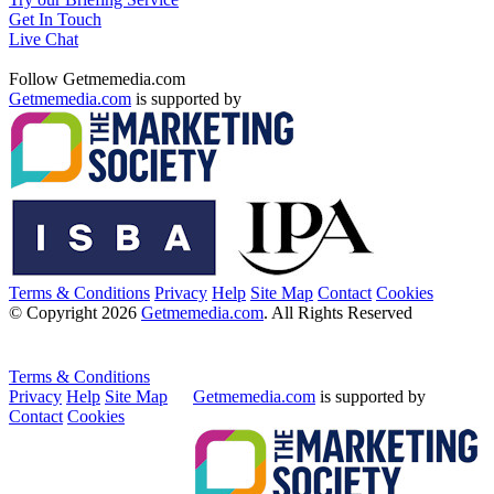
Get In Touch
Live Chat
Follow Getmemedia.com
Getmemedia.com
is supported by
Terms & Conditions
Privacy
Help
Site Map
Contact
Cookies
© Copyright 2026
Getmemedia.com
. All Rights Reserved
Terms & Conditions
Privacy
Help
Site Map
Getmemedia.com
is supported by
Contact
Cookies