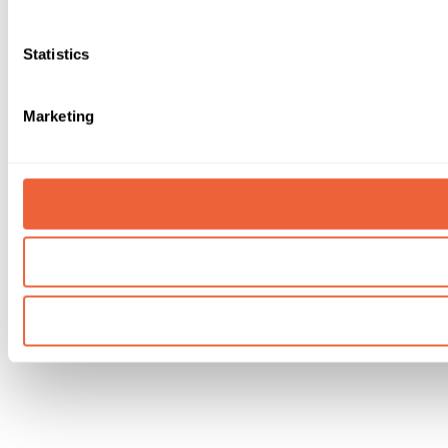
Statistics
Marketing