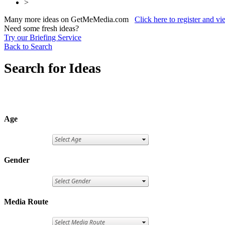
>
Many more ideas on GetMeMedia.com
Click here to register and v
Need some fresh ideas?
Try our Briefing Service
Back to Search
Search for Ideas
Age
Gender
Media Route