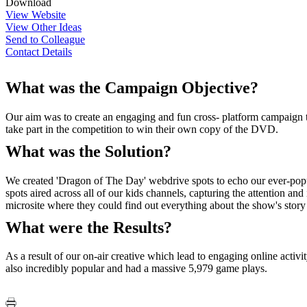
Download
View Website
View Other Ideas
Send to Colleague
Contact Details
What was the Campaign Objective?
Our aim was to create an engaging and fun cross- platform campaign to 
take part in the competition to win their own copy of the DVD.
What was the Solution?
We created 'Dragon of The Day' webdrive spots to echo our ever-popula
spots aired across all of our kids channels, capturing the attention a
microsite where they could find out everything about the show's story a
What were the Results?
As a result of our on-air creative which lead to engaging online acti
also incredibly popular and had a massive 5,979 game plays.