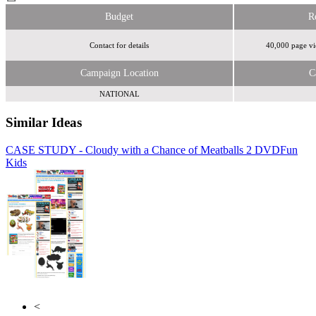
Budget
R
Contact for details
40,000 page vi
Campaign Location
C
NATIONAL
Similar Ideas
CASE STUDY - Cloudy with a Chance of Meatballs 2 DVD
Thinkbox
Fun
Kids
Turner Media Innovations
<