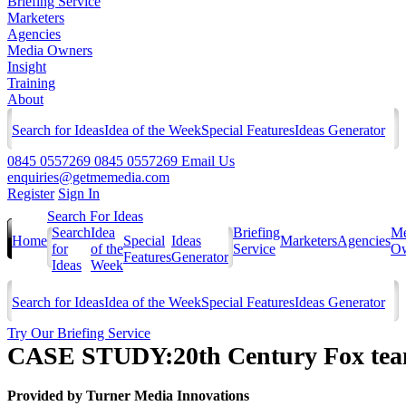
Briefing Service
Marketers
Agencies
Media Owners
Insight
Training
About
Search for Ideas
Idea of the Week
Special Features
Ideas Generator
0845 0557269
0845 0557269
Email Us
enquiries@getmemedia.com
Register
Sign In
Search For Ideas
Search
Idea
Briefing
Me
Home
Special
Ideas
Marketers
Agencies
for
of the
Service
Ow
Features
Generator
Ideas
Week
Search for Ideas
Idea of the Week
Special Features
Ideas Generator
Try Our Briefing Service
CASE STUDY:20th Century Fox team
Provided by
Turner Media Innovations