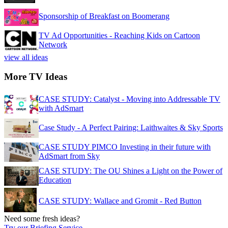
Sponsorship of Breakfast on Boomerang
TV Ad Opportunities - Reaching Kids on Cartoon
Network
view all ideas
More TV Ideas
CASE STUDY: Catalyst - Moving into Addressable TV
with AdSmart
Case Study - A Perfect Pairing: Laithwaites & Sky Sports
CASE STUDY PIMCO Investing in their future with
AdSmart from Sky
CASE STUDY: The OU Shines a Light on the Power of
Education
CASE STUDY: Wallace and Gromit - Red Button
Need some fresh ideas?
Try our Briefing Service