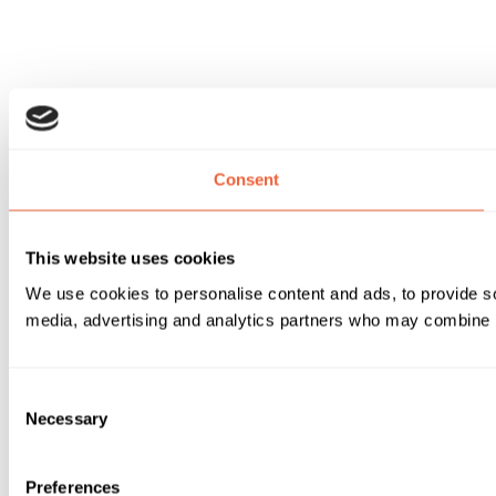
Consent
This website uses cookies
We use cookies to personalise content and ads, to provide soc
media, advertising and analytics partners who may combine it 
Consent
Necessary
Selection
Preferences