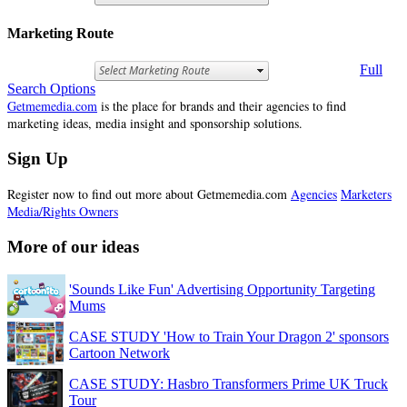
Marketing Route
Full
Search Options
Getmemedia.com
is the place for brands and their agencies to find
marketing ideas, media insight and sponsorship solutions.
Sign Up
Register now to find out more about Getmemedia.com
Agencies
Marketers
Media/Rights Owners
More of our ideas
'Sounds Like Fun' Advertising Opportunity Targeting
Mums
CASE STUDY 'How to Train Your Dragon 2' sponsors
Cartoon Network
CASE STUDY: Hasbro Transformers Prime UK Truck
Tour