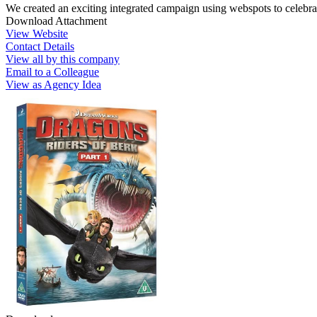
We created an exciting integrated campaign using webspots to celebra
Download Attachment
View Website
Contact Details
View all by this company
Email to a Colleague
View as Agency Idea