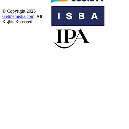
© Copyright 2026
Getmemedia.com
. All
Rights Reserved