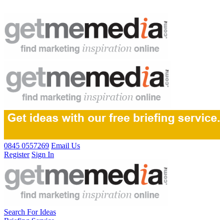
0845 0557269
Email Us
Register
Sign In
Search For Ideas