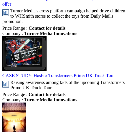
offer
Turner Media's cross platform campaign helped drive children
to WHSmith stores to collect the toys from Daily Mail's
promotion.
Price Range
:
Contact for details
Company
:
Turner Media Innovations
CASE STUDY: Hasbro Transformers Prime UK Truck Tour
Raising awareness among kids of the upcoming Transformers
Prime UK Truck Tour
Price Range
:
Contact for details
Company
:
Turner Media Innovations