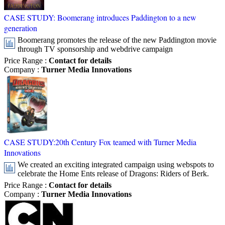
CASE STUDY: Boomerang introduces Paddington to a new
generation
Boomerang promotes the release of the new Paddington movie
through TV sponsorship and webdrive campaign
Price Range
:
Contact for details
Company
:
Turner Media Innovations
CASE STUDY:20th Century Fox teamed with Turner Media
Innovations
We created an exciting integrated campaign using webspots to
celebrate the Home Ents release of Dragons: Riders of Berk.
Price Range
:
Contact for details
Company
:
Turner Media Innovations