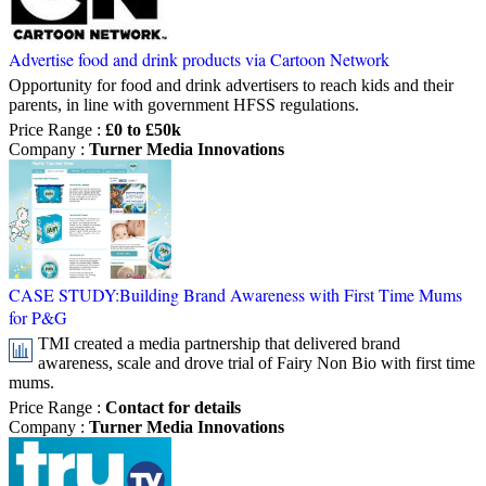
Advertise food and drink products via Cartoon Network
Opportunity for food and drink advertisers to reach kids and their
parents, in line with government HFSS regulations.
Price Range
:
£0 to £50k
Company
:
Turner Media Innovations
CASE STUDY:Building Brand Awareness with First Time Mums
for P&G
TMI created a media partnership that delivered brand
awareness, scale and drove trial of Fairy Non Bio with first time
mums.
Price Range
:
Contact for details
Company
:
Turner Media Innovations