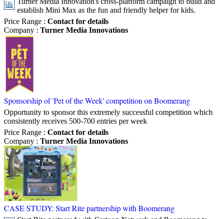
Turner Media Innovation's cross-platform campaign to build and
establish Mini Max as the fun and friendly helper for kids.
Price Range
:
Contact for details
Company
:
Turner Media Innovations
Sponsorship of 'Pet of the Week' competition on Boomerang
Opportunity to sponsor this extremely successful competition which
consistently receives 500-700 entries per week
Price Range
:
Contact for details
Company
:
Turner Media Innovations
CASE STUDY: Start Rite partnership with Boomerang