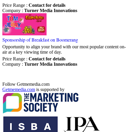
Price Range
:
Contact for details
Company
:
Turner Media Innovations
Sponsorship of Breakfast on Boomerang
Opportunity to align your brand with our most popular content on-
air at a key viewing time of day.
Price Range
:
Contact for details
Company
:
Turner Media Innovations
Follow Getmemedia.com
Getmemedia.com
is supported by