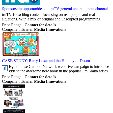
Sponsorship opportunities on truTV general entertainment channel
truTV is exciting content focussing on real people and real
situations. With a mix of original and unscripted programming.
Price Range
:
Contact for details
Company
:
Turner Media Innovations
CASE STUDY: Barry Loser and the Holiday of Doom
Egmont use Cartoon Network webdrive campaign to introduce
kids to the awesome new book in the popular Jim Smith series
Price Range
:
Contact for details
Company
:
Turner Media Innovations