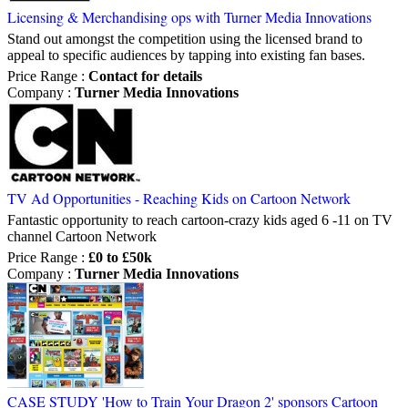
Licensing & Merchandising ops with Turner Media Innovations
Stand out amongst the competition using the licensed brand to
appeal to specific audiences by tapping into existing fan bases.
Price Range
:
Contact for details
Company
:
Turner Media Innovations
TV Ad Opportunities - Reaching Kids on Cartoon Network
Fantastic opportunity to reach cartoon-crazy kids aged 6 -11 on TV
channel Cartoon Network
Price Range
:
£0 to £50k
Company
:
Turner Media Innovations
CASE STUDY 'How to Train Your Dragon 2' sponsors Cartoon