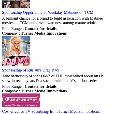
Sponsorship Opportunity of Weekday Matinees on TCM
A brilliant chance for a brand to build association with Matinee
movies on TCM and drive awareness among mature adults.
Price Range
:
Contact for details
Company
:
Turner Media Innovations
Sponsorship of RuPaul's Drag Race
Take ownership of series 6&7 of THE most talked about hit US
show in recent years & associate with truTV's anchor series
Price Range
:
Contact for details
Company
:
Turner Media Innovations
Cost effective TV advertising from Turner Media Innovations