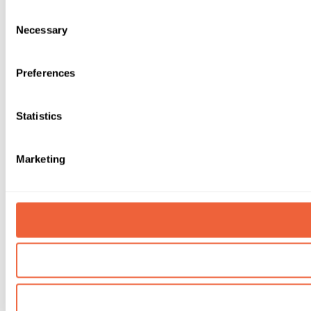
Consent
Necessary
Selection
Preferences
Statistics
Marketing