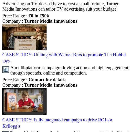
Advertising on TV doesn't have to cost a small fortune, Turner
Media Innovations can tailor TV advertising suit your budget
Price Range
:
£0 to £50k
Company
:
Turner Media Innovations
CASE STUDY: Uniting with Warner Bros to promote The Hobbit
toys
A multi-platform campaign driving action and high engagement
through spot ads, online and competition.
Price Range
:
Contact for details
Company
:
Turner Media Innovations
CASE STUDY: Fully integrated campaign to drive ROI for
Kellogg's