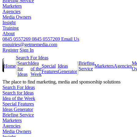
Briefing Service
Marketers
Agencies
Media Owners
Insight
Training
About
0845 0557269
0845 0557269
Email Us
enquiries@getmemedia.com
Register
Sign In
Search For Ideas
Search
Idea
Briefing
Me
Home
Special
Ideas
Marketers
Agencies
for
of the
Service
Ow
Features
Generator
Ideas
Week
The
place to find marketing, media and sponsorship solutions
Search For Ideas
Search for Ideas
Idea of the Week
Special Features
Ideas Generator
Briefing Service
Marketers
Agencies
Media Owners
Insight