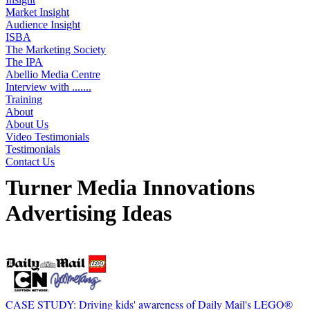
Market Insight
Audience Insight
ISBA
The Marketing Society
The IPA
Abellio Media Centre
Interview with .......
Training
About
About Us
Video Testimonials
Testimonials
Contact Us
Turner Media Innovations
Advertising Ideas
Displaying 22 ideas
CASE STUDY: Driving kids' awareness of Daily Mail's LEGO®