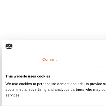
Consent
This website uses cookies
We use cookies to personalise content and ads, to provide soc
social media, advertising and analytics partners who may comb
services.