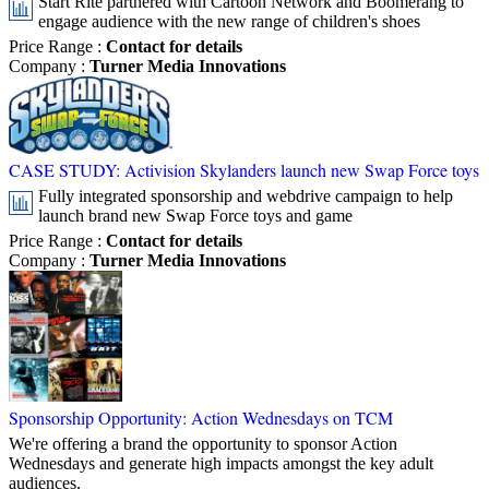
Start Rite partnered with Cartoon Network and Boomerang to
engage audience with the new range of children's shoes
Price Range
:
Contact for details
Company
:
Turner Media Innovations
CASE STUDY: Activision Skylanders launch new Swap Force toys
Fully integrated sponsorship and webdrive campaign to help
launch brand new Swap Force toys and game
Price Range
:
Contact for details
Company
:
Turner Media Innovations
Sponsorship Opportunity: Action Wednesdays on TCM
We're offering a brand the opportunity to sponsor Action
Wednesdays and generate high impacts amongst the key adult
audiences.