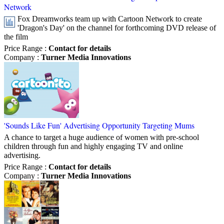
Network
Fox Dreamworks team up with Cartoon Network to create
'Dragon's Day' on the channel for forthcoming DVD release of
the film
Price Range
:
Contact for details
Company
:
Turner Media Innovations
'Sounds Like Fun' Advertising Opportunity Targeting Mums
A chance to target a huge audience of women with pre-school
children through fun and highly engaging TV and online
advertising.
Price Range
:
Contact for details
Company
:
Turner Media Innovations