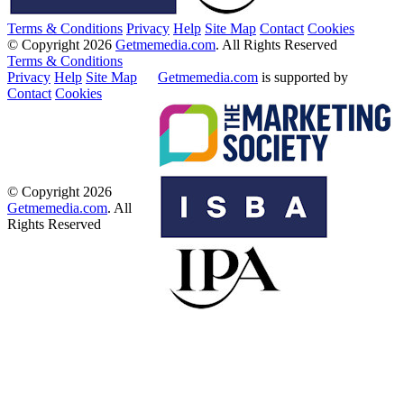
Terms & Conditions
Privacy
Help
Site Map
Contact
Cookies
© Copyright 2026
Getmemedia.com
. All Rights Reserved
Terms & Conditions
Privacy
Help
Site Map
Getmemedia.com
is supported by
Contact
Cookies
© Copyright 2026
Getmemedia.com
. All
Rights Reserved