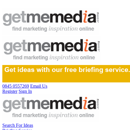
0845 0557269
Email Us
Register
Sign In
Search For Ideas