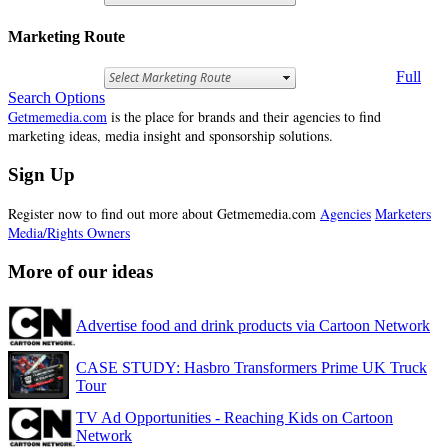
Marketing Route
Full
Search Options
Getmemedia.com
is the place for brands and their agencies to find
marketing ideas, media insight and sponsorship solutions.
Sign Up
Register now to find out more about Getmemedia.com
Agencies
Marketers
Media/Rights Owners
More of our ideas
Advertise food and drink products via Cartoon Network
CASE STUDY: Hasbro Transformers Prime UK Truck
Tour
TV Ad Opportunities - Reaching Kids on Cartoon
Network