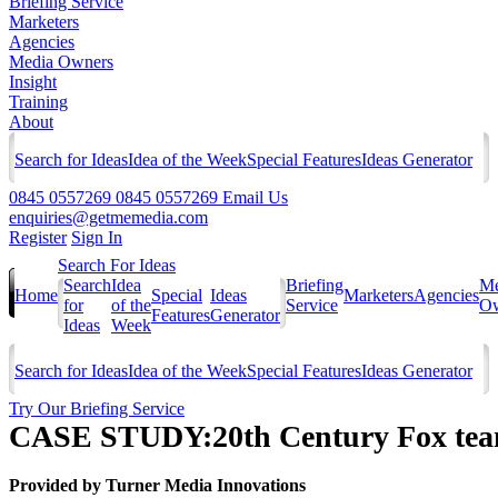
Briefing Service
Marketers
Agencies
Media Owners
Insight
Training
About
Search for Ideas
Idea of the Week
Special Features
Ideas Generator
0845 0557269
0845 0557269
Email Us
enquiries@getmemedia.com
Register
Sign In
Search For Ideas
Search
Idea
Briefing
Me
Home
Special
Ideas
Marketers
Agencies
for
of the
Service
Ow
Features
Generator
Ideas
Week
Search for Ideas
Idea of the Week
Special Features
Ideas Generator
Try Our Briefing Service
CASE STUDY:20th Century Fox team
Provided by
Turner Media Innovations