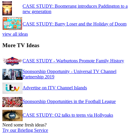
CASE STUDY: Boomerang introduces Paddington to a
new generation
CASE STUDY: Barry Loser and the Holiday of Doom
view all ideas
More TV Ideas
CASE STUDY - Warburtons Promote Family History
Sponsorship Opportunity - Universal TV Channel
Partnership 2019
Advertise on ITV Channel Islands
Sponsorship Opportunities in the Football League
CASE STUDY: O2 talks to teens via Hollyoaks
Need some fresh ideas?
Try our Briefing Service