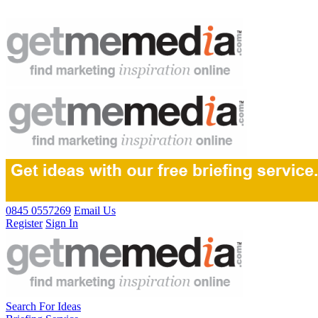
0845 0557269
Email Us
Register
Sign In
Search For Ideas