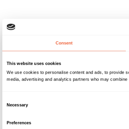
Consent
This website uses cookies
We use cookies to personalise content and ads, to provide soc
media, advertising and analytics partners who may combine it 
Consent
Necessary
Selection
Preferences