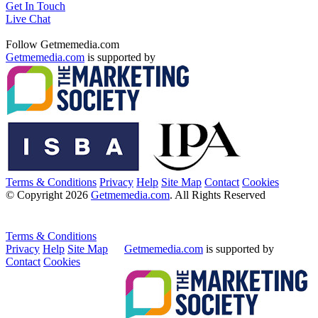
Get In Touch
Live Chat
Follow Getmemedia.com
Getmemedia.com
is supported by
Terms & Conditions
Privacy
Help
Site Map
Contact
Cookies
© Copyright 2026
Getmemedia.com
. All Rights Reserved
Terms & Conditions
Privacy
Help
Site Map
Getmemedia.com
is supported by
Contact
Cookies