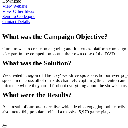
Download
View Website
View Other Ideas
Send to Colleague
Contact Details
What was the Campaign Objective?
Our aim was to create an engaging and fun cross- platform campaign to 
take part in the competition to win their own copy of the DVD.
What was the Solution?
We created 'Dragon of The Day' webdrive spots to echo our ever-popula
spots aired across all of our kids channels, capturing the attention a
microsite where they could find out everything about the show's story a
What were the Results?
As a result of our on-air creative which lead to engaging online acti
also incredibly popular and had a massive 5,979 game plays.