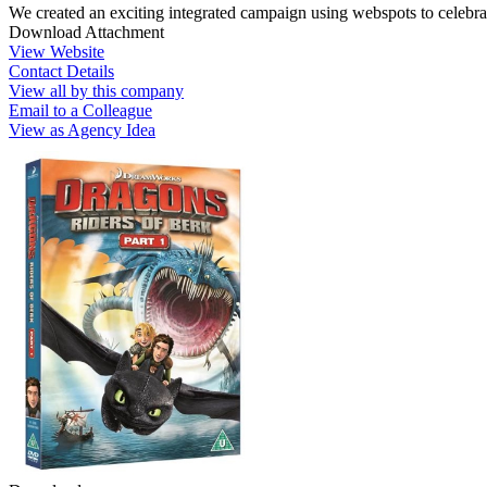
We created an exciting integrated campaign using webspots to celebra
Download Attachment
View Website
Contact Details
View all by this company
Email to a Colleague
View as Agency Idea