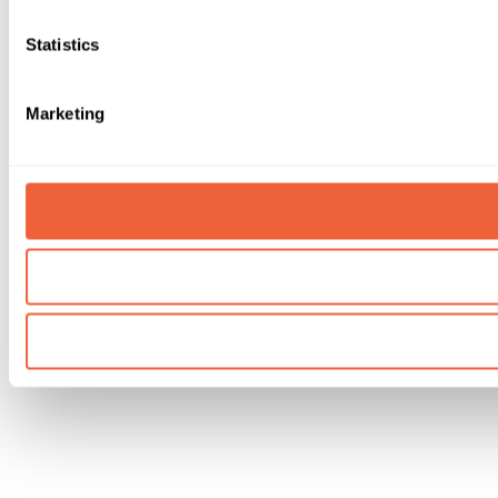
Statistics
Marketing