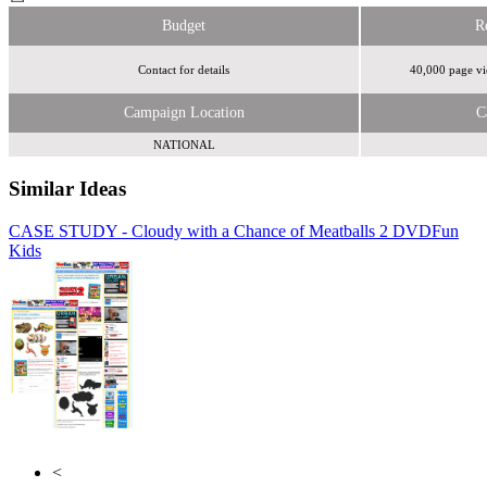
Budget
R
Contact for details
40,000 page vi
Campaign Location
C
NATIONAL
Similar Ideas
CASE STUDY - Cloudy with a Chance of Meatballs 2 DVD
Thinkbox
Fun
Kids
Turner Media Innovations
<