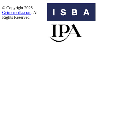
© Copyright 2026
Getmemedia.com
. All
Rights Reserved