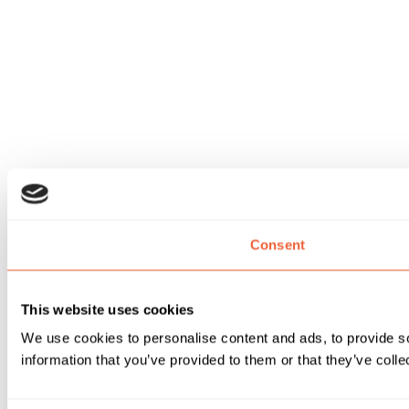
Consent
This website uses cookies
We use cookies to personalise content and ads, to provide so
information that you’ve provided to them or that they’ve colle