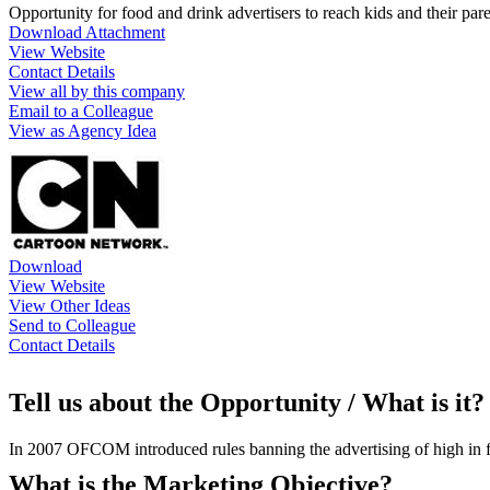
Opportunity for food and drink advertisers to reach kids and their pa
Download Attachment
View Website
Contact Details
View all by this company
Email to a Colleague
View as Agency Idea
Download
View Website
View Other Ideas
Send to Colleague
Contact Details
Tell us about the Opportunity / What is it?
In 2007 OFCOM introduced rules banning the advertising of high in fat
What is the Marketing Objective?