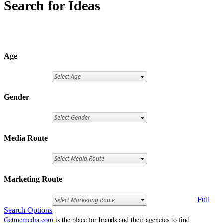
Search for Ideas
Age
Gender
Media Route
Marketing Route
Full
Search Options
Getmemedia.com
is the place for brands and their agencies to find