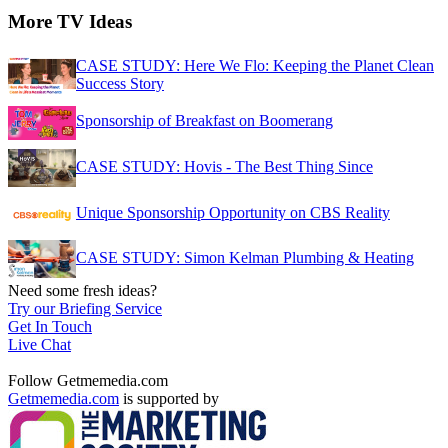
More TV Ideas
CASE STUDY: Here We Flo: Keeping the Planet Clean
Success Story
Sponsorship of Breakfast on Boomerang
CASE STUDY: Hovis - The Best Thing Since
Unique Sponsorship Opportunity on CBS Reality
CASE STUDY: Simon Kelman Plumbing & Heating
Need some fresh ideas?
Try our Briefing Service
Get In Touch
Live Chat
Follow Getmemedia.com
Getmemedia.com
is supported by