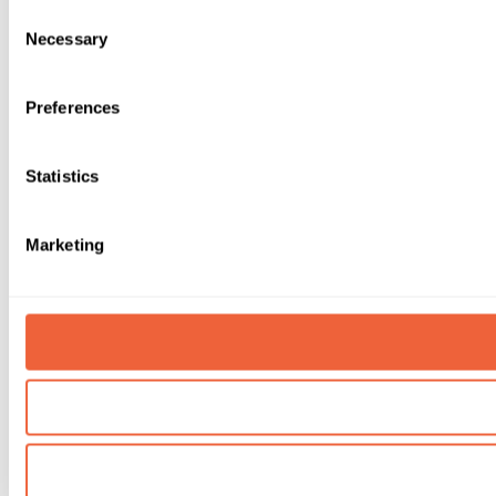
Consent
Necessary
Selection
Preferences
Statistics
Marketing