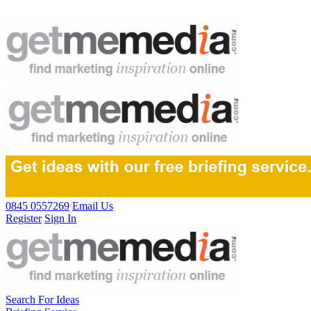
0845 0557269
Email Us
Register
Sign In
Search For Ideas