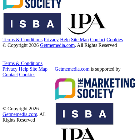
Terms & Conditions
Privacy
Help
Site Map
Contact
Cookies
© Copyright 2026
Getmemedia.com
. All Rights Reserved
Terms & Conditions
Privacy
Help
Site Map
Getmemedia.com
is supported by
Contact
Cookies
© Copyright 2026
Getmemedia.com
. All
Rights Reserved