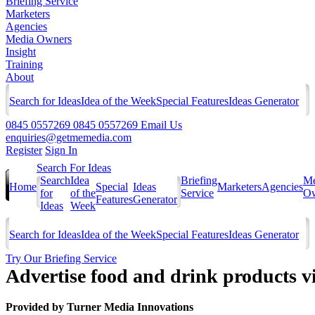
Briefing Service
Marketers
Agencies
Media Owners
Insight
Training
About
Search for Ideas
Idea of the Week
Special Features
Ideas Generator
0845 0557269
0845 0557269
Email Us
enquiries@getmemedia.com
Register
Sign In
Search For Ideas
Search
Idea
Briefing
Me
Home
Special
Ideas
Marketers
Agencies
for
of the
Service
Ow
Features
Generator
Ideas
Week
Search for Ideas
Idea of the Week
Special Features
Ideas Generator
Try Our Briefing Service
Advertise food and drink products 
Provided by
Turner Media Innovations