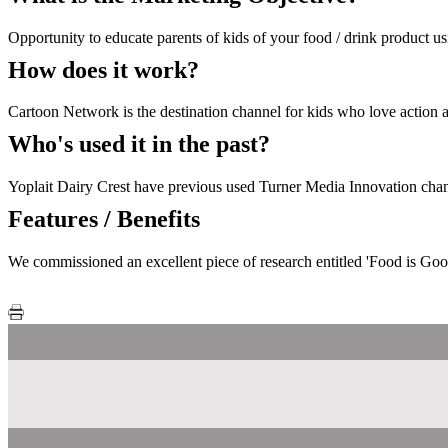
Opportunity to educate parents of kids of your food / drink product 
How does it work?
Cartoon Network is the destination channel for kids who love action
Who's used it in the past?
Yoplait Dairy Crest have previous used Turner Media Innovation chann
Features / Benefits
We commissioned an excellent piece of research entitled 'Food is Goo