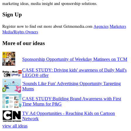
marketing ideas, media insight and sponsorship solutions.
Sign Up
Register now to find out more about Getmemedia.com
Agencies
Marketers
Media/Rights Owners
More of our ideas
Sponsorship Opportunity of Weekday Matinees on TCM
CASE STUDY: Driving kids' awareness of Daily Mail's
LEGO® offer
'Sounds Like Fun' Advertising Opportunity Targeting
Mums
CASE STUDY:Building Brand Awareness with First
Time Mums for P&G
TV Ad Opportunities - Reaching Kids on Cartoon
Network
view all ideas