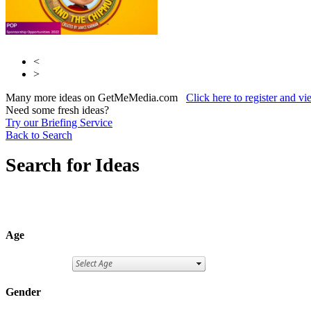
<
>
Many more ideas on GetMeMedia.com
Click here to register and v
Need some fresh ideas?
Try our Briefing Service
Back to Search
Search for Ideas
Age
Gender