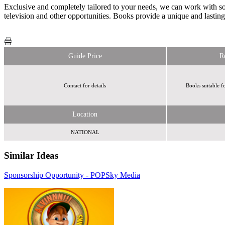
Exclusive and completely tailored to your needs, we can work with som
television and other opportunities. Books provide a unique and lastin
Guide Price
R
Contact for details
Books suitable f
Location
NATIONAL
Similar Ideas
Sponsorship Opportunity - POP
Sky Media
Humanise
AdCellerant