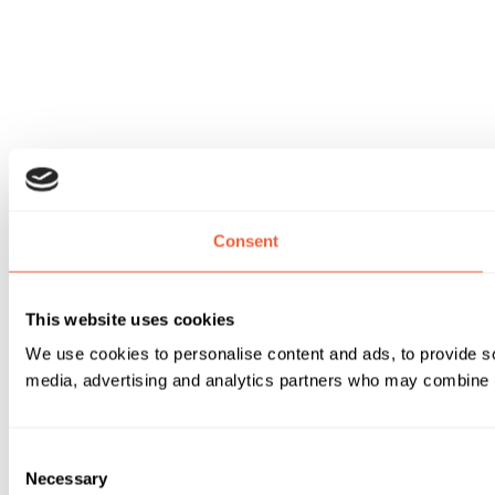
Consent
This website uses cookies
We use cookies to personalise content and ads, to provide soc
media, advertising and analytics partners who may combine it 
Consent
Necessary
Selection