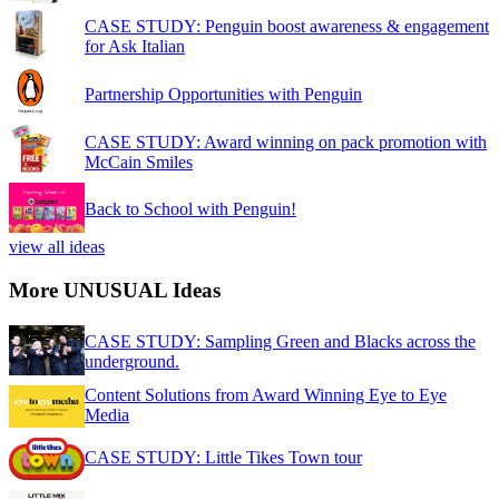
CASE STUDY: Penguin boost awareness & engagement
for Ask Italian
Partnership Opportunities with Penguin
CASE STUDY: Award winning on pack promotion with
McCain Smiles
Back to School with Penguin!
view all ideas
More UNUSUAL Ideas
CASE STUDY: Sampling Green and Blacks across the
underground.
Content Solutions from Award Winning Eye to Eye
Media
CASE STUDY: Little Tikes Town tour