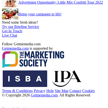
Advertising Opportunity: Little Mix Confetti Tour 2022
Bring your campaign to life!
Need some fresh ideas?
Try our Briefing Service
Get In Touch
Live Chat
Follow Getmemedia.com
Getmemedia.com
is supported by
Terms & Conditions
Privacy
Help
Site Map
Contact
Cookies
© Copyright 2026
Getmemedia.com
. All Rights Reserved