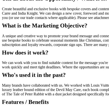
Create beautiful and exclusive books with bespoke covers and content
Carre and India Knight. We can design a new cover, foreword and more
you (or use our trade contacts where applicable). Please see attachmen
What is the Marketing Objective?
A unique and creative way to promote your brand message and connect
use bespoke books to celebrate seasonal moments like Christmas, compa
subscription and loyalty rewards, corporate sign ups. There are many 
How does it work?
We can work with you to find suitable content for the message you'
work quickly and meet tight deadlines. Where the opportunities are su
Who's used it in the past?
Many brands have collaborated with us. We worked with Louis Vuitton
luxury leather bound edition of the Devil May Care, each book complet
of The Tale of Peter Rabbit with a dust jacket designed specifically for 
Features / Benefits