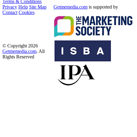
Terms & Conditions
Privacy
Help
Site Map
Getmemedia.com
is supported by
Contact
Cookies
© Copyright 2026
Getmemedia.com
. All
Rights Reserved