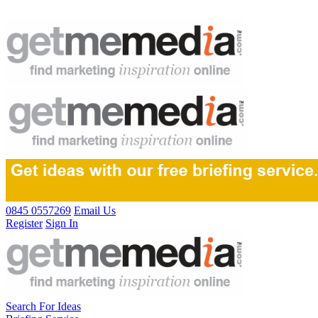
0845 0557269
Email Us
Register
Sign In
Search For Ideas