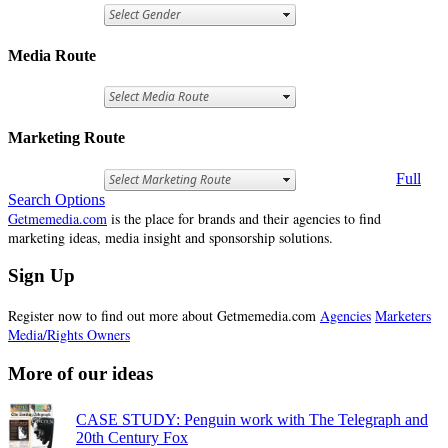
Media Route
Marketing Route
Full
Search Options
Getmemedia.com
is the place for brands and their agencies to find
marketing ideas, media insight and sponsorship solutions.
Sign Up
Register now to find out more about Getmemedia.com
Agencies
Marketers
Media/Rights Owners
More of our ideas
CASE STUDY: Penguin work with The Telegraph and
20th Century Fox