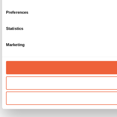
Preferences
Statistics
Marketing