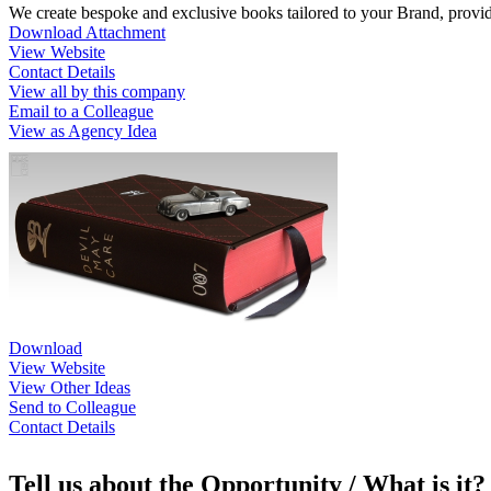
We create bespoke and exclusive books tailored to your Brand, provi
Download Attachment
View Website
Contact Details
View all by this company
Email to a Colleague
View as Agency Idea
Download
View Website
View Other Ideas
Send to Colleague
Contact Details
Tell us about the Opportunity / What is it?