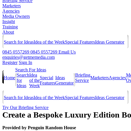
Briefing Service
Marketers
Agencies
Media Owners
Insight
Training
About
Search for Ideas
Idea of the Week
Special Features
Ideas Generator
0845 0557269
0845 0557269
Email Us
enquiries@getmemedia.com
Register
Sign In
Search For Ideas
Search
Idea
Briefing
Me
Home
Special
Ideas
Marketers
Agencies
for
of the
Service
Ow
Features
Generator
Ideas
Week
Search for Ideas
Idea of the Week
Special Features
Ideas Generator
Try Our Briefing Service
Create a Bespoke Luxury Edition Bo
Provided by
Penguin Random House