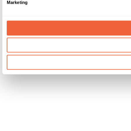
Marketing