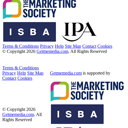
Terms & Conditions
Privacy
Help
Site Map
Contact
Cookies
© Copyright 2026
Getmemedia.com
. All Rights Reserved
Terms & Conditions
Privacy
Help
Site Map
Getmemedia.com
is supported by
Contact
Cookies
© Copyright 2026
Getmemedia.com
. All
Rights Reserved