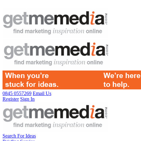
0845 0557269
Email Us
Register
Sign In
Search For Ideas