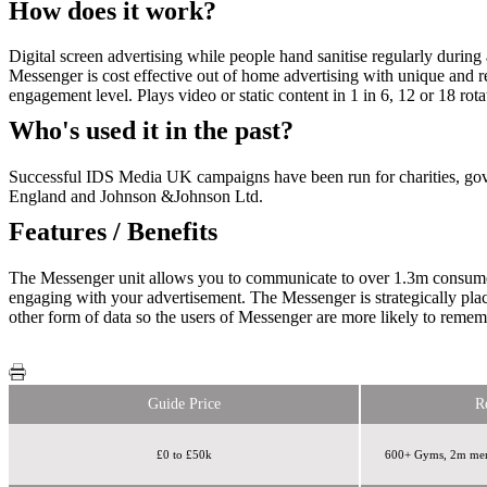
How does it work?
Digital screen advertising while people hand sanitise regularly durin
Messenger is cost effective out of home advertising with unique and re
engagement level. Plays video or static content in 1 in 6, 12 or 18 r
Who's used it in the past?
Successful IDS Media UK campaigns have been run for charities, go
England and Johnson &Johnson Ltd.
Features / Benefits
The Messenger unit allows you to communicate to over 1.3m consumers wi
engaging with your advertisement. The Messenger is strategically plac
other form of data so the users of Messenger are more likely to rememb
Guide Price
R
£0 to £50k
600+ Gyms, 2m mem