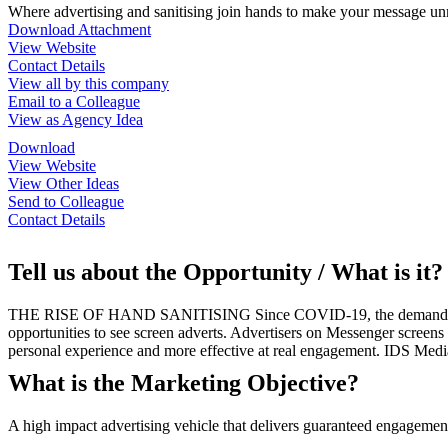
Where advertising and sanitising join hands to make your message un
Download Attachment
View Website
Contact Details
View all by this company
Email to a Colleague
View as Agency Idea
Download
View Website
View Other Ideas
Send to Colleague
Contact Details
Tell us about the Opportunity / What is it?
THE RISE OF HAND SANITISING Since COVID-19, the demand for hand
opportunities to see screen adverts. Advertisers on Messenger screen
personal experience and more effective at real engagement. IDS Medi
What is the Marketing Objective?
A high impact advertising vehicle that delivers guaranteed engageme