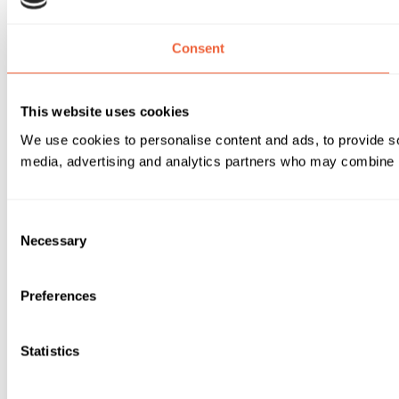
Consent
This website uses cookies
We use cookies to personalise content and ads, to provide soc
media, advertising and analytics partners who may combine it 
Consent
Necessary
Selection
Preferences
Statistics