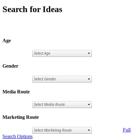
Search for Ideas
Age
Gender
Media Route
Marketing Route
Full
Search Options