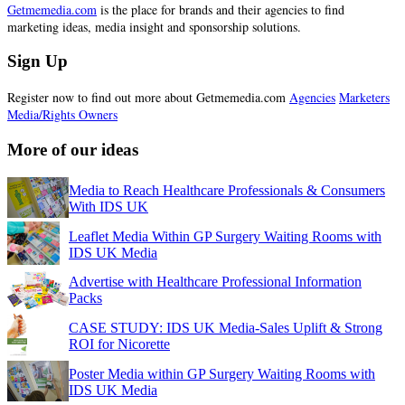
Getmemedia.com
is the place for brands and their agencies to find
marketing ideas, media insight and sponsorship solutions.
Sign Up
Register now to find out more about Getmemedia.com
Agencies
Marketers
Media/Rights Owners
More of our ideas
Media to Reach Healthcare Professionals & Consumers
With IDS UK
Leaflet Media Within GP Surgery Waiting Rooms with
IDS UK Media
Advertise with Healthcare Professional Information
Packs
CASE STUDY: IDS UK Media-Sales Uplift & Strong
ROI for Nicorette
Poster Media within GP Surgery Waiting Rooms with
IDS UK Media