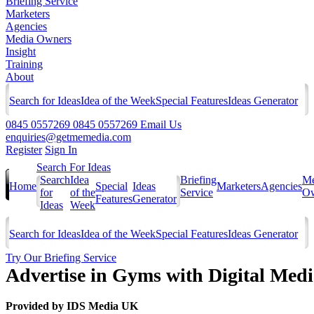
Briefing Service
Marketers
Agencies
Media Owners
Insight
Training
About
Search for Ideas
Idea of the Week
Special Features
Ideas Generator
0845 0557269
0845 0557269
Email Us
enquiries@getmemedia.com
Register
Sign In
Search For Ideas
Search
Idea
Briefing
Me
Home
Special
Ideas
Marketers
Agencies
for
of the
Service
Ow
Features
Generator
Ideas
Week
Search for Ideas
Idea of the Week
Special Features
Ideas Generator
Try Our Briefing Service
Advertise in Gyms with Digital Med
Provided by
IDS Media UK