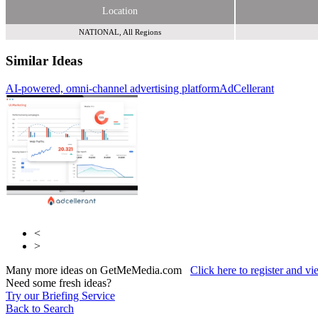
Location
NATIONAL, All Regions
Similar Ideas
AI-powered, omni-channel advertising platform
AdCellerant
Abellio Media Centre
Fifty Technology Ltd
<
>
Many more ideas on GetMeMedia.com
Click here to register and v
Need some fresh ideas?
Try our Briefing Service
Back to Search