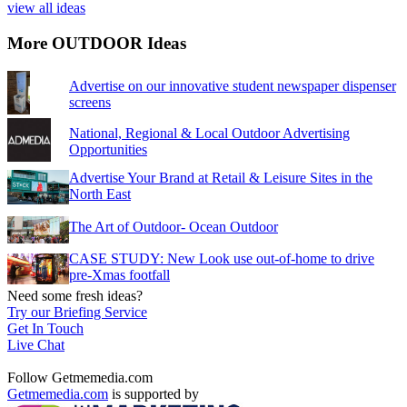
view all ideas
More OUTDOOR Ideas
Advertise on our innovative student newspaper dispenser
screens
National, Regional & Local Outdoor Advertising
Opportunities
Advertise Your Brand at Retail & Leisure Sites in the
North East
The Art of Outdoor- Ocean Outdoor
CASE STUDY: New Look use out-of-home to drive
pre-Xmas footfall
Need some fresh ideas?
Try our Briefing Service
Get In Touch
Live Chat
Follow Getmemedia.com
Getmemedia.com
is supported by