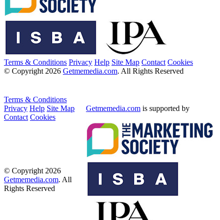
Terms & Conditions
Privacy
Help
Site Map
Contact
Cookies
© Copyright 2026
Getmemedia.com
. All Rights Reserved
Terms & Conditions
Privacy
Help
Site Map
Getmemedia.com
is supported by
Contact
Cookies
© Copyright 2026
Getmemedia.com
. All
Rights Reserved