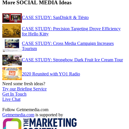
More SOCIAL MEDIA Ideas
CASE STUDY: SanDisk® & Tiësto
CASE STUDY: Precision Targeting Drove Efficiency
for Hello Kitty
CASE STUDY: Cross Media Campaign Increases
Tourism
CASE STUDY: Strongbow Dark Fruit Ice Cream Tour
2020 Reunited with YO1 Radio
Need some fresh ideas?
Try our Briefing Service
Get In Touch
Live Chat
Follow Getmemedia.com
Getmemedia.com
is supported by