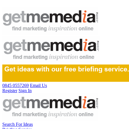
0845 0557269
Email Us
Register
Sign In
Search For Ideas