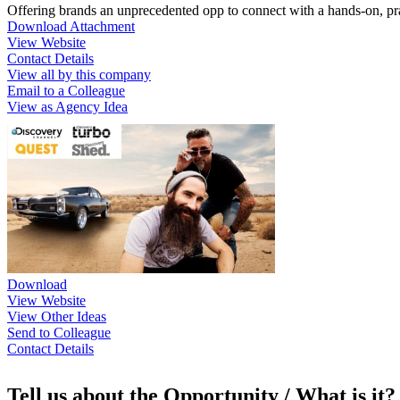
Offering brands an unprecedented opp to connect with a hands-on, pra
Download Attachment
View Website
Contact Details
View all by this company
Email to a Colleague
View as Agency Idea
Download
View Website
View Other Ideas
Send to Colleague
Contact Details
Tell us about the Opportunity / What is it?