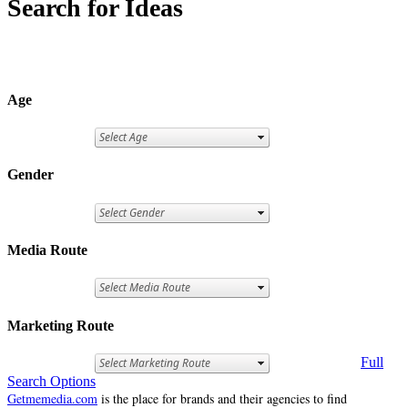
Search for Ideas
Age
Gender
Media Route
Marketing Route
Full
Search Options
Getmemedia.com
is the place for brands and their agencies to find