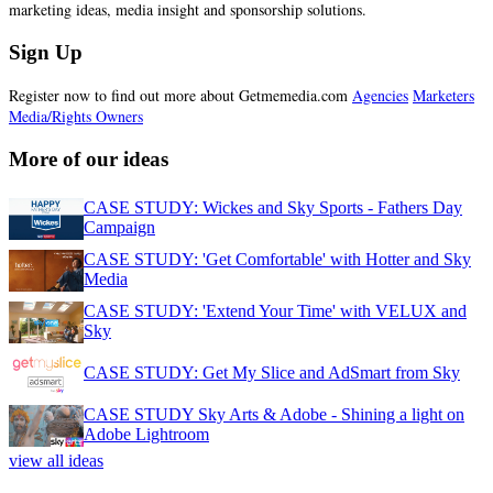
marketing ideas, media insight and sponsorship solutions.
Sign Up
Register now to find out more about Getmemedia.com
Agencies
Marketers
Media/Rights Owners
More of our ideas
CASE STUDY: Wickes and Sky Sports - Fathers Day
Campaign
CASE STUDY: 'Get Comfortable' with Hotter and Sky
Media
CASE STUDY: 'Extend Your Time' with VELUX and
Sky
CASE STUDY: Get My Slice and AdSmart from Sky
CASE STUDY Sky Arts & Adobe - Shining a light on
Adobe Lightroom
view all ideas