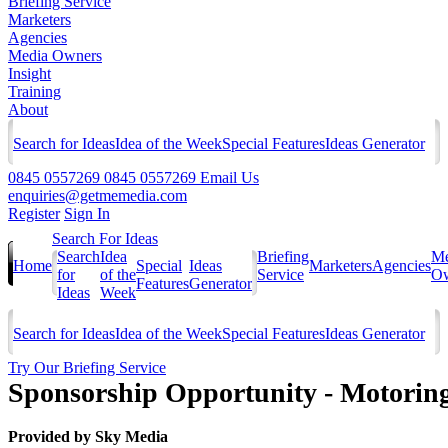
Briefing Service
Marketers
Agencies
Media Owners
Insight
Training
About
Search for Ideas
Idea of the Week
Special Features
Ideas Generator
0845 0557269
0845 0557269
Email Us
enquiries@getmemedia.com
Register
Sign In
Search For Ideas
Search
Idea
Briefing
Me
Home
Special
Ideas
Marketers
Agencies
for
of the
Service
Ow
Features
Generator
Ideas
Week
Search for Ideas
Idea of the Week
Special Features
Ideas Generator
Try Our Briefing Service
Sponsorship Opportunity - Motoring
Provided by
Sky Media