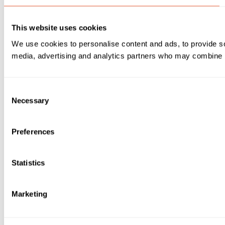
This website uses cookies
We use cookies to personalise content and ads, to provide soc
media, advertising and analytics partners who may combine it 
Consent
Necessary
Selection
Preferences
Statistics
Marketing