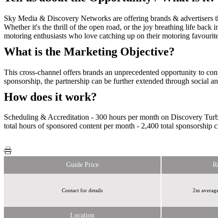
Sky Media & Discovery Networks are offering brands & advertisers the
Whether it's the thrill of the open road, or the joy breathing life back 
motoring enthusiasts who love catching up on their motoring favourit
What is the Marketing Objective?
This cross-channel offers brands an unprecedented opportunity to conn
sponsorship, the partnership can be further extended through social and 
How does it work?
Scheduling & Accreditation - 300 hours per month on Discovery Turb
total hours of sponsored content per month - 2,400 total sponsorship c
Guide Price
R
Contact for details
2m average
Location