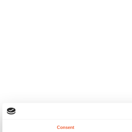
Consent