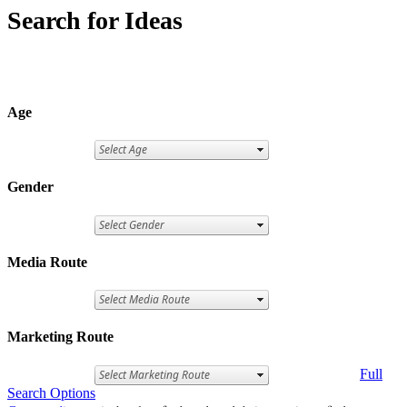
Search for Ideas
Age
Gender
Media Route
Marketing Route
Full
Search Options