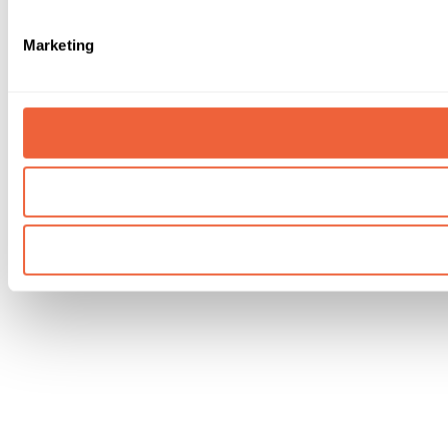
Marketing