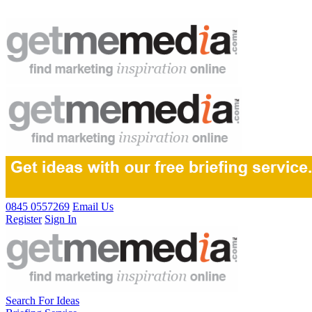
0845 0557269
Email Us
Register
Sign In
Search For Ideas