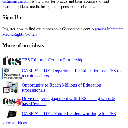
Getmemedia.com
is the place for brands and their agencies to find
marketing ideas, media insight and sponsorship solutions.
Sign Up
Register now to find out more about Getmemedia.com
Agencies
Marketers
Media/Rights Owners
More of our ideas
TES Editorial Content Partnership
CASE STUDY: Department for Education use TES to
recruit teachers
Opportunity to Reach Millions of Education
Professionals
Drive deeper engagement with TES - using website
based 'events'
CASE STUDY - Future Leaders working with TES
view all ideas