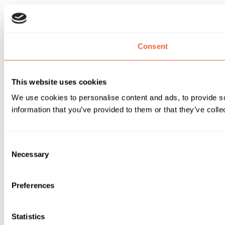
Consent
This website uses cookies
We use cookies to personalise content and ads, to provide so
information that you’ve provided to them or that they’ve colle
Consent
Necessary
Selection
Preferences
Statistics