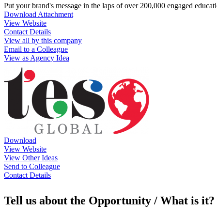
Put your brand's message in the laps of over 200,000 engaged educat
Download Attachment
View Website
Contact Details
View all by this company
Email to a Colleague
View as Agency Idea
Download
View Website
View Other Ideas
Send to Colleague
Contact Details
Tell us about the Opportunity / What is it?