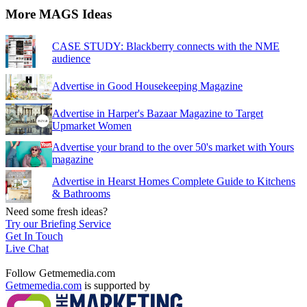
More MAGS Ideas
CASE STUDY: Blackberry connects with the NME
audience
Advertise in Good Housekeeping Magazine
Advertise in Harper's Bazaar Magazine to Target
Upmarket Women
Advertise your brand to the over 50's market with Yours
magazine
Advertise in Hearst Homes Complete Guide to Kitchens
& Bathrooms
Need some fresh ideas?
Try our Briefing Service
Get In Touch
Live Chat
Follow Getmemedia.com
Getmemedia.com
is supported by