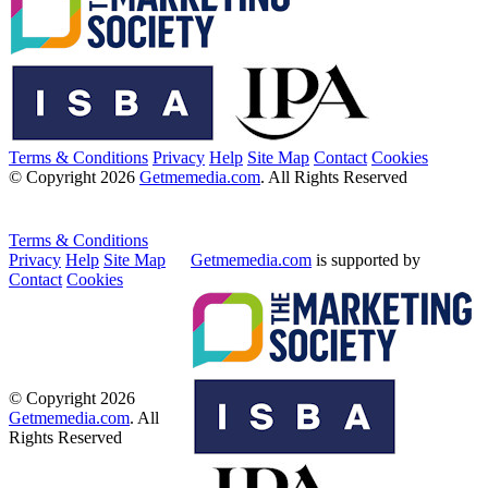
Terms & Conditions
Privacy
Help
Site Map
Contact
Cookies
© Copyright 2026
Getmemedia.com
. All Rights Reserved
Terms & Conditions
Privacy
Help
Site Map
Getmemedia.com
is supported by
Contact
Cookies
© Copyright 2026
Getmemedia.com
. All
Rights Reserved