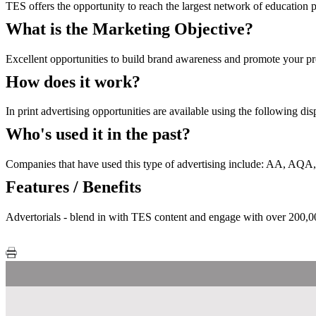
TES offers the opportunity to reach the largest network of education p
What is the Marketing Objective?
Excellent opportunities to build brand awareness and promote your pro
How does it work?
In print advertising opportunities are available using the following di
Who's used it in the past?
Companies that have used this type of advertising include: AA, A
Features / Benefits
Advertorials - blend in with TES content and engage with over 200,000