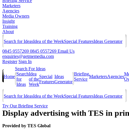
Briefing Service
Marketers
Agencies
Media Owners
Insight
Training
About
Search for Ideas
Idea of the Week
Special Features
Ideas Generator
0845 0557269
0845 0557269
Email Us
enquiries@getmemedia.com
Register
Sign In
Search For Ideas
Search
Idea
Briefing
Me
Home
Special
Ideas
Marketers
Agencies
for
of the
Service
Ow
Features
Generator
Ideas
Week
Search for Ideas
Idea of the Week
Special Features
Ideas Generator
Try Our Briefing Service
Display advertising with TES in pri
Provided by
TES Global