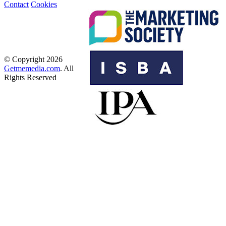
Contact
Cookies
© Copyright 2026
Getmemedia.com
. All
Rights Reserved