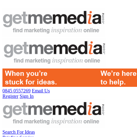
0845 0557269
Email Us
Register
Sign In
Search For Ideas