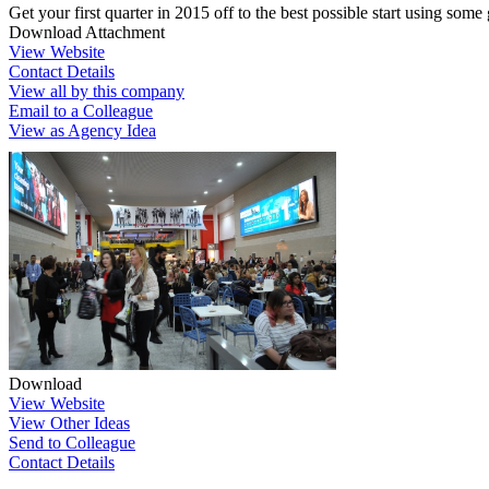
Get your first quarter in 2015 off to the best possible start using some
Download Attachment
View Website
Contact Details
View all by this company
Email to a Colleague
View as Agency Idea
Download
View Website
View Other Ideas
Send to Colleague
Contact Details