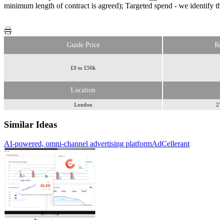
minimum length of contract is agreed); Targeted spend - we identify th
Guide Price
R
£0 to £50k
Location
London
2
Similar Ideas
AI-powered, omni-channel advertising platform
AdCellerant
Zoom
Media
HaulinAds