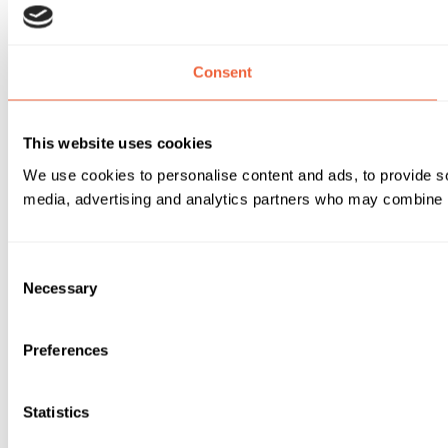
Consent
This website uses cookies
We use cookies to personalise content and ads, to provide soc
media, advertising and analytics partners who may combine it 
Consent
Necessary
Selection
Preferences
Statistics