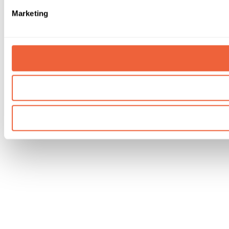
Marketing