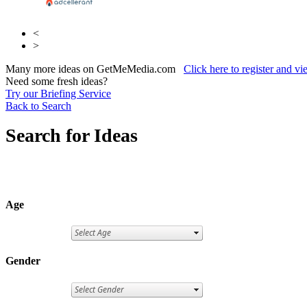
<
>
Many more ideas on GetMeMedia.com
Click here to register and v
Need some fresh ideas?
Try our Briefing Service
Back to Search
Search for Ideas
Age
Gender