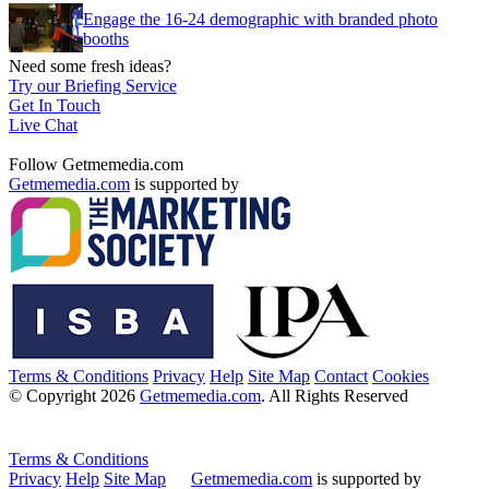
Engage the 16-24 demographic with branded photo
booths
Need some fresh ideas?
Try our Briefing Service
Get In Touch
Live Chat
Follow Getmemedia.com
Getmemedia.com
is supported by
Terms & Conditions
Privacy
Help
Site Map
Contact
Cookies
© Copyright 2026
Getmemedia.com
. All Rights Reserved
Terms & Conditions
Privacy
Help
Site Map
Getmemedia.com
is supported by