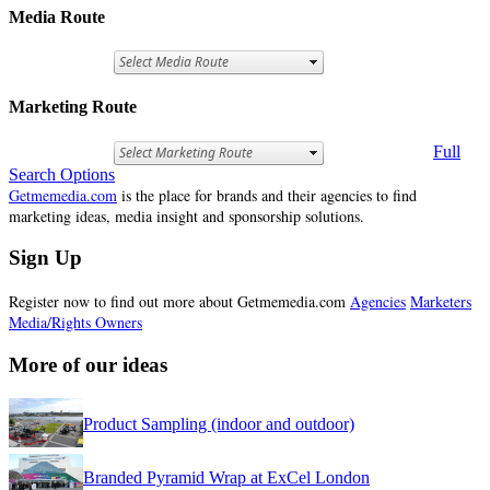
Media Route
Marketing Route
Full
Search Options
Getmemedia.com
is the place for brands and their agencies to find
marketing ideas, media insight and sponsorship solutions.
Sign Up
Register now to find out more about Getmemedia.com
Agencies
Marketers
Media/Rights Owners
More of our ideas
Product Sampling (indoor and outdoor)
Branded Pyramid Wrap at ExCel London