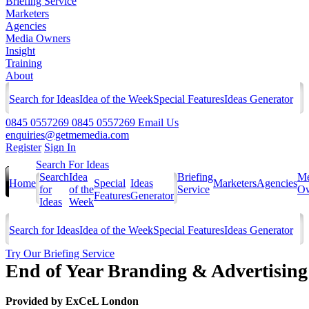
Briefing Service
Marketers
Agencies
Media Owners
Insight
Training
About
Search for Ideas
Idea of the Week
Special Features
Ideas Generator
0845 0557269
0845 0557269
Email Us
enquiries@getmemedia.com
Register
Sign In
Search For Ideas
Search
Idea
Briefing
Me
Home
Special
Ideas
Marketers
Agencies
for
of the
Service
Ow
Features
Generator
Ideas
Week
Search for Ideas
Idea of the Week
Special Features
Ideas Generator
Try Our Briefing Service
End of Year Branding & Advertising
Provided by
ExCeL London