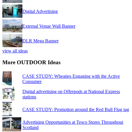
Digital Advertising
External Venue Wall Banner
DLR Mega Banner
view all ideas
More OUTDOOR Ideas
CASE STUDY: Wheaties Engaging with the Active
Consumer
Digital advertising on Offerpods at National Express
stations
CASE STUDY: Promotion around the Red Bull Flug tag
Advertising Opportunities at Tesco Stores Throughout
Scotland