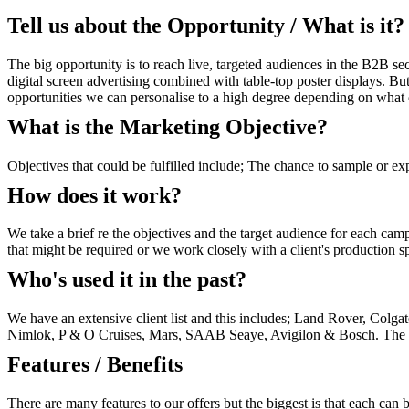
Tell us about the Opportunity / What is it?
The big opportunity is to reach live, targeted audiences in the B2B sec
digital screen advertising combined with table-top poster displays. Bu
opportunities we can personalise to a high degree depending on what o
What is the Marketing Objective?
Objectives that could be fulfilled include; The chance to sample or e
How does it work?
We take a brief re the objectives and the target audience for each ca
that might be required or we work closely with a client's production sp
Who's used it in the past?
We have an extensive client list and this includes; Land Rover, Col
Nimlok, P & O Cruises, Mars, SAAB Seaye, Avigilon & Bosch. The above
Features / Benefits
There are many features to our offers but the biggest is that each can