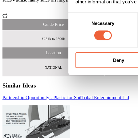
other information that you’ve
Consent
Necessary
Selection
Guide Price
£251k to £500k
Core
Location
Deny
NATIONAL
Similar Ideas
Partnership Opportunity - Plastic for Sail
Tribal Entertainment Ltd