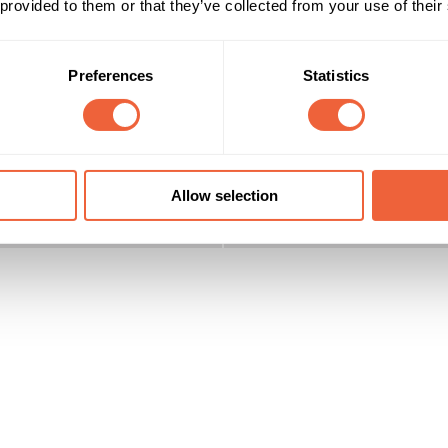
 provided to them or that they’ve collected from your use of their
Preferences
Statistics
Reach & Frequency
Target Audience
16 - 24
Male
 target is 18 to 34 yr old men
25 - 34
AB
ABC1
Timings
Marketing Objective
Allow selection
All Year
BUILD AWARENESS