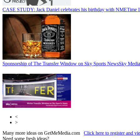
CASE STUDY: Jack Daniel celebrates his birthday with NME
Time 
Sponsorship of The Transfer Window on Sky Sports News
Sky Medi
<
>
Many more ideas on GetMeMedia.com
Click here to register and v
Need some fresh ideas?