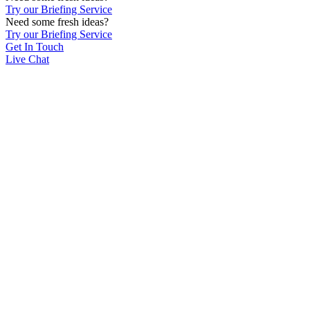
Try our Briefing Service
Need some fresh ideas?
Try our Briefing Service
Get In Touch
Live Chat