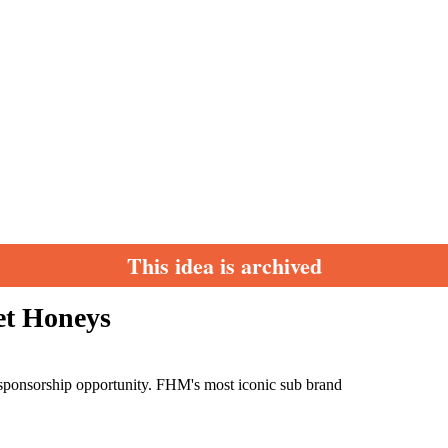
This idea is archived
et Honeys
sponsorship opportunity. FHM's most iconic sub brand