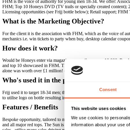
FHM is the voice of authority for young men 18-34. We offer: Associat
FHM; Top 10 Honeys DVD (TV trails or specially created content); 20 e
Licensing opportunities (see Frijj bottle below); Retail support; FHM 
What is the Marketing Objective?
For the client it is the association with FHM, which as the voice of a
mechanics i.e. win tickets to party when buy, desktop calendar coup
How does it work?
Would be Honeys enter via magazine or email - approx 10,000. Readers a
and top 10 showcased in FHM. The reader voting whittles girls down 
alone was worth over £1 million! (key partner Daily Star). Frijj lice
Who's used it in the past?
Consent
Frijj used it to target 18-34 men; they wanted to build brand awaren
to utilise logo on bottle resulting in 45,000 entries for competition to
Features / Benefits
This website uses cookies
We use cookies to personalis
Bespoke opportunity, tailored to meet your requirements. Biggest non 
information about your use of
and all major red tops. The Sun is our official partner. Generates signi
sales - utilise many sales driving mechanics i.e. win tickets to par