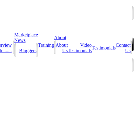
Marketplace
About
News
erview
Training
About
Video
Contact
Testimonials
 .......
Bloggers
Us
Testimonials
Us