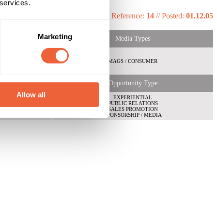
 services.
Reference:
14
//
Posted:
01.12.05
Marketing
Media Types
MAGS / CONSUMER
Opportunity Type
Allow all
EXPERIENTIAL
PUBLIC RELATIONS
SALES PROMOTION
SPONSORSHIP / MEDIA