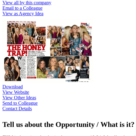
View all by this company
Email to a Colleague
View as Agency Idea
Download
View Website
View Other Ideas
Send to Colleague
Contact Details
Tell us about the Opportunity / What is it?