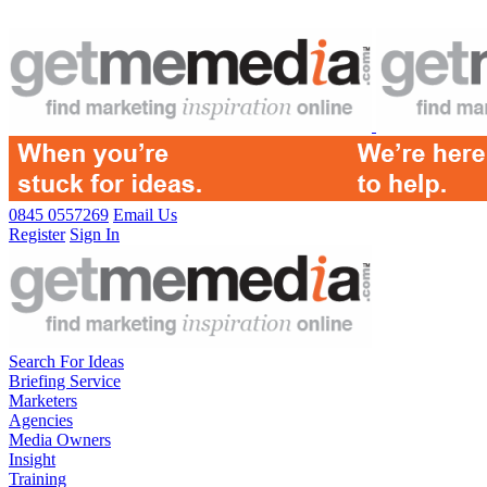
0845 0557269
Email Us
Register
Sign In
Search For Ideas
Briefing Service
Marketers
Agencies
Media Owners
Insight
Training