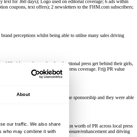
y text for 360 days); Logo used on editorial coverage; 6 ads within
ption coupons, text offers); 2 newsletters to the FHM.com subscribers;
brand perceptions whilst being able to utilise many sales driving
100 girls are chosen, local and national press get behind their girls,
 and FHM.com as well as national press coverage. Frijj PR value
About
nefited from huge exposure around the sponsorship and they were able
se our traffic. We also share
 all levels. 2007 generated £7 million worth of PR across local press
ers who may combine it with
the Honeys party. Fantastic for brand exposure/enhancement and driving
moting comps.