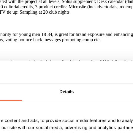
ed with the project at all levels; Solus supplement; Desk calendar (dail
ditorial credits, 3 product credits; Microsite (inc advertorials, redem
TV tie up; Sampling at 20 club nights.
uthority for young men 18-34, is great for brand exposure and enhancing 
ons, voting bounce back messages promoting comp etc.
nd users vote for their favourite girls via email or SMS. When the top 
to the top 3; the winner is then showcased in a lengthy feature in FHM
nsing trade value over £500,000. Overall PR 2004/5 £7 million.
Details
ess and grow target audience to include busy men on the move. They be
 win tickets to the 2004 Honeys party.
e content and ads, to provide social media features and to analy
broadcast sponsorship opportunity in the UK. Integrated sponsorship on
 our site with our social media, advertising and analytics partn
ficant uplift in sales - Frijj received 45,000 entries to win tickets to 
ty when buy, desktop calendar coupons, voting bounce back messages pro