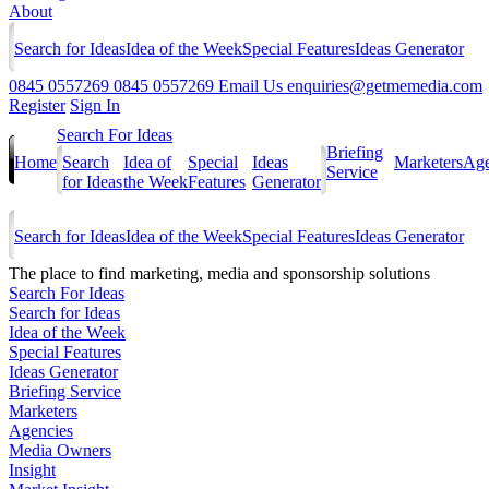
About
Search for Ideas
Idea of the Week
Special Features
Ideas Generator
0845 0557269
0845 0557269
Email Us
enquiries@getmemedia.com
Register
Sign In
Search For Ideas
Briefing
Home
Search
Idea of
Special
Ideas
Marketers
Age
Service
for Ideas
the Week
Features
Generator
Search for Ideas
Idea of the Week
Special Features
Ideas Generator
The
place to find marketing, media and sponsorship solutions
Search For Ideas
Search for Ideas
Idea of the Week
Special Features
Ideas Generator
Briefing Service
Marketers
Agencies
Media Owners
Insight