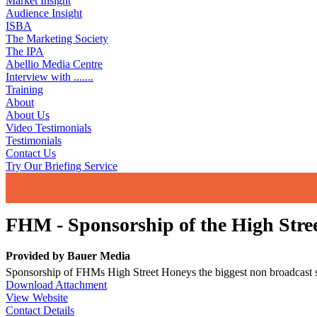
Market Insight
Audience Insight
ISBA
The Marketing Society
The IPA
Abellio Media Centre
Interview with .......
Training
About
About Us
Video Testimonials
Testimonials
Contact Us
Try Our Briefing Service
FHM - Sponsorship of the High Stre
Provided by
Bauer Media
Sponsorship of FHMs High Street Honeys the biggest non broadcast 
Download Attachment
View Website
Contact Details