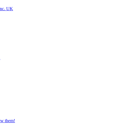
Inc. UK
a
iew them!