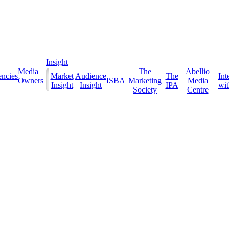
Insight
Media
The
Abellio
ncies
Market
Audience
The
Int
Owners
ISBA
Marketing
Media
Insight
Insight
IPA
with
Society
Centre