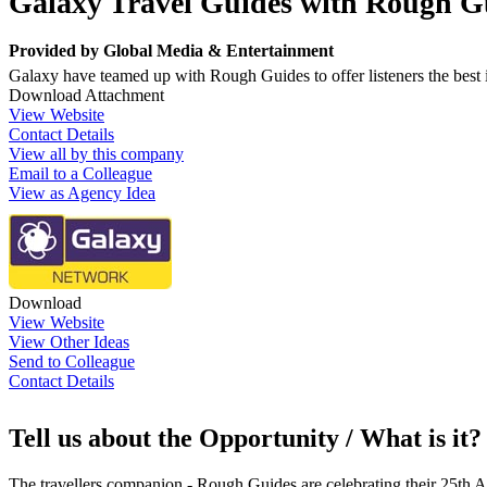
Galaxy Travel Guides with Rough G
Provided by
Global Media & Entertainment
Galaxy have teamed up with Rough Guides to offer listeners the best i
Download Attachment
View Website
Contact Details
View all by this company
Email to a Colleague
View as Agency Idea
Download
View Website
View Other Ideas
Send to Colleague
Contact Details
Tell us about the Opportunity / What is it?
The travellers companion - Rough Guides are celebrating their 25th An