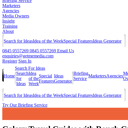
Briefing Service
Marketers
Agencies
Media Owners
Insight
Training
About
Search for Ideas
Idea of the Week
Special Features
Ideas Generator
0845 0557269
0845 0557269
Email Us
enquiries@getmemedia.com
Register
Sign In
Search For Ideas
Search
Idea
Briefing
Me
Home
Special
Ideas
Marketers
Agencies
for
of the
Service
Ow
Features
Generator
Ideas
Week
Search for Ideas
Idea of the Week
Special Features
Ideas Generator
Try Our Briefing Service