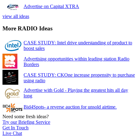
Advertise on Capital XTRA
view all ideas
More RADIO Ideas
CASE STUDY: Intel drive understanding of product to
boost sales
Advertising opportunities within leading station Radio
Borders
CASE STUDY: CKOne increase propensity to purchase
using radio
Advertise with Gold - Playing the greatest hits all day
long
Bid4Spots- a reverse auction for unsold airtime.
Need some fresh ideas?
Try our Briefing Service
Get In Touch
Live Chat