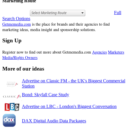
Marketing Route
Full
Search Options
Getmemedia.com
is the place for brands and their agencies to find
marketing ideas, media insight and sponsorship solutions.
Sign Up
Register now to find out more about Getmemedia.com
Agencies
Marketers
Media/Rights Owners
More of our ideas
Advertise on Classic FM - the UK's Biggest Commercial
Station
Bond: Skyfall Case Study
Advertise on LBC - London's Biggest Conversation
DAX Digital Audio Data Packages