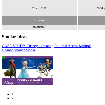
£51k to £100k
20-34 y
Location
NATIONAL
Similar Ideas
CASE STUDY: Disney+ Creating Editorial Across Multiple
Tribal Entertainment Ltd
Royal
Channels
Mail MarketReach
Bauer Media
<
>