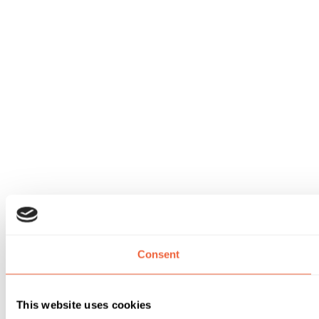
Consent
This website uses cookies