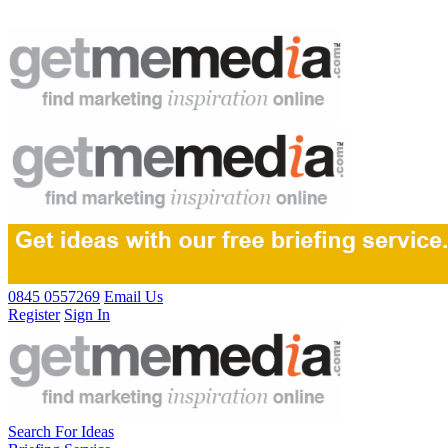
0845 0557269
Email Us
Register
Sign In
Search For Ideas