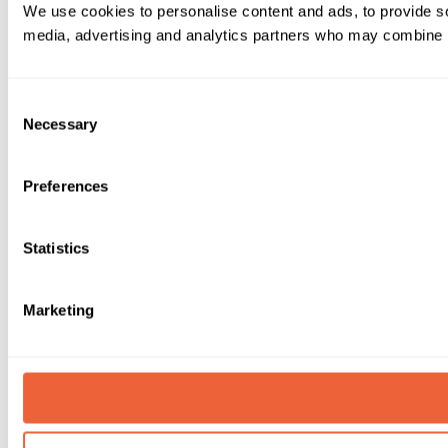
We use cookies to personalise content and ads, to provide soc
media, advertising and analytics partners who may combine it 
Consent
Necessary
Selection
Preferences
Statistics
Marketing