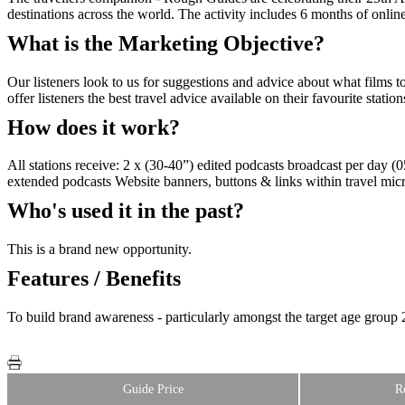
destinations across the world. The activity includes 6 months of onlin
What is the Marketing Objective?
Our listeners look to us for suggestions and advice about what films
offer listeners the best travel advice available on their favourite station
How does it work?
All stations receive: 2 x (30-40”) edited podcasts broadcast per day 
extended podcasts Website banners, buttons & links within travel micro
Who's used it in the past?
This is a brand new opportunity.
Features / Benefits
To build brand awareness - particularly amongst the target age group 
Guide Price
R