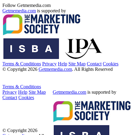
Follow Getmemedia.com
Getmemedia.com
is supported by
Terms & Conditions
Privacy
Help
Site Map
Contact
Cookies
© Copyright 2026
Getmemedia.com
. All Rights Reserved
Terms & Conditions
Privacy
Help
Site Map
Getmemedia.com
is supported by
Contact
Cookies
© Copyright 2026