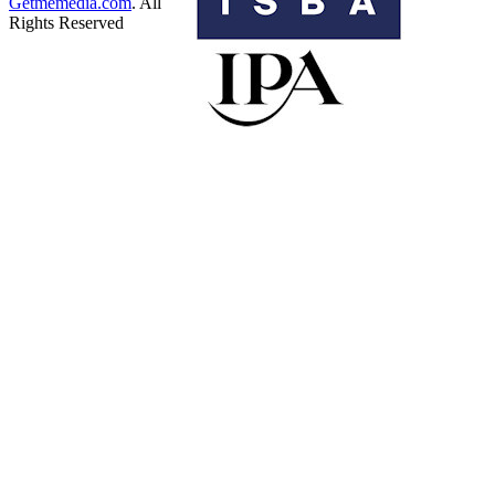
Getmemedia.com
. All
Rights Reserved