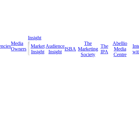
Insight
Media
The
Abellio
ncies
Market
Audience
The
Int
Owners
ISBA
Marketing
Media
Insight
Insight
IPA
with
Society
Centre