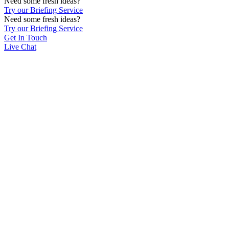
Need some fresh ideas?
Try our Briefing Service
Need some fresh ideas?
Try our Briefing Service
Get In Touch
Live Chat