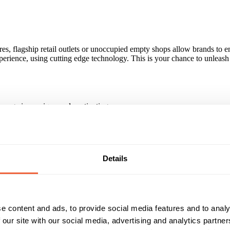
es, flagship retail outlets or unoccupied empty shops allow brands to 
rience, using cutting edge technology. This is your chance to unleash 
sage in a unique and captivating way.
 merchandise and catch the attention of shoppers. A dynamic window dis
attract attention, whilst simple, intuitive interactivity holds the attent
Details
r.
ive Juke Box, Nestle - Nescafe and EMI- Coldplay to name a few, for a 
e content and ads, to provide social media features and to analy
 our site with our social media, advertising and analytics partn