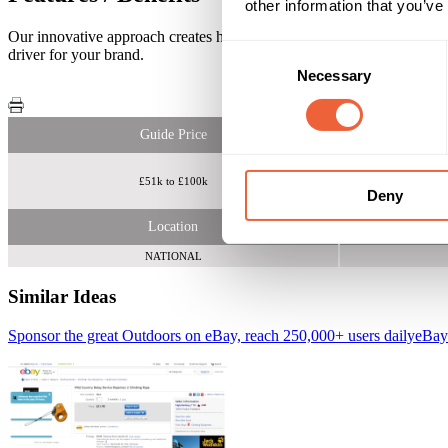
other information that you’ve
Our innovative approach creates high impact, eye-catching campaigns wh
Consent
driver for your brand.
Necessary
Selection
Guide Price
£51k to £100k
Deny
Location
NATIONAL
Similar Ideas
Sponsor the great Outdoors on eBay, reach 250,000+ users daily
eBay