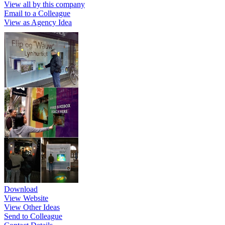
View all by this company
Email to a Colleague
View as Agency Idea
Download
View Website
View Other Ideas
Send to Colleague