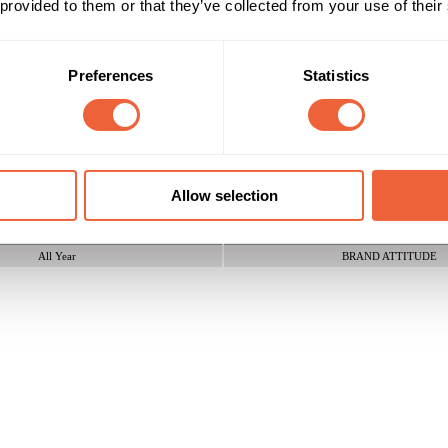
 provided to them or that they’ve collected from your use of their
ich hold and stimulate the senses. Benefit from unlimited creativity, l
Preferences
Statistics
Reach & Frequency
Target Audience
16 - 24
Both
Any geodemographic
25 - 34
ABC1
Allow selection
C2
Timings
Marketing Objective
All Year
BRAND ATTITUDE