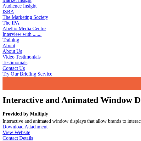
Market Insight
Audience Insight
ISBA
The Marketing Society
The IPA
Abellio Media Centre
Interview with .......
Training
About
About Us
Video Testimonials
Testimonials
Contact Us
Try Our Briefing Service
Interactive and Animated Window D
Provided by
Multiply
Interactive and animated window displays that allow brands to interact 
Download Attachment
View Website
Contact Details