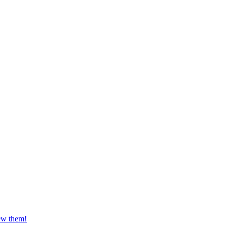
iew them!