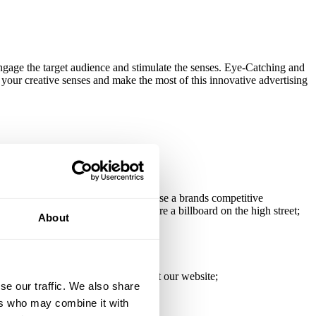
engage the target audience and stimulate the senses. Eye-Catching and
your creative senses and make the most of this innovative advertising
play, implemented well, will increase a brands competitive
ion by involving the user. Windows are a billboard on the high street;
About
more comprehensive list please visit our website;
se our traffic. We also share
ers who may combine it with