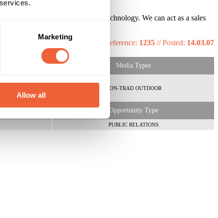
 services.
ive installations and cutting edge technology. We can act as a sales
Marketing
Reference:
1235
//
Posted:
14.03.07
Media Types
NON-TRAD OUTDOOR
Allow all
Opportunity Type
PUBLIC RELATIONS