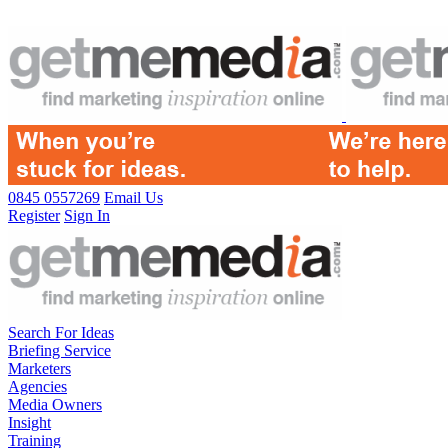
0845 0557269
Email Us
Register
Sign In
Search For Ideas
Briefing Service
Marketers
Agencies
Media Owners
Insight
Training