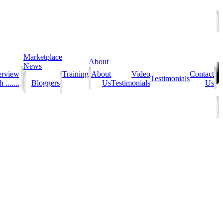
Marketplace
About
News
erview
Training
About
Video
Contact
Testimonials
 .......
Bloggers
Us
Testimonials
Us