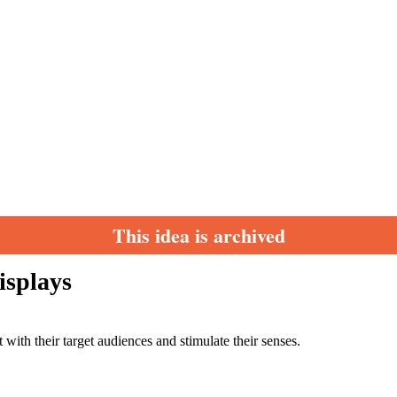
This idea is archived
isplays
with their target audiences and stimulate their senses.