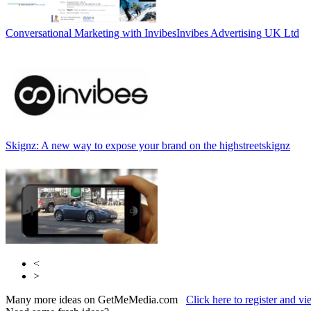
Conversational Marketing with Invibes
Invibes Advertising UK Ltd
Skignz: A new way to expose your brand on the highstreet
skignz
<
>
Many more ideas on GetMeMedia.com
Click here to register and v