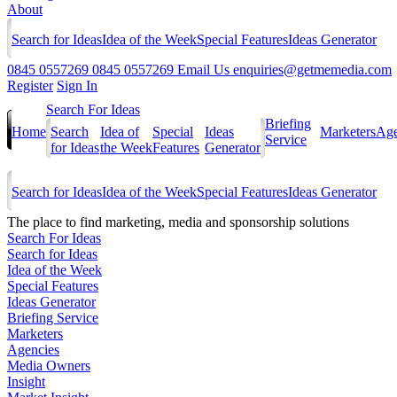
About
Search for Ideas
Idea of the Week
Special Features
Ideas Generator
0845 0557269
0845 0557269
Email Us
enquiries@getmemedia.com
Register
Sign In
Search For Ideas
Briefing
Home
Search
Idea of
Special
Ideas
Marketers
Age
Service
for Ideas
the Week
Features
Generator
Search for Ideas
Idea of the Week
Special Features
Ideas Generator
The
place to find marketing, media and sponsorship solutions
Search For Ideas
Search for Ideas
Idea of the Week
Special Features
Ideas Generator
Briefing Service
Marketers
Agencies
Media Owners
Insight