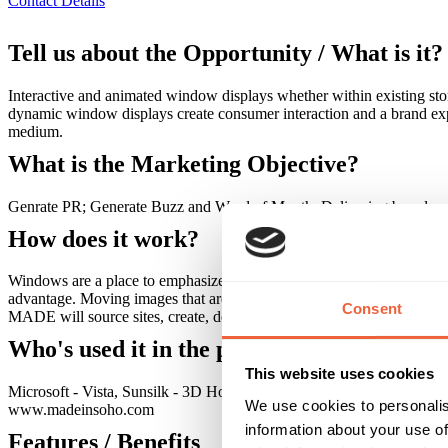
Contact Details
Tell us about the Opportunity / What is it?
Interactive and animated window displays whether within existing stor
dynamic window displays create consumer interaction and a brand expe
medium.
What is the Marketing Objective?
Genrate PR; Generate Buzz and Word of Mouth; Delivering brand mes
How does it work?
Windows are a place to emphasize a brands unique identity, advertise
advantage. Moving images that are clear and bright with vibrant colours 
Consent
MADE will source sites, create, design, inspect, install, test and delive
Who's used it in the past?
This website uses cookies
Microsoft - Vista, Sunsilk - 3D Hologram of Girls Aloud and Interact
We use cookies to personalis
www.madeinsoho.com
information about your use of
Features / Benefits