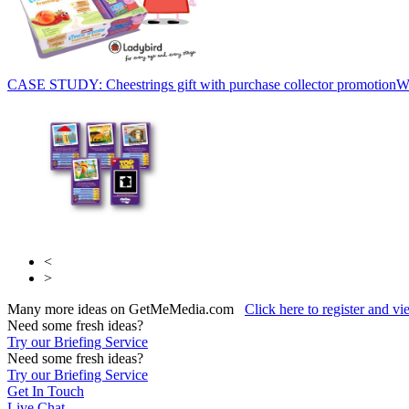
CASE STUDY: Cheestrings gift with purchase collector promotion
W
<
>
Many more ideas on GetMeMedia.com
Click here to register and v
Need some fresh ideas?
Try our Briefing Service
Need some fresh ideas?
Try our Briefing Service
Get In Touch
Live Chat