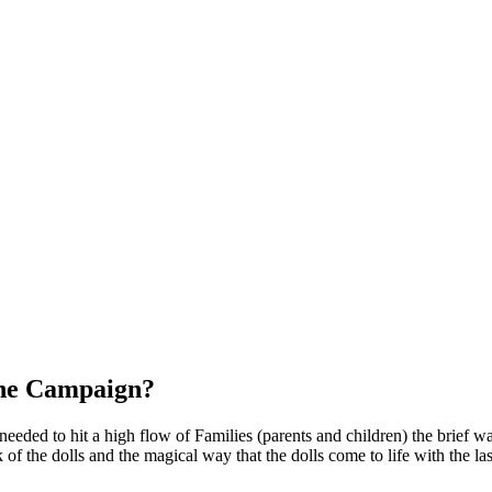
the Campaign?
 needed to hit a high flow of Families (parents and children) the brief w
f the dolls and the magical way that the dolls come to life with the last