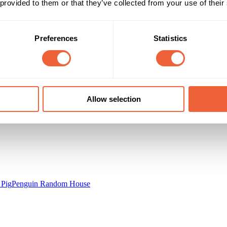
 provided to them or that they’ve collected from your use of their
0 - 9
16 - 24
25 - 34
Main
35 - 44
Preferences
Statistics
Campaign Duration
Marketing Objective
16 Aug 13 - 18 Aug 13
BUILD AWARENESS
Allow selection
 Pig
Penguin Random House