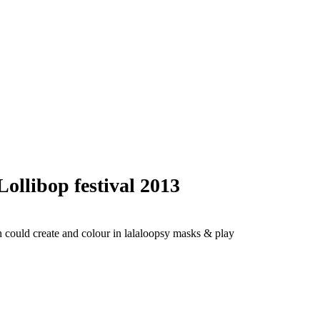
libop festival 2013
en could create and colour in lalaloopsy masks & play