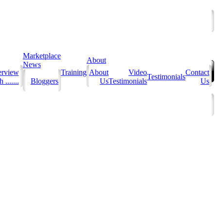
Marketplace
About
News
erview
Training
About
Video
Contact
Testimonials
 .......
Bloggers
Us
Testimonials
Us