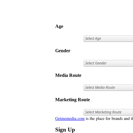
Age
Gender
Media Route
Marketing Route
Getmemedia.com
is the place for brands and t
Sign Up