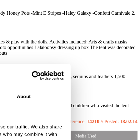
ddy Honey Pots -Mint E Stripes -Haley Galaxy -Confetti Carnivale 2.
es & play with the dolls. Activities included: Arts & crafts masks
oto opportunities Lalaloopsy dressing up box The tent was decorated
outs
ks decorated with colouring crayons, sequins and feathers 1,500
About
ent down very well with parents and children who visited the tent
Reference:
14210
//
Posted:
18.02.14
se our traffic. We also share
ers who may combine it with
Media Used