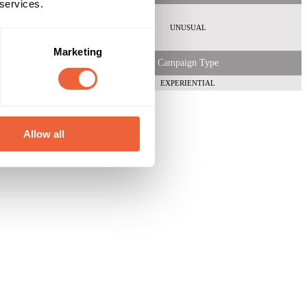
 services.
Both
ABC1
UNUSUAL
 Shopper
Marketing
Campaign Type
EXPERIENTIAL
Allow all