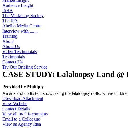
Market Insight
Audience Insight
ISBA
The Marketing Society
The IPA
Abellio Media Centre
Interview with .......
Training
About
About Us
Video Testimonials
Testimonials
Contact Us
Try Our Briefing Service
CASE STUDY: Lalaloopsy Land @ Lol
Provided by
Multiply
An arts and crafts tent showcasing the lalaloopsy dolls, where childr
Download Attachment
View Website
Contact Details
View all by this company
Email to a Colleague
View as Agency Idea