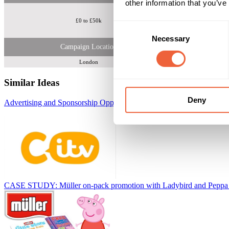
other information that you’ve
£0 to £50k
Consent
Necessary
Selection
Campaign Location
London
Similar Ideas
Deny
Advertising and Sponsorship Opportunities on CITV
ITV
CASE STUDY: Müller on-pack promotion with Ladybird and Peppa