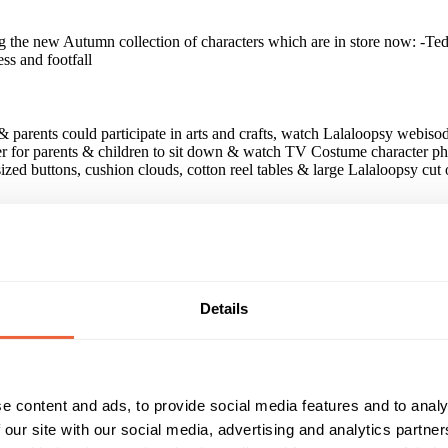
 the new Autumn collection of characters which are in store now: -Te
ss and footfall
& parents could participate in arts and crafts, watch Lalaloopsy webisod
er for parents & children to sit down & watch TV Costume character ph
ized buttons, cushion clouds, cotton reel tables & large Lalaloopsy cut 
completed for competition to win Lalaloopsy dolls 9000 Lalaloopsy mas
paign?
Details
some of our cut outs could not be free standing The activity however w
e content and ads, to provide social media features and to analy
 our site with our social media, advertising and analytics partn
Reach & Frequency
Target Audience