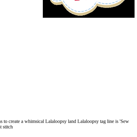
as to create a whimsical Lalaloopsy land Lalaloopsy tag line is 'Sew
 stitch