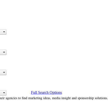
Full Search Options
heir agencies to find marketing ideas, media insight and sponsorship solutions.