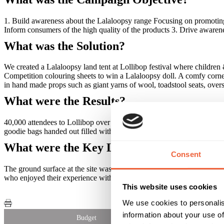
1. Build awareness about the Lalaloopsy range Focusing on promoting
Inform consumers of the high quality of the products 3. Drive awarene
What was the Solution?
We created a Lalaloopsy land tent at Lollibop festival where children 
Competition colouring sheets to win a Lalaloopsy doll. A comfy corn
in hand made props such as giant yarns of wool, toadstool seats, overs
What were the Results?
40,000 attendees to Lollibop over the 3 days 7,200 colouring sheets 
goodie bags handed out filled with MGA goodies
What were the Key Learnings of this Cam
Consent
The ground surface at the site was harder than expected which meant 
who enjoyed their experience with Lalaloopsy
This website uses cookies
We use cookies to personalis
information about your use of
Budget