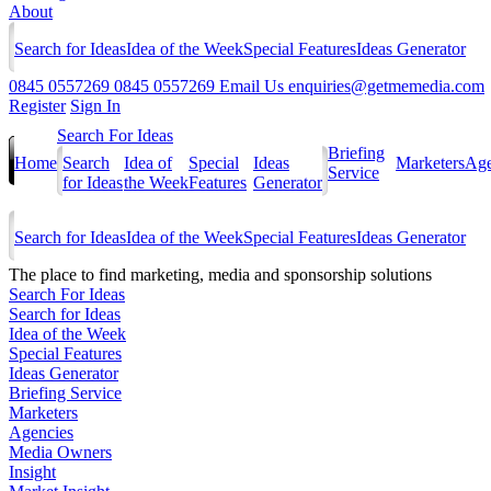
About
Search for Ideas
Idea of the Week
Special Features
Ideas Generator
0845 0557269
0845 0557269
Email Us
enquiries@getmemedia.com
Register
Sign In
Search For Ideas
Briefing
Home
Search
Idea of
Special
Ideas
Marketers
Age
Service
for Ideas
the Week
Features
Generator
Search for Ideas
Idea of the Week
Special Features
Ideas Generator
The
place to find marketing, media and sponsorship solutions
Search For Ideas
Search for Ideas
Idea of the Week
Special Features
Ideas Generator
Briefing Service
Marketers
Agencies
Media Owners
Insight