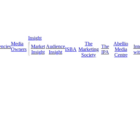
Insight
Media
The
Abellio
ncies
Market
Audience
The
Int
Owners
ISBA
Marketing
Media
Insight
Insight
IPA
with
Society
Centre