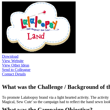
Download
View Website
View Other Ideas
Send to Colleague
Contact Details
What was the Challenge / Background of 
To promote Lalaloopsy brand via a light hearted activity. The activity
Magical, Sew Cute' so the campaign had to reflect the hand sewn look o
What was the Campaign Objective?