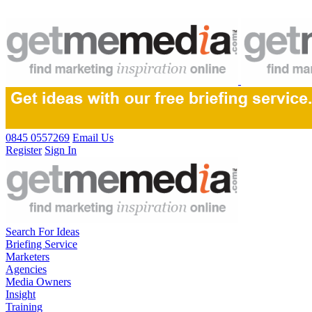
0845 0557269
Email Us
Register
Sign In
Search For Ideas
Briefing Service
Marketers
Agencies
Media Owners
Insight
Training