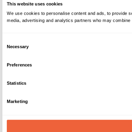
This website uses cookies
We use cookies to personalise content and ads, to provide soc
media, advertising and analytics partners who may combine it 
Consent
Necessary
Selection
Preferences
Statistics
Marketing