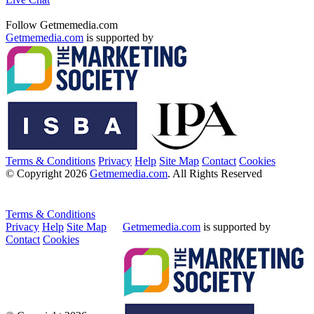
Follow Getmemedia.com
Getmemedia.com
is supported by
Terms & Conditions
Privacy
Help
Site Map
Contact
Cookies
© Copyright 2026
Getmemedia.com
. All Rights Reserved
Terms & Conditions
Privacy
Help
Site Map
Getmemedia.com
is supported by
Contact
Cookies