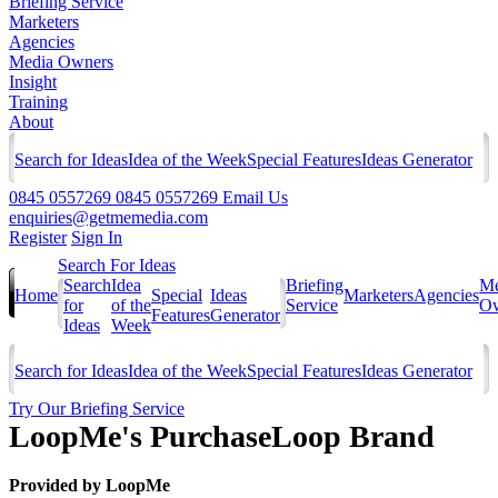
Briefing Service
Marketers
Agencies
Media Owners
Insight
Training
About
Search for Ideas
Idea of the Week
Special Features
Ideas Generator
0845 0557269
0845 0557269
Email Us
enquiries@getmemedia.com
Register
Sign In
Search For Ideas
Search
Idea
Briefing
Me
Home
Special
Ideas
Marketers
Agencies
for
of the
Service
Ow
Features
Generator
Ideas
Week
Search for Ideas
Idea of the Week
Special Features
Ideas Generator
Try Our Briefing Service
LoopMe's PurchaseLoop Brand
Provided by
LoopMe