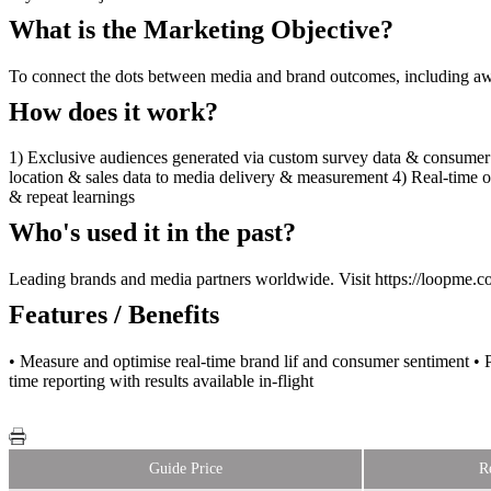
What is the Marketing Objective?
To connect the dots between media and brand outcomes, including awa
How does it work?
1) Exclusive audiences generated via custom survey data & consumer
location & sales data to media delivery & measurement 4) Real-time
& repeat learnings
Who's used it in the past?
Leading brands and media partners worldwide. Visit https://loopme.co
Features / Benefits
• Measure and optimise real-time brand lif and consumer sentiment • P
time reporting with results available in-flight
Guide Price
R