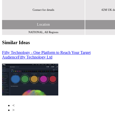
Contact for details
42M UK de
Location
NATIONAL, All Regions
Similar Ideas
Fifty Technology - One Platform to Reach Your Target
Invibes Advertising UK Ltd
AdCellerant
Audience
Fifty Technology Ltd
<
>