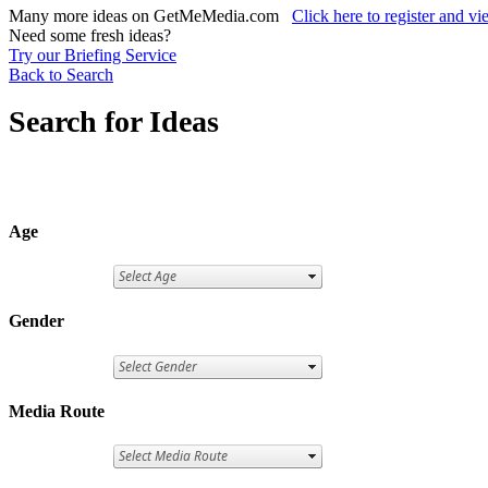
Many more ideas on GetMeMedia.com
Click here to register and v
Need some fresh ideas?
Try our Briefing Service
Back to Search
Search for Ideas
Age
Gender
Media Route