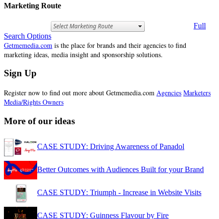
Marketing Route
Full
Search Options
Getmemedia.com
is the place for brands and their agencies to find
marketing ideas, media insight and sponsorship solutions.
Sign Up
Register now to find out more about Getmemedia.com
Agencies
Marketers
Media/Rights Owners
More of our ideas
CASE STUDY: Driving Awareness of Panadol
Better Outcomes with Audiences Built for your Brand
CASE STUDY: Triumph - Increase in Website Visits
CASE STUDY: Guinness Flavour by Fire