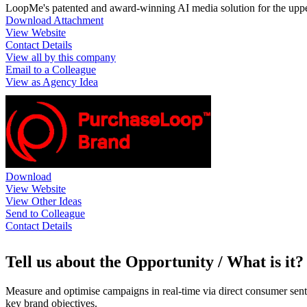
LoopMe's patented and award-winning AI media solution for the uppe
Download Attachment
View Website
Contact Details
View all by this company
Email to a Colleague
View as Agency Idea
Download
View Website
View Other Ideas
Send to Colleague
Contact Details
Tell us about the Opportunity / What is it?
Measure and optimise campaigns in real-time via direct consumer senti
key brand objectives.