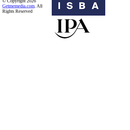
© Copyright 2026
Getmemedia.com
. All
Rights Reserved