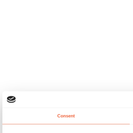
Consent