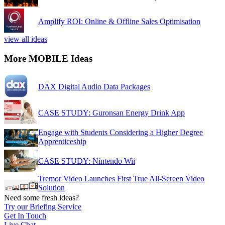
Amplify ROI: Online & Offline Sales Optimisation
view all ideas
More MOBILE Ideas
DAX Digital Audio Data Packages
CASE STUDY: Guronsan Energy Drink App
Engage with Students Considering a Higher Degree
Apprenticeship
CASE STUDY: Nintendo Wii
Tremor Video Launches First True All-Screen Video
Solution
Need some fresh ideas?
Try our Briefing Service
Get In Touch
Live Chat