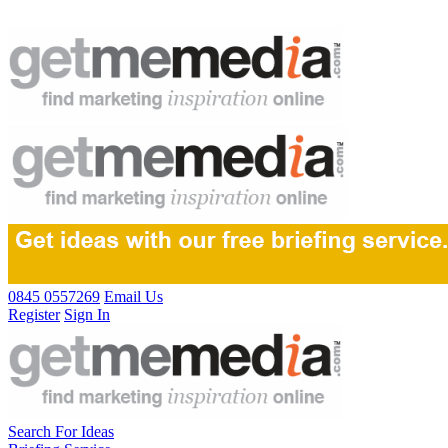
0845 0557269
Email Us
Register
Sign In
Search For Ideas