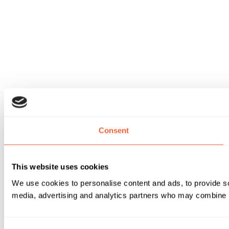
Consent
This website uses cookies
We use cookies to personalise content and ads, to provide soc
media, advertising and analytics partners who may combine it 