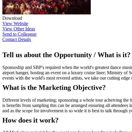
Download
View Website
View Other Ideas
Send to Colleague
Contact Details
Tell us about the Opportunity / What is it?
Sponsoship and SBP's required when the world's greatest dance music b
airport hanger, hosting an event on a luxury cruise liner; Ministry of
events with the world's most revered artists, we take our cutting edge
What is the Marketing Objective?
Different levels of marketing; sponsoring a whole tour acheiving the
is benefits from sampling this can be arranged ensuring all attendees l
and as the scope for involvement is so wide it is best to talk through
How does it work?