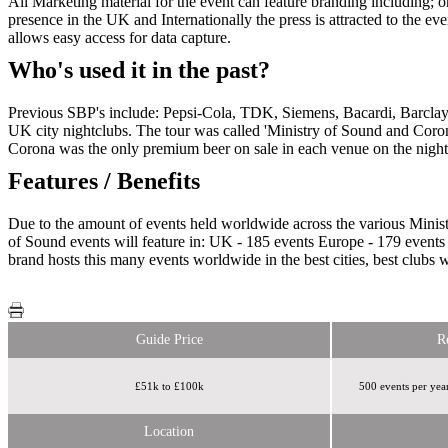
All Marketing material for the event can feature branding including; o
presence in the UK and Internationally the press is attracted to the e
allows easy access for data capture.
Who's used it in the past?
Previous SBP's include: Pepsi-Cola, TDK, Siemens, Bacardi, Barclay
UK city nightclubs. The tour was called 'Ministry of Sound and Coron
Corona was the only premium beer on sale in each venue on the night a
Features / Benefits
Due to the amount of events held worldwide across the various Ministr
of Sound events will feature in: UK - 185 events Europe - 179 events
brand hosts this many events worldwide in the best cities, best clubs 
Guide Price
R
£51k to £100k
500 events per yea
Location