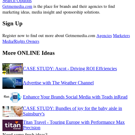
Search Options
Getmemedia.com
is the place for brands and their agencies to find
marketing ideas, media insight and sponsorship solutions.
Sign Up
Register now to find out more about Getmemedia.com
Agencies
Marketers
Media/Rights Owners
More ONLINE Ideas
CASE STUDY: Ascot - Driving ROI Effciencies
Advertise with The Weather Channel
Enhance Your Brands Social Media with Teads inRead
CASE STUDY: Bundles of joy for the baby aisle in
Sainsbury's
Titan Travel - Touring Europe with Performance Max
Precision
Need some fresh ideas?