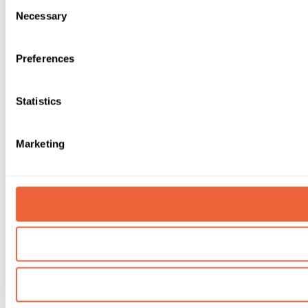
Consent
Necessary
Selection
Preferences
Statistics
Marketing