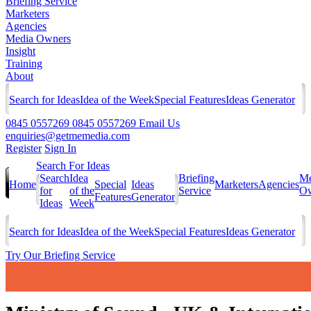
Briefing Service
Marketers
Agencies
Media Owners
Insight
Training
About
Search for Ideas
Idea of the Week
Special Features
Ideas Generator
0845 0557269
0845 0557269
Email Us
enquiries@getmemedia.com
Register
Sign In
Search For Ideas
Search
Idea
Briefing
Me
Home
Special
Ideas
Marketers
Agencies
for
of the
Service
Ow
Features
Generator
Ideas
Week
Search for Ideas
Idea of the Week
Special Features
Ideas Generator
Try Our Briefing Service