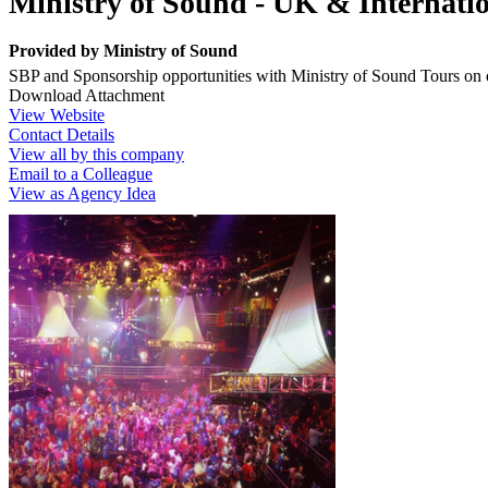
Ministry of Sound - UK & Internati
Provided by
Ministry of Sound
SBP and Sponsorship opportunities with Ministry of Sound Tours on 
Download Attachment
View Website
Contact Details
View all by this company
Email to a Colleague
View as Agency Idea