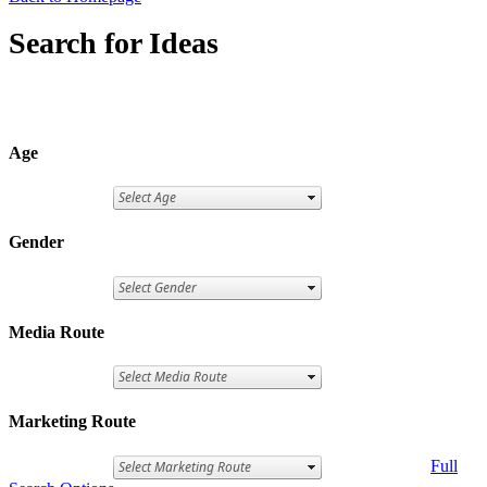
Search for Ideas
Age
Gender
Media Route
Marketing Route
Full