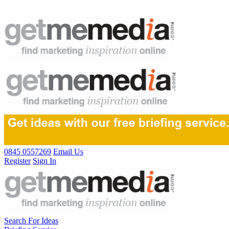
0845 0557269
Email Us
Register
Sign In
Search For Ideas