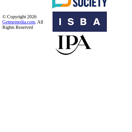
© Copyright 2026
Getmemedia.com
. All
Rights Reserved