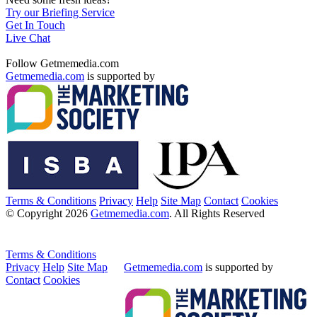
Try our Briefing Service
Get In Touch
Live Chat
Follow Getmemedia.com
Getmemedia.com
is supported by
Terms & Conditions
Privacy
Help
Site Map
Contact
Cookies
© Copyright 2026
Getmemedia.com
. All Rights Reserved
Terms & Conditions
Privacy
Help
Site Map
Getmemedia.com
is supported by
Contact
Cookies