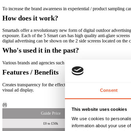
To increase the brand awareness in experiential / product sampling c
How does it work?
Smartads offer a revolutionary new form of digital outdoor advertisin
exposure. Each of the 5 Smart cars has high quality anti-glare screen
digital advertising can be shown on the 2 side screens located on the 
Who's used it in the past?
Various brands and agencies such as Virgin Media, Ministry of Sou
Features / Benefits
Creates transparency for the effectiveness of a campaign, offers hand
visual ad display.
Consent
This website uses cookies
Guide Price
We use cookies to personalis
£0 to £50k
information about your use of