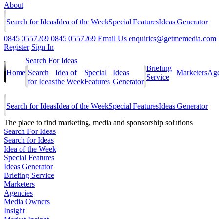
About
Search for Ideas
Idea of the Week
Special Features
Ideas Generator
0845 0557269
0845 0557269
Email Us
enquiries@getmemedia.com
Register
Sign In
Search For Ideas
Briefing
Home
Search
Idea of
Special
Ideas
Marketers
Age
Service
for Ideas
the Week
Features
Generator
Search for Ideas
Idea of the Week
Special Features
Ideas Generator
The
place to find marketing, media and sponsorship solutions
Search For Ideas
Search for Ideas
Idea of the Week
Special Features
Ideas Generator
Briefing Service
Marketers
Agencies
Media Owners
Insight