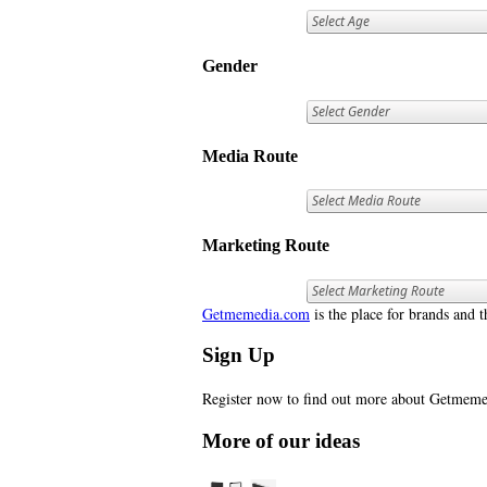
Gender
Media Route
Marketing Route
Getmemedia.com
is the place for brands and t
Sign Up
Register now to find out more about Getme
More of our ideas