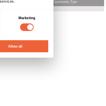
 services.
Opportunity Type
Marketing
Allow all