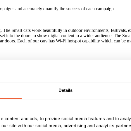
ampaigns and accurately quantify the success of each campaign.
g. The Smart cars work beautifully in outdoor environments, festivals, 
s set into the doors to show digital content to a wider audience. The S
car doors. Each of our cars has Wi-Fi hotspot capability which can be m
nd, Brighton FC, The Luminar Group.
 to hand engagement through sampling opportunities, usage of AdvertEye
Details
Reach & Frequency
Target Audience
e content and ads, to provide social media features and to analy
Dependent on placement.
All adults
Both
 our site with our social media, advertising and analytics partn