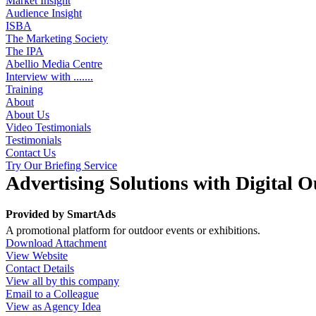
Market Insight
Audience Insight
ISBA
The Marketing Society
The IPA
Abellio Media Centre
Interview with .......
Training
About
About Us
Video Testimonials
Testimonials
Contact Us
Try Our Briefing Service
Advertising Solutions with Digital 
Provided by
SmartAds
A promotional platform for outdoor events or exhibitions.
Download Attachment
View Website
Contact Details
View all by this company
Email to a Colleague
View as Agency Idea