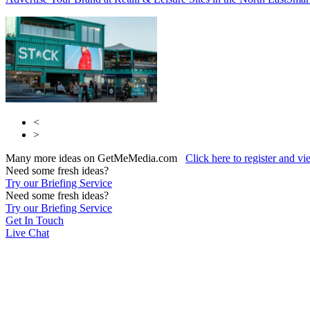
<
>
Many more ideas on GetMeMedia.com
Click here to register and v
Need some fresh ideas?
Try our Briefing Service
Need some fresh ideas?
Try our Briefing Service
Get In Touch
Live Chat