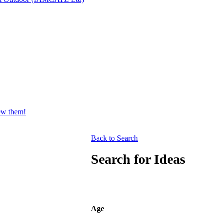
iew them!
Back to Search
Search for Ideas
Age