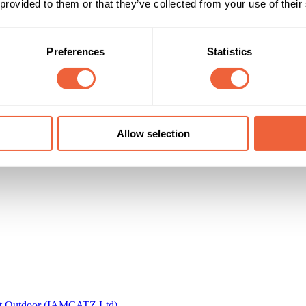
 provided to them or that they’ve collected from your use of their
Timings
Marketing Objective
All Year
BUILD AWARENESS
Preferences
Statistics
don City Airport
Allow selection
t Outdoor (IAMCATZ Ltd)