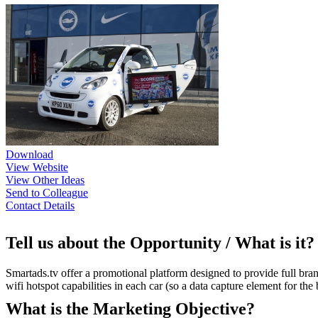
Download
View Website
View Other Ideas
Send to Colleague
Contact Details
Tell us about the Opportunity / What is it?
Smartads.tv offer a promotional platform designed to provide full bran
wifi hotspot capabilities in each car (so a data capture element for th
What is the Marketing Objective?