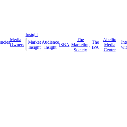
Insight
Media
The
Abellio
ncies
Market
Audience
The
Int
Owners
ISBA
Marketing
Media
Insight
Insight
IPA
with
Society
Centre