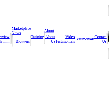
Marketplace
About
News
erview
Training
About
Video
Contact
Testimonials
 .......
Bloggers
Us
Testimonials
Us