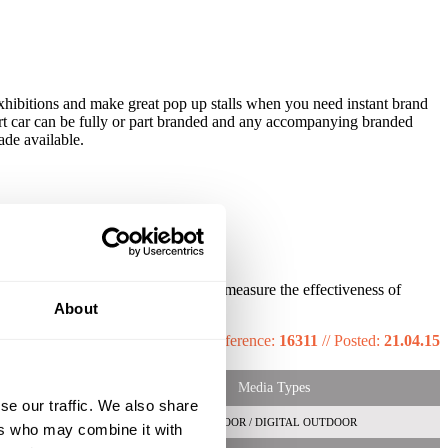
exhibitions and make great pop up stalls when you need instant brand
mart car can be fully or part branded and any accompanying branded
ade available.
s technology created the ability to measure the effectiveness of
About
Reference:
16311
//
Posted:
21.04.15
Media Types
se our traffic. We also share
OUTDOOR / DIGITAL OUTDOOR
ers who may combine it with