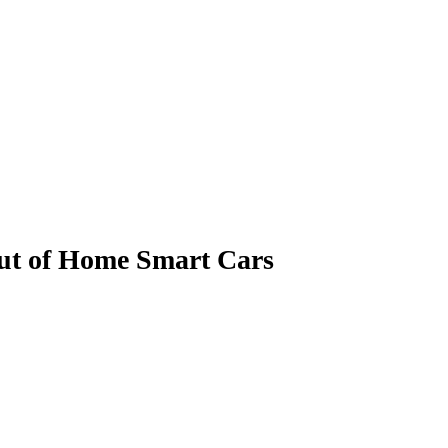
Out of Home Smart Cars