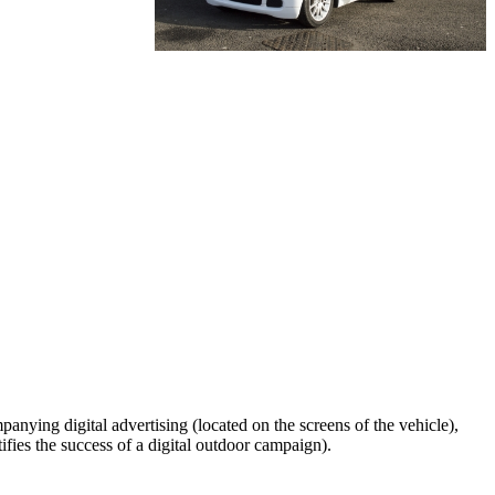
anying digital advertising (located on the screens of the vehicle),
ifies the success of a digital outdoor campaign).