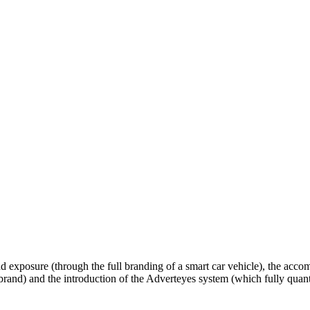
d exposure (through the full branding of a smart car vehicle), the accomp
e brand) and the introduction of the Adverteyes system (which fully quant