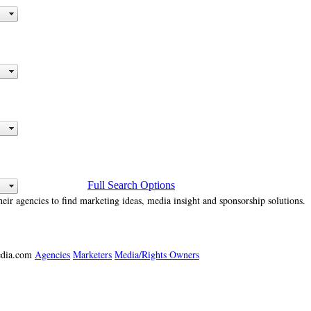
Full Search Options
heir agencies to find marketing ideas, media insight and sponsorship solutions.
media.com
Agencies
Marketers
Media/Rights Owners