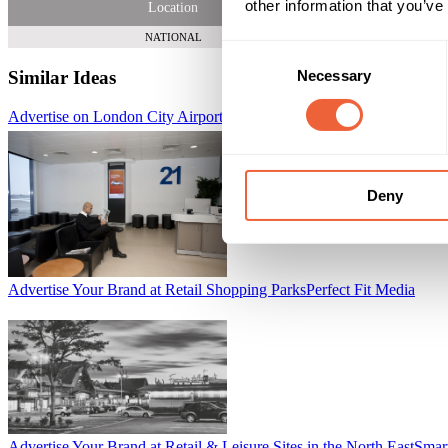
other information that you’ve
Location
NATIONAL
Consent
Necessary
Similar Ideas
Selection
Advertise on London City Airport's Gate Lounge Digital Network
Lon
Deny
Advertise Your Brand at Retail Shopping Parks
Perfect Fit Media
Advertise Your Brand at Retail & Leisure Sites in the North East
Smar