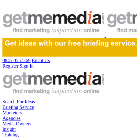
0845 0557269
Email Us
Register
Sign In
Search For Ideas
Briefing Service
Marketers
Agencies
Media Owners
Insight
Training