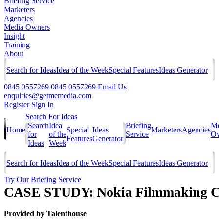
Briefing Service
Marketers
Agencies
Media Owners
Insight
Training
About
Search for Ideas
Idea of the Week
Special Features
Ideas Generator
0845 0557269
0845 0557269
Email Us
enquiries@getmemedia.com
Register
Sign In
Search For Ideas
Search
Idea
Briefing
Me
Home
Special
Ideas
Marketers
Agencies
for
of the
Service
Ow
Features
Generator
Ideas
Week
Search for Ideas
Idea of the Week
Special Features
Ideas Generator
Try Our Briefing Service
CASE STUDY: Nokia Filmmaking Cre
Provided by
Talenthouse