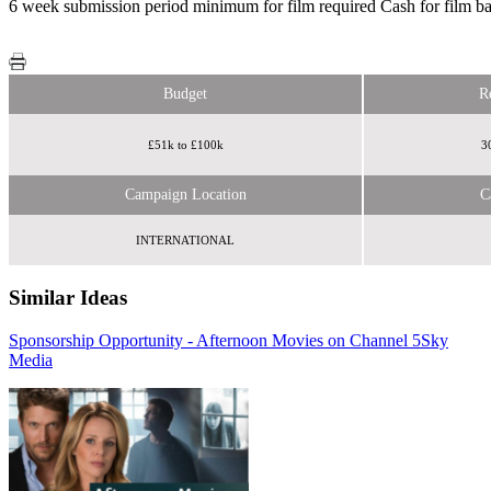
6 week submission period minimum for film required Cash for film bas
Budget
R
£51k to £100k
3
Campaign Location
C
INTERNATIONAL
Similar Ideas
Sponsorship Opportunity - Afternoon Movies on Channel 5
Sky
AMS
Media
Media Group
eBay