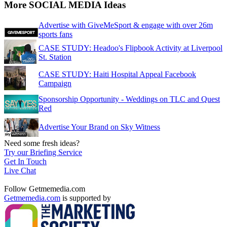
More SOCIAL MEDIA Ideas
Advertise with GiveMeSport & engage with over 26m
sports fans
CASE STUDY: Headoo's Flipbook Activity at Liverpool
St. Station
CASE STUDY: Haiti Hospital Appeal Facebook
Campaign
Sponsorship Opportunity - Weddings on TLC and Quest
Red
Advertise Your Brand on Sky Witness
Need some fresh ideas?
Try our Briefing Service
Get In Touch
Live Chat
Follow Getmemedia.com
Getmemedia.com
is supported by