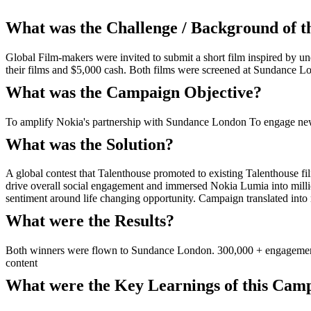
What was the Challenge / Background of 
Global Film-makers were invited to submit a short film inspired by 
their films and $5,000 cash. Both films were screened at Sundance L
What was the Campaign Objective?
To amplify Nokia's partnership with Sundance London To engage new 
What was the Solution?
A global contest that Talenthouse promoted to existing Talenthouse f
drive overall social engagement and immersed Nokia Lumia into mill
sentiment around life changing opportunity. Campaign translated int
What were the Results?
Both winners were flown to Sundance London. 300,000 + engagements 
content
What were the Key Learnings of this Cam