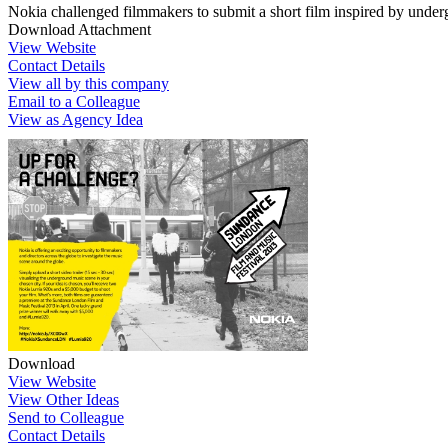
Nokia challenged filmmakers to submit a short film inspired by unde
Download Attachment
View Website
Contact Details
View all by this company
Email to a Colleague
View as Agency Idea
Download
View Website
View Other Ideas
Send to Colleague
Contact Details