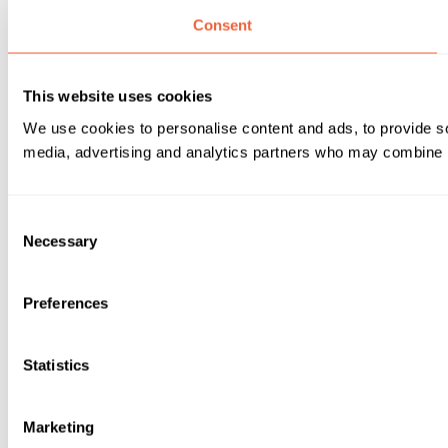
Consent
This website uses cookies
We use cookies to personalise content and ads, to provide soc
media, advertising and analytics partners who may combine it 
Consent
Necessary
Selection
Preferences
Statistics
Marketing