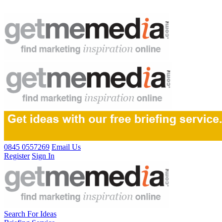
0845 0557269
Email Us
Register
Sign In
Search For Ideas