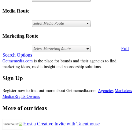
Media Route
Marketing Route
Full
Search Options
Getmemedia.com
is the place for brands and their agencies to find
marketing ideas, media insight and sponsorship solutions.
Sign Up
Register now to find out more about Getmemedia.com
Agencies
Marketers
Media/Rights Owners
More of our ideas
Host a Creative Invite with Talenthouse