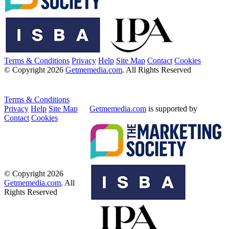
Terms & Conditions
Privacy
Help
Site Map
Contact
Cookies
© Copyright 2026
Getmemedia.com
. All Rights Reserved
Terms & Conditions
Privacy
Help
Site Map
Getmemedia.com
is supported by
Contact
Cookies
© Copyright 2026
Getmemedia.com
. All
Rights Reserved