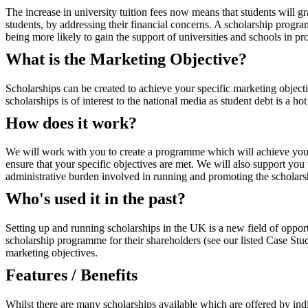
The increase in university tuition fees now means that students will g
students, by addressing their financial concerns. A scholarship progra
being more likely to gain the support of universities and schools in pro
What is the Marketing Objective?
Scholarships can be created to achieve your specific marketing object
scholarships is of interest to the national media as student debt is a 
How does it work?
We will work with you to create a programme which will achieve your spe
ensure that your specific objectives are met. We will also support you
administrative burden involved in running and promoting the scholars
Who's used it in the past?
Setting up and running scholarships in the UK is a new field of opport
scholarship programme for their shareholders (see our listed Case Stu
marketing objectives.
Features / Benefits
Whilst there are many scholarships available which are offered by indivi