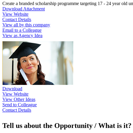
Create a branded scholarship programme targeting 17 - 24 year old un
Download Attachment
View Website
Contact Details
View all by this company
Email to a Colleague
View as Agency Idea
Download
View Website
View Other Ideas
Send to Colleague
Contact Details
Tell us about the Opportunity / What is it?