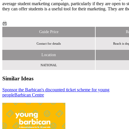
average student marketing campaign, particularly if they are open to s
they can offer students is a useful tool for their marketing. They are t
Guide Price
R
Contact for details
Reach is de
Location
NATIONAL
Similar Ideas
Sponsor the Barbican's discounted ticket scheme for young
Radiocentre
people
Barbican Centre
brandmeetsbrand