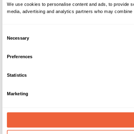
We use cookies to personalise content and ads, to provide soc
media, advertising and analytics partners who may combine it 
Consent
Necessary
Selection
Preferences
Statistics
Marketing