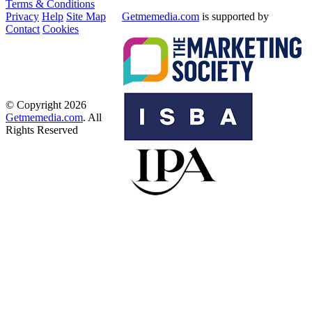
Terms & Conditions
Privacy
Help
Site Map
Getmemedia.com
is supported by
Contact
Cookies
© Copyright 2026
Getmemedia.com
. All
Rights Reserved