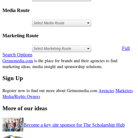
Media Route
Marketing Route
Full
Search Options
Getmemedia.com
is the place for brands and their agencies to find
marketing ideas, media insight and sponsorship solutions.
Sign Up
Register now to find out more about Getmemedia.com
Agencies
Marketers
Media/Rights Owners
More of our ideas
Become a key site sponsor for The Scholarship Hub