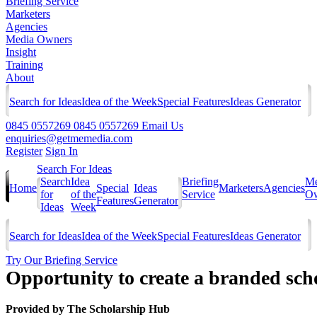
Briefing Service
Marketers
Agencies
Media Owners
Insight
Training
About
Search for Ideas
Idea of the Week
Special Features
Ideas Generator
0845 0557269
0845 0557269
Email Us
enquiries@getmemedia.com
Register
Sign In
Search For Ideas
Search
Idea
Briefing
Me
Home
Special
Ideas
Marketers
Agencies
for
of the
Service
Ow
Features
Generator
Ideas
Week
Search for Ideas
Idea of the Week
Special Features
Ideas Generator
Try Our Briefing Service
Opportunity to create a branded sch
Provided by
The Scholarship Hub