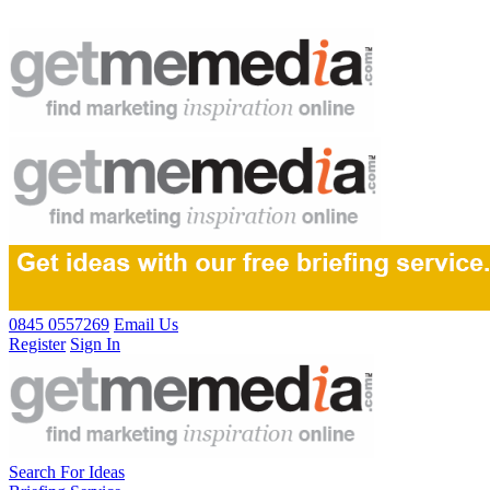
0845 0557269
Email Us
Register
Sign In
Search For Ideas