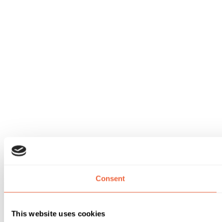
Consent
This website uses cookies