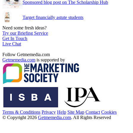
Sponsored blog post on The Scholarship Hub
Target financially astute students
Need some fresh ideas?
Try our Briefing Service
Get In Touch
Live Chat
Follow Getmemedia.com
Getmemedia.com
is supported by
Terms & Conditions
Privacy
Help
Site Map
Contact
Cookies
© Copyright 2026
Getmemedia.com
. All Rights Reserved