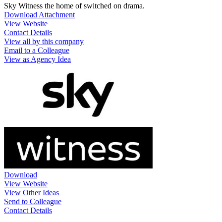
Sky Witness the home of switched on drama.
Download Attachment
View Website
Contact Details
View all by this company
Email to a Colleague
View as Agency Idea
Download
View Website
View Other Ideas
Send to Colleague
Contact Details