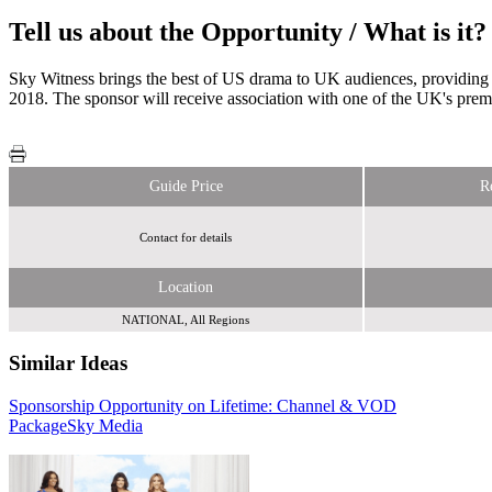
Tell us about the Opportunity / What is it?
Sky Witness brings the best of US drama to UK audiences, providing 
2018. The sponsor will receive association with one of the UK's premi
Guide Price
R
Contact for details
Location
NATIONAL, All Regions
Similar Ideas
Sponsorship Opportunity on Lifetime: Channel & VOD
The Wedding Guide UK
Sky Media
Package
Sky Media