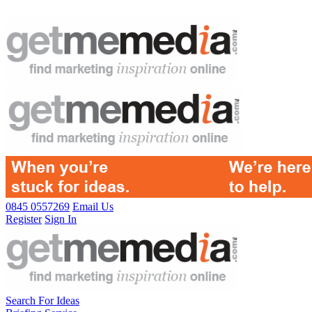
0845 0557269
Email Us
Register
Sign In
Search For Ideas