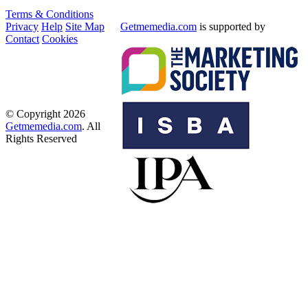
Terms & Conditions
Privacy
Help
Site Map
Getmemedia.com
is supported by
Contact
Cookies
© Copyright 2026
Getmemedia.com
. All
Rights Reserved