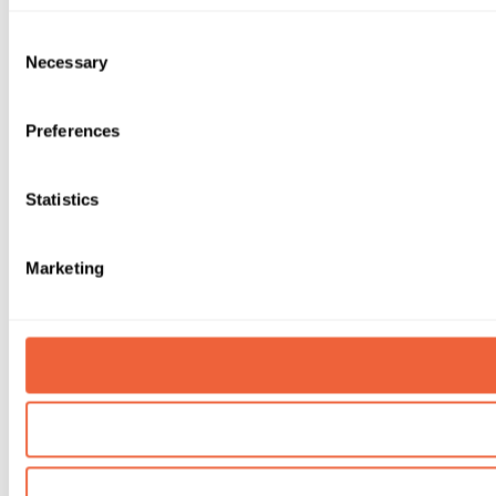
Consent
Necessary
Selection
Preferences
Statistics
Marketing