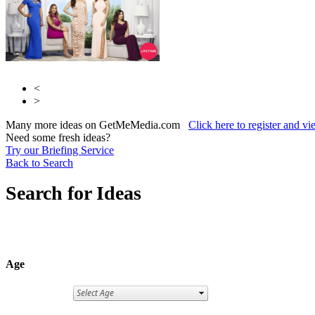
<
>
Many more ideas on GetMeMedia.com
Click here to register and v
Need some fresh ideas?
Try our Briefing Service
Back to Search
Search for Ideas
Age