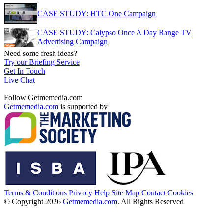
CASE STUDY: HTC One Campaign
CASE STUDY: Calypso Once A Day Range TV
Advertising Campaign
Need some fresh ideas?
Try our Briefing Service
Get In Touch
Live Chat
Follow Getmemedia.com
Getmemedia.com
is supported by
Terms & Conditions
Privacy
Help
Site Map
Contact
Cookies
© Copyright 2026
Getmemedia.com
. All Rights Reserved