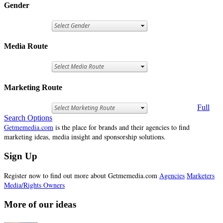
Gender
Media Route
Marketing Route
Full
Search Options
Getmemedia.com
is the place for brands and their agencies to find
marketing ideas, media insight and sponsorship solutions.
Sign Up
Register now to find out more about Getmemedia.com
Agencies
Marketers
Media/Rights Owners
More of our ideas