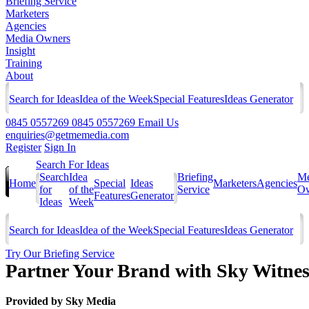
Briefing Service
Marketers
Agencies
Media Owners
Insight
Training
About
Search for Ideas
Idea of the Week
Special Features
Ideas Generator
0845 0557269
0845 0557269
Email Us
enquiries@getmemedia.com
Register
Sign In
Search For Ideas
Search
Idea
Briefing
Me
Home
Special
Ideas
Marketers
Agencies
for
of the
Service
Ow
Features
Generator
Ideas
Week
Search for Ideas
Idea of the Week
Special Features
Ideas Generator
Try Our Briefing Service
Partner Your Brand with Sky Witnes
Provided by
Sky Media