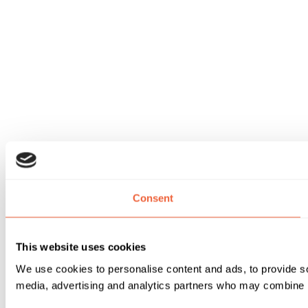
Consent
This website uses cookies
We use cookies to personalise content and ads, to provide soc
media, advertising and analytics partners who may combine it 