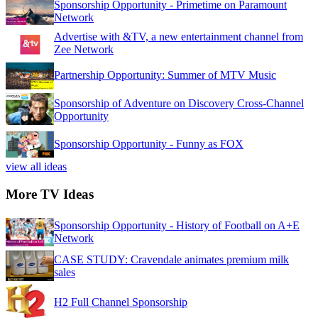
Sponsorship Opportunity - Primetime on Paramount
Network
Advertise with &TV, a new entertainment channel from
Zee Network
Partnership Opportunity: Summer of MTV Music
Sponsorship of Adventure on Discovery Cross-Channel
Opportunity
Sponsorship Opportunity - Funny as FOX
view all ideas
More TV Ideas
Sponsorship Opportunity - History of Football on A+E
Network
CASE STUDY: Cravendale animates premium milk
sales
H2 Full Channel Sponsorship