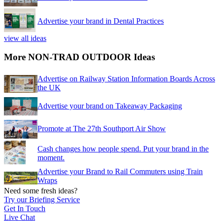
Advertise your brand in Dental Practices
view all ideas
More NON-TRAD OUTDOOR Ideas
Advertise on Railway Station Information Boards Across
the UK
Advertise your brand on Takeaway Packaging
Promote at The 27th Southport Air Show
Cash changes how people spend. Put your brand in the
moment.
Advertise your Brand to Rail Commuters using Train
Wraps
Need some fresh ideas?
Try our Briefing Service
Get In Touch
Live Chat