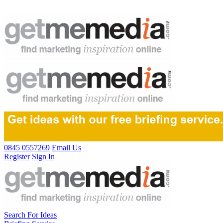
0845 0557269
Email Us
Register
Sign In
Search For Ideas