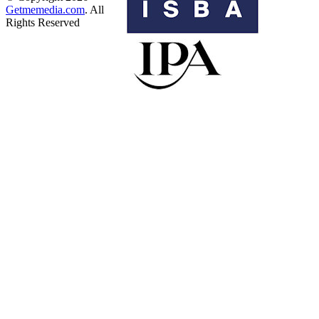
Getmemedia.com
. All
Rights Reserved