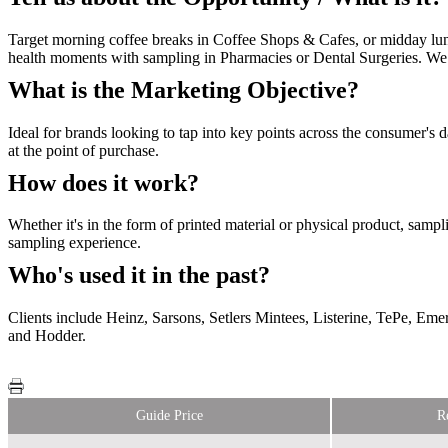
Target morning coffee breaks in Coffee Shops & Cafes, or midday lun
health moments with sampling in Pharmacies or Dental Surgeries. We
What is the Marketing Objective?
Ideal for brands looking to tap into key points across the consumer's 
at the point of purchase.
How does it work?
Whether it's in the form of printed material or physical product, sam
sampling experience.
Who's used it in the past?
Clients include Heinz, Sarsons, Setlers Mintees, Listerine, TePe, E
and Hodder.
Guide Price
R