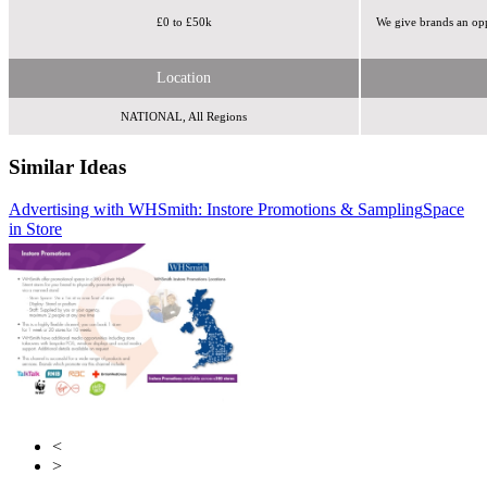
£0 to £50k
We give brands an op
Location
NATIONAL, All Regions
Similar Ideas
Advertising with WHSmith: Instore Promotions & Sampling
Perfect Fit Media
Tabletalk Media Ltd
Space
in Store
<
>