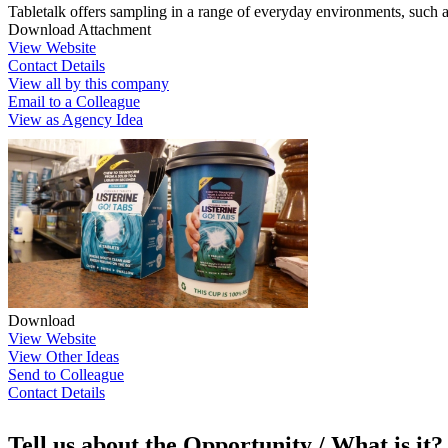
Tabletalk offers sampling in a range of everyday environments, such 
Download Attachment
View Website
Contact Details
View all by this company
Email to a Colleague
View as Agency Idea
Download
View Website
View Other Ideas
Send to Colleague
Contact Details
Tell us about the Opportunity / What is it?