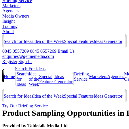
Briefing Service
Marketers
Agencies
Media Owners
Insight
Training
About
Search for Ideas
Idea of the Week
Special Features
Ideas Generator
0845 0557269
0845 0557269
Email Us
enquiries@getmemedia.com
Register
Sign In
Search For Ideas
Search
Idea
Briefing
Me
Home
Special
Ideas
Marketers
Agencies
for
of the
Service
Ow
Features
Generator
Ideas
Week
Search for Ideas
Idea of the Week
Special Features
Ideas Generator
Try Our Briefing Service
Product Sampling Opportunities in
Provided by
Tabletalk Media Ltd