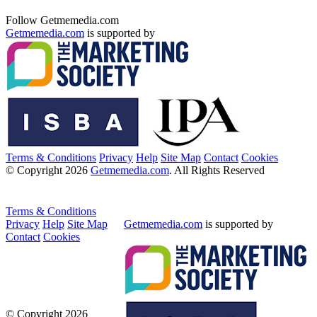
Follow Getmemedia.com
Getmemedia.com
is supported by
Terms & Conditions
Privacy
Help
Site Map
Contact
Cookies
© Copyright 2026
Getmemedia.com
. All Rights Reserved
Terms & Conditions
Privacy
Help
Site Map
Getmemedia.com
is supported by
Contact
Cookies
© Copyright 2026