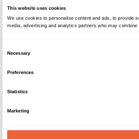
This website uses cookies
We use cookies to personalise content and ads, to provide soc
media, advertising and analytics partners who may combine it 
Consent
Necessary
Selection
Preferences
Statistics
Marketing