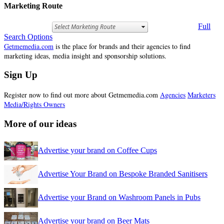
Marketing Route
Full
Search Options
Getmemedia.com
is the place for brands and their agencies to find
marketing ideas, media insight and sponsorship solutions.
Sign Up
Register now to find out more about Getmemedia.com
Agencies
Marketers
Media/Rights Owners
More of our ideas
Advertise your brand on Coffee Cups
Advertise Your Brand on Bespoke Branded Sanitisers
Advertise your Brand on Washroom Panels in Pubs
Advertise your brand on Beer Mats