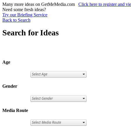
Many more ideas on GetMeMedia.com
Click here to register and v
Need some fresh ideas?
Try our Briefing Service
Back to Search
Search for Ideas
Age
Gender
Media Route