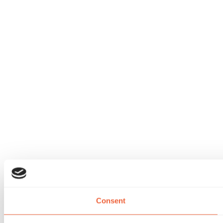
Consent