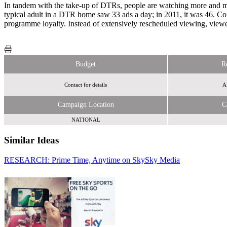
In tandem with the take-up of DTRs, people are watching more and more
typical adult in a DTR home saw 33 ads a day; in 2011, it was 46. Co
programme loyalty. Instead of extensively rescheduled viewing, viewer
Budget
R
Contact for details
Al
Campaign Location
C
NATIONAL
Similar Ideas
RESEARCH: Prime Time, Anytime on Sky
Sky Media
Disneymedia+
Sky Media