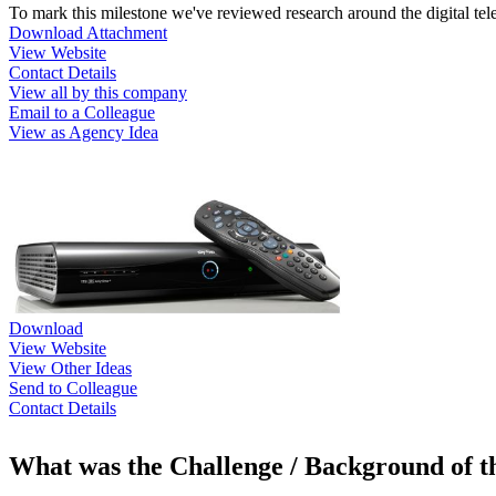
To mark this milestone we've reviewed research around the digital t
Download Attachment
View Website
Contact Details
View all by this company
Email to a Colleague
View as Agency Idea
Download
View Website
View Other Ideas
Send to Colleague
Contact Details
What was the Challenge / Background of 