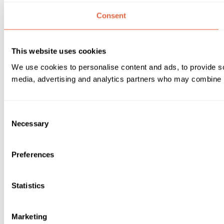
Consent
This website uses cookies
We use cookies to personalise content and ads, to provide soc
media, advertising and analytics partners who may combine it 
Consent
Necessary
Selection
Preferences
Statistics
Marketing