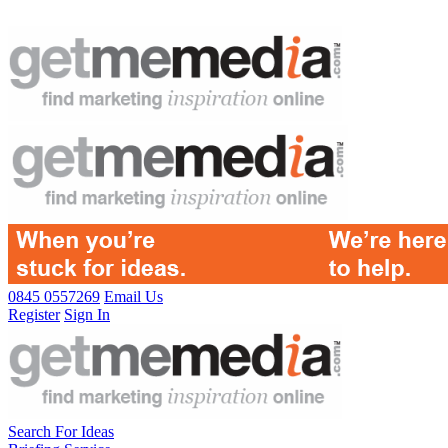
0845 0557269
Email Us
Register
Sign In
Search For Ideas