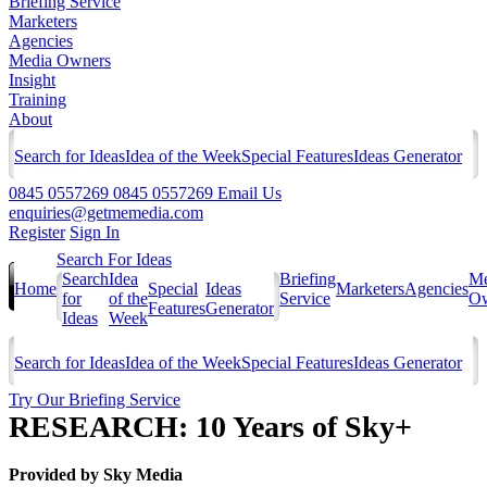
Briefing Service
Marketers
Agencies
Media Owners
Insight
Training
About
Search for Ideas
Idea of the Week
Special Features
Ideas Generator
0845 0557269
0845 0557269
Email Us
enquiries@getmemedia.com
Register
Sign In
Search For Ideas
Search
Idea
Briefing
Me
Home
Special
Ideas
Marketers
Agencies
for
of the
Service
Ow
Features
Generator
Ideas
Week
Search for Ideas
Idea of the Week
Special Features
Ideas Generator
Try Our Briefing Service
RESEARCH: 10 Years of Sky+
Provided by
Sky Media