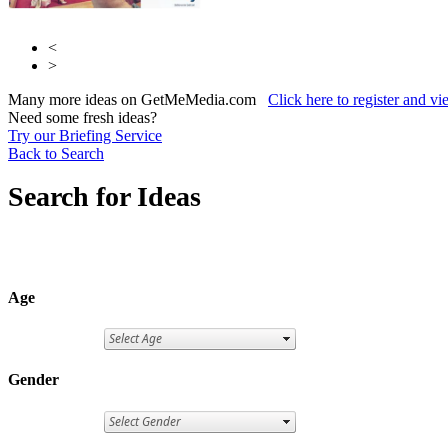
<
>
Many more ideas on GetMeMedia.com
Click here to register and v
Need some fresh ideas?
Try our Briefing Service
Back to Search
Search for Ideas
Age
Gender