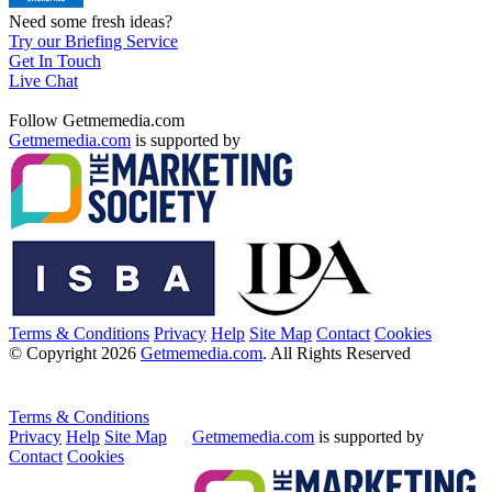
Need some fresh ideas?
Try our Briefing Service
Get In Touch
Live Chat
Follow Getmemedia.com
Getmemedia.com
is supported by
Terms & Conditions
Privacy
Help
Site Map
Contact
Cookies
© Copyright 2026
Getmemedia.com
. All Rights Reserved
Terms & Conditions
Privacy
Help
Site Map
Getmemedia.com
is supported by
Contact
Cookies