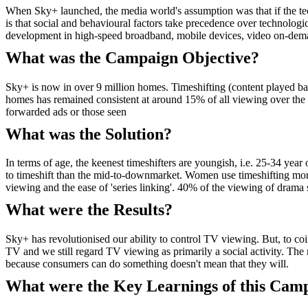
When Sky+ launched, the media world's assumption was that if the tech
is that social and behavioural factors take precedence over technologic
development in high-speed broadband, mobile devices, video on-de
What was the Campaign Objective?
Sky+ is now in over 9 million homes. Timeshifting (content played 
homes has remained consistent at around 15% of all viewing over the 
forwarded ads or those seen
What was the Solution?
In terms of age, the keenest timeshifters are youngish, i.e. 25-34 yea
to timeshift than the mid-to-downmarket. Women use timeshifting more
viewing and the ease of 'series linking'. 40% of the viewing of drama s
What were the Results?
Sky+ has revolutionised our ability to control TV viewing. But, to 
TV and we still regard TV viewing as primarily a social activity. The 
because consumers can do something doesn't mean that they will.
What were the Key Learnings of this Cam