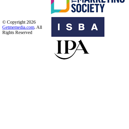
© Copyright 2026
Getmemedia.com
. All
Rights Reserved