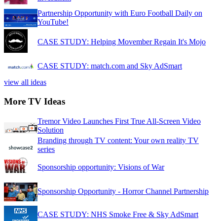
Partnership Opportunity with Euro Football Daily on
YouTube!
CASE STUDY: Helping Movember Regain It's Mojo
CASE STUDY: match.com and Sky AdSmart
view all ideas
More TV Ideas
Tremor Video Launches First True All-Screen Video
Solution
Branding through TV content: Your own reality TV
series
Sponsorship opportunity: Visions of War
Sponsorship Opportunity - Horror Channel Partnership
CASE STUDY: NHS Smoke Free & Sky AdSmart