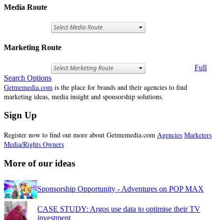
Media Route
Marketing Route
Full
Search Options
Getmemedia.com
is the place for brands and their agencies to find
marketing ideas, media insight and sponsorship solutions.
Sign Up
Register now to find out more about Getmemedia.com
Agencies
Marketers
Media/Rights Owners
More of our ideas
Sponsorship Opportunity - Adventures on POP MAX
CASE STUDY: Argos use data to optimise their TV
investment