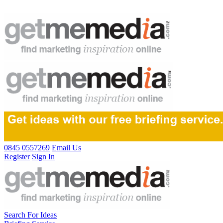
0845 0557269
Email Us
Register
Sign In
Search For Ideas