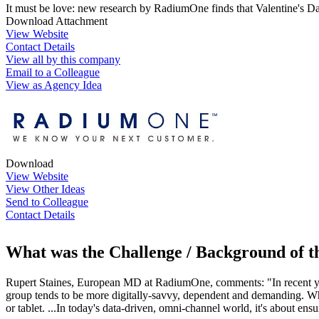
It must be love: new research by RadiumOne finds that Valentine's D
Download Attachment
View Website
Contact Details
View all by this company
Email to a Colleague
View as Agency Idea
Download
View Website
View Other Ideas
Send to Colleague
Contact Details
What was the Challenge / Background of 
Rupert Staines, European MD at RadiumOne, comments: "In recent yea
group tends to be more digitally-savvy, dependent and demanding. What
or tablet. ...In today's data-driven, omni-channel world, it's about ens