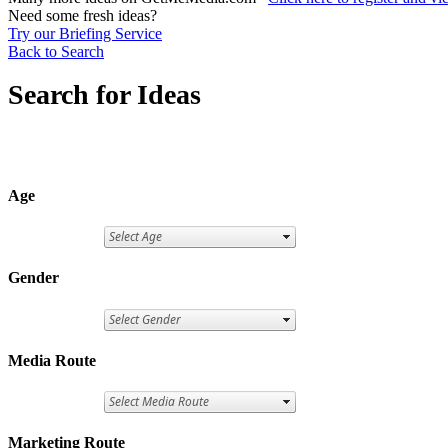
Need some fresh ideas?
Try our Briefing Service
Back to Search
Search for Ideas
Age
Gender
Media Route
Marketing Route