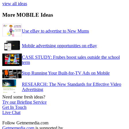
view all ideas
More MOBILE Ideas
Use eBay to advertise to New Mums
Mobile advertising opportunities on eBay
CASE STUDY: Frubes boost sales outside the school
term
Stop Running Your Built-for-TV Ads on Mobile
RESEARCH: The New Standards for Effective Video
Advertising
Need some fresh ideas?
Try our Briefing Service
Get In Touch
Live Chat
Follow Getmemedia.com
Getmemedia.com
is supported by