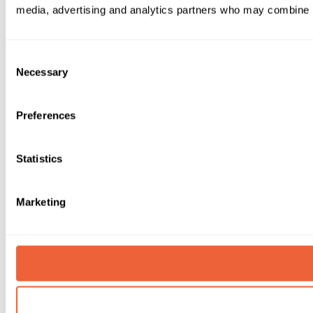
media, advertising and analytics partners who may combine it 
Consent
Necessary
Selection
Preferences
Statistics
Marketing