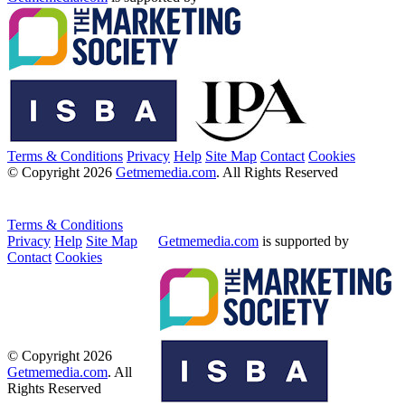
Terms & Conditions
Privacy
Help
Site Map
Contact
Cookies
© Copyright 2026
Getmemedia.com
. All Rights Reserved
Terms & Conditions
Privacy
Help
Site Map
Getmemedia.com
is supported by
Contact
Cookies
© Copyright 2026
Getmemedia.com
. All
Rights Reserved