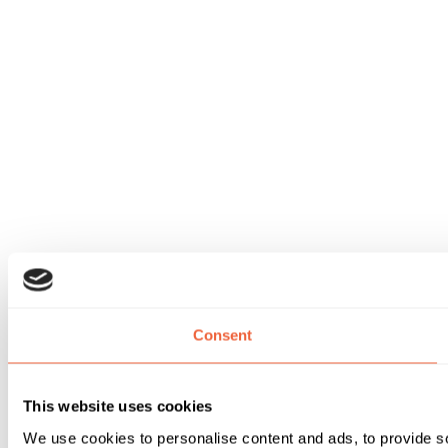
Consent
This website uses cookies
We use cookies to personalise content and ads, to provide soc