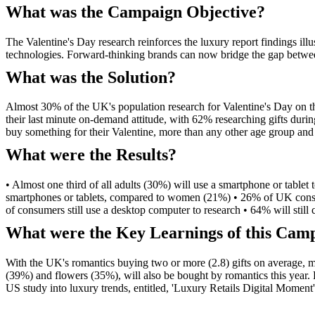
What was the Campaign Objective?
The Valentine's Day research reinforces the luxury report findings illu
technologies. Forward-thinking brands can now bridge the gap between
What was the Solution?
Almost 30% of the UK's population research for Valentine's Day on the
their last minute on-demand attitude, with 62% researching gifts durin
buy something for their Valentine, more than any other age group and
What were the Results?
• Almost one third of all adults (30%) will use a smartphone or tablet 
smartphones or tablets, compared to women (21%) • 26% of UK consumer
of consumers still use a desktop computer to research • 64% will still co
What were the Key Learnings of this Cam
With the UK's romantics buying two or more (2.8) gifts on average, mar
(39%) and flowers (35%), will also be bought by romantics this year
US study into luxury trends, entitled, 'Luxury Retails Digital Moment'