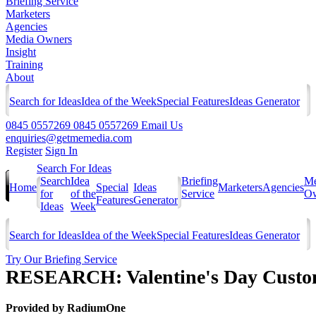
Briefing Service
Marketers
Agencies
Media Owners
Insight
Training
About
Search for Ideas
Idea of the Week
Special Features
Ideas Generator
0845 0557269
0845 0557269
Email Us
enquiries@getmemedia.com
Register
Sign In
Search For Ideas
Search
Idea
Briefing
Me
Home
Special
Ideas
Marketers
Agencies
for
of the
Service
Ow
Features
Generator
Ideas
Week
Search for Ideas
Idea of the Week
Special Features
Ideas Generator
Try Our Briefing Service
RESEARCH: Valentine's Day Custom
Provided by
RadiumOne