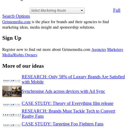
Full
Search Options
Getmemedia.com
is the place for brands and their agencies to find
marketing ideas, media insight and sponsorship solutions.
Sign Up
Register now to find out more about Getmemedia.com
Agencies
Marketers
Media/Rights Owners
More of our ideas
RESEARCH: Only 58% of Luxury Brands Are Satisfied
with Mobile
Synchronise Ads across devices with Ad Sync
CASE STUDY: Theory of Everything film release
RESEARCH: Brands Must Tackle Tech to Convert
Rugby Fans
CASE STUDY: Targeting Foo Fighters Fans