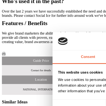
Who's used it in the past?
Over the last 2 years we have successfully established the need and 
brands. Please contact Social Ice for further info around work we've 
Features / Benefits
We give brand marketers the ability to deploy, and have full ownersh
provide all clients with proven, easy to use, promotional and viral c
creating value, brand awareness and income.
Consent
Guide Price
Contact for details
Please contact
This website uses cookies
We use cookies to personalis
Location
information about your use of
NATIONAL, INTERNATIONAL
other information that you’ve
Similar Ideas
Consent