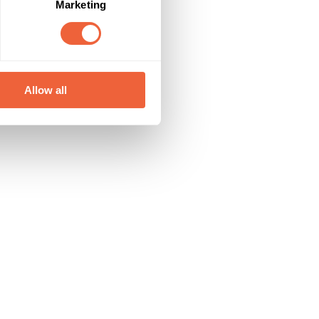
Marketing
Allow all