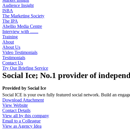
Market Insight
Audience Insight
ISBA
The Marketing Society
The IPA
Abellio Media Centre
Interview with .......
Training
About
About Us
Video Testimonials
Testimonials
Contact Us
Try Our Briefing Service
Social Ice; No.1 provider of indepen
Provided by
Social Ice
Social ICE is your own fully featured social network. Build an enga
Download Attachment
View Website
Contact Details
View all by this company
Email to a Colleague
View as Agency Idea