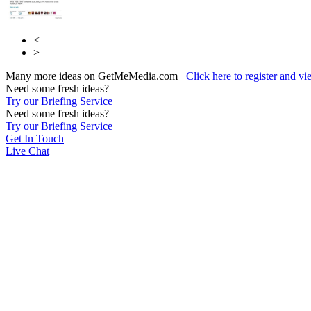
<
>
Many more ideas on GetMeMedia.com
Click here to register and v
Need some fresh ideas?
Try our Briefing Service
Need some fresh ideas?
Try our Briefing Service
Get In Touch
Live Chat