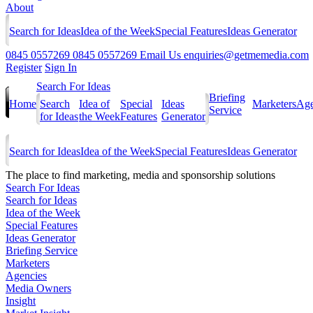
About
Search for Ideas
Idea of the Week
Special Features
Ideas Generator
0845 0557269
0845 0557269
Email Us
enquiries@getmemedia.com
Register
Sign In
Search For Ideas
Briefing
Home
Search
Idea of
Special
Ideas
Marketers
Age
Service
for Ideas
the Week
Features
Generator
Search for Ideas
Idea of the Week
Special Features
Ideas Generator
The
place to find marketing, media and sponsorship solutions
Search For Ideas
Search for Ideas
Idea of the Week
Special Features
Ideas Generator
Briefing Service
Marketers
Agencies
Media Owners
Insight