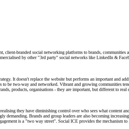
 client-branded social networking platforms to brands, communities an
mercialised by other "3rd party" social networks like LinkedIn & Face
ategy. It doesn't replace the website but performs an important and ad
nds to be two-way and networked. Vibrant and growing communities ten
nds, products, organisations - they are important, but different to real
ealising they have diminishing control over who sees what content and
ngly demanding. Brands and group leaders are also becoming increasing
ngagement is a "two way street". Social ICE provides the mechanism to 