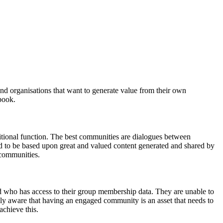
d organisations that want to generate value from their own
book.
ditional function. The best communities are dialogues between
d to be based upon great and valued content generated and shared by
 communities.
 who has access to their group membership data. They are unable to
ly aware that having an engaged community is an asset that needs to
achieve this.