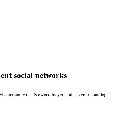
dent social networks
ged community that is owned by you and has your branding