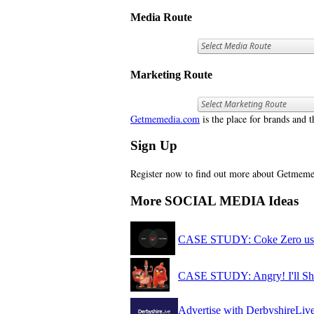
Media Route
Marketing Route
Getmemedia.com
is the place for brands and t
Sign Up
Register now to find out more about Getme
More SOCIAL MEDIA Ideas
CASE STUDY: Coke Zero use 
CASE STUDY: Angry! I'll S
Advertise with DerbyshireLiv