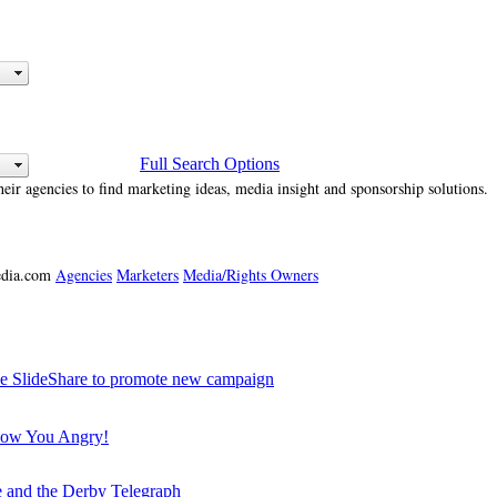
Full Search Options
heir agencies to find marketing ideas, media insight and sponsorship solutions.
media.com
Agencies
Marketers
Media/Rights Owners
SlideShare to promote new campaign
how You Angry!
e and the Derby Telegraph