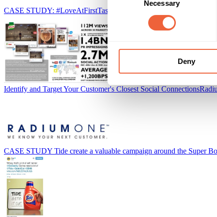
Necessary
Selection
CASE STUDY: #LoveAtFirstTaste campaign generates PR for Knor
Deny
Identify and Target Your Customer's Closest Social Connections
Radi
CASE STUDY Tide create a valuable campaign around the Super B