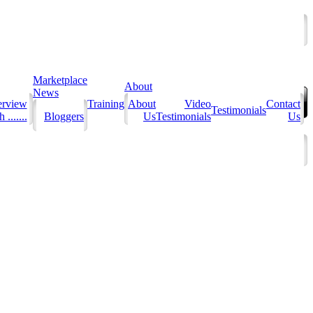
Marketplace
About
News
erview
Training
About
Video
Contact
Testimonials
 .......
Bloggers
Us
Testimonials
Us