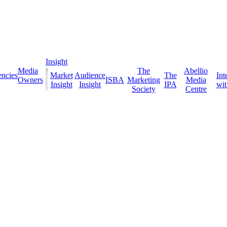
Insight
Media
The
Abellio
ncies
Market
Audience
The
Int
Owners
ISBA
Marketing
Media
Insight
Insight
IPA
with
Society
Centre