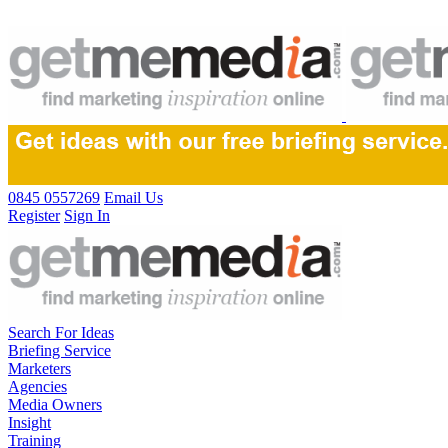
0845 0557269
Email Us
Register
Sign In
Search For Ideas
Briefing Service
Marketers
Agencies
Media Owners
Insight
Training