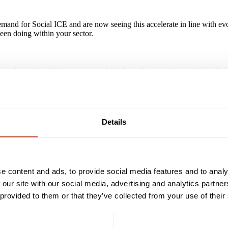
demand for Social ICE and are now seeing this accelerate in line with 
been doing within your sector.
ip and control of their own powerful independent social networks onli
ampaign tools along with built-in revenue generators which work togeth
Details
Reach & Frequency
Target Audience
All adults
Both
 Social Ice for details of potential reach
All
e content and ads, to provide social media features and to analy
Timings
Marketing Objective
 our site with our social media, advertising and analytics partn
All Year
EDUCATE CONSUMER
 provided to them or that they’ve collected from your use of their