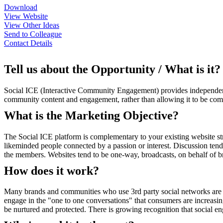
Download
View Website
View Other Ideas
Send to Colleague
Contact Details
Tell us about the Opportunity / What is it?
Social ICE (Interactive Community Engagement) provides independent,
community content and engagement, rather than allowing it to be com
What is the Marketing Objective?
The Social ICE platform is complementary to your existing website str
likeminded people connected by a passion or interest. Discussion te
the members. Websites tend to be one-way, broadcasts, on behalf of bra
How does it work?
Many brands and communities who use 3rd party social networks are r
engage in the "one to one conversations" that consumers are increasi
be nurtured and protected. There is growing recognition that social e