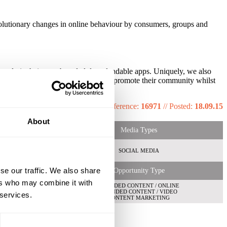
evolutionary changes in online behaviour by consumers, groups and
ne and via their own branded downloadable apps. Uniquely, we also
er automatically to build, engage and promote their community whilst
Reference:
16971
//
Posted:
18.09.15
About
Media Types
SOCIAL MEDIA
se our traffic. We also share
Opportunity Type
ers who may combine it with
BRANDED CONTENT / ONLINE
S
BRANDED CONTENT / VIDEO
 services.
CONTENT MARKETING