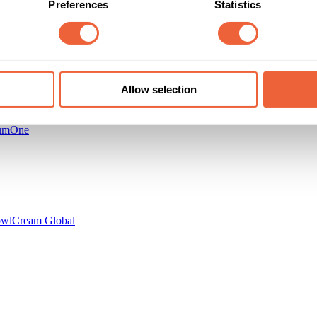
Preferences
Statistics
r
Cream Global
Allow selection
umOne
owl
Cream Global