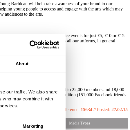
g Young Barbican will help raise awareness of your brand to our
 helping young people to access and engage with the arts which may
w audiences to the arts.
al music, film, art, theatre and dance events for just £5, £10 or £15.
n programme, and is promoted across all our artforms, in general
About
, posters, Barbican monthly guide (sent to 22,000 members and 18,000
se our traffic. We also share
and YB microsite, social media recognition (151,000 Facebook friends
ers who may combine it with
tabase of over 460,000.
 services.
Reference:
15634
//
Posted:
27.02.15
Media Types
Marketing