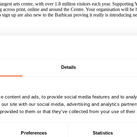
largest arts centre, with over 1.8 million visitors each year. Supportin
 across print, online and around the Centre. Your organisation will be
ign up are also new to the Barbican proving it really is introducing ne
ll priced tickets available to Barbican-produced contemporary and classic
. Putting young people at its heart, Young Barbican is a flagship Barbica
k with in east London.
Details
nce to become synonymous with the Young Barbican brand.
 all marketing opportunities. PRINT: Wide-spread collateral - leaflets
e content and ads, to provide social media features and to analy
NLINE: Inclusion on Barbican website (3.5 million visitors annually) 
 our site with our social media, advertising and analytics partn
r on year), FB and Google advertising, fortnightly e-bulletins to a da
 provided to them or that they’ve collected from your use of their
Reach & Frequency
Target Audience
Preferences
Statistics