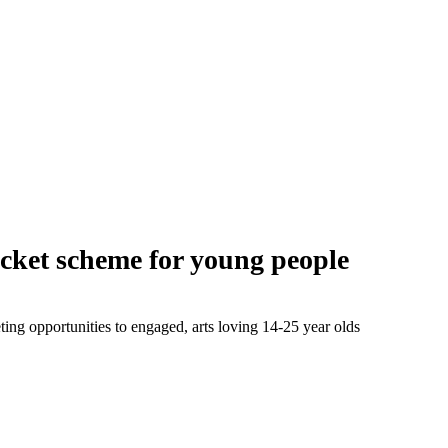
icket scheme for young people
ng opportunities to engaged, arts loving 14-25 year olds