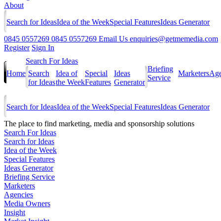
About
Search for Ideas
Idea of the Week
Special Features
Ideas Generator
0845 0557269
0845 0557269
Email Us
enquiries@getmemedia.com
Register
Sign In
Search For Ideas
Briefing
Home
Search
Idea of
Special
Ideas
Marketers
Age
Service
for Ideas
the Week
Features
Generator
Search for Ideas
Idea of the Week
Special Features
Ideas Generator
The
place to find marketing, media and sponsorship solutions
Search For Ideas
Search for Ideas
Idea of the Week
Special Features
Ideas Generator
Briefing Service
Marketers
Agencies
Media Owners
Insight