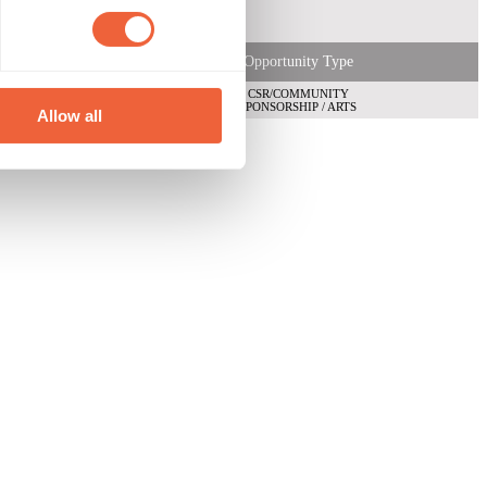
Opportunity Type
CSR/COMMUNITY
SPONSORSHIP / ARTS
Allow all