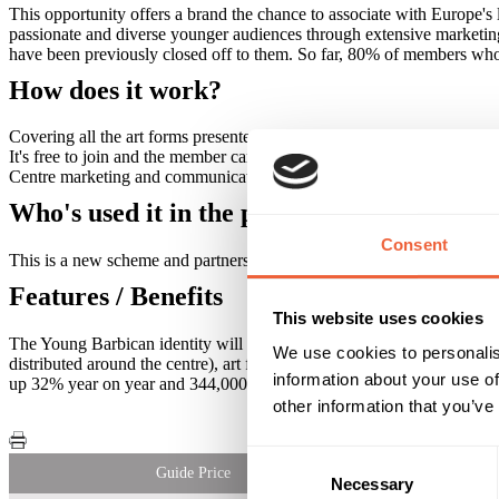
This opportunity offers a brand the chance to associate with Europe's 
passionate and diverse younger audiences through extensive marketing
have been previously closed off to them. So far, 80% of members who s
How does it work?
Covering all the art forms presented at the Barbican, we are making fu
It's free to join and the member can bring a friend for the same price
Centre marketing and communications and to the communities we wor
Who's used it in the past?
Consent
This is a new scheme and partnership opportunity so it's a real cha
Features / Benefits
This website uses cookies
The Young Barbican identity will incorporate the partner brand across
We use cookies to personalis
distributed around the centre), art form programmes and brochures. O
information about your use of
up 32% year on year and 344,000 Twitter followers up by over 93% yea
other information that you’ve
Consent
Guide Price
Necessary
Selection