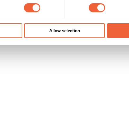
16 - 24
Both
currently expected to increase to 30,000
Students
Timings
Marketing Objective
All Year
BUILD AWARENESS
Allow selection