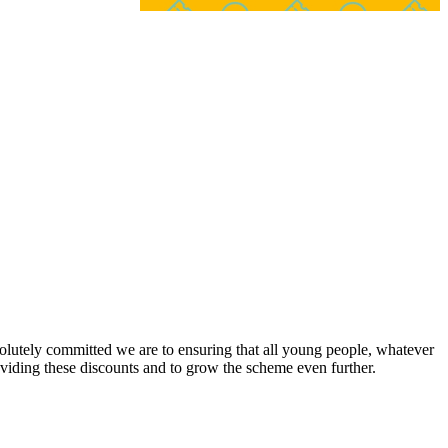
lutely committed we are to ensuring that all young people, whatever
viding these discounts and to grow the scheme even further.