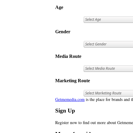
Age
Gender
Media Route
Marketing Route
Getmemedia.com
is the place for brands and t
Sign Up
Register now to find out more about Getme