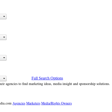
Full Search Options
heir agencies to find marketing ideas, media insight and sponsorship solutions.
media.com
Agencies
Marketers
Media/Rights Owners