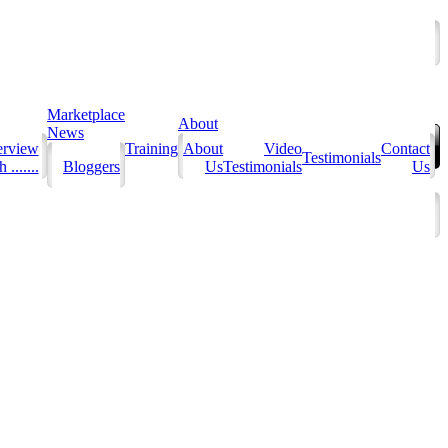
Marketplace
About
News
erview
Training
About
Video
Contact
Testimonials
 .......
Bloggers
Us
Testimonials
Us