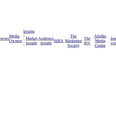
Insight
Media
The
Abellio
ncies
Market
Audience
The
Int
Owners
ISBA
Marketing
Media
Insight
Insight
IPA
with
Society
Centre