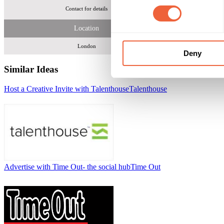
Contact for details
21,000 members 
Location
London
Deny
Similar Ideas
Host a Creative Invite with Talenthouse
Talenthouse
Advertise with Time Out- the social hub
Time Out