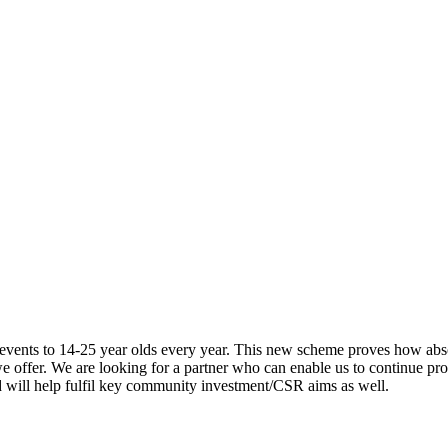
 events to 14-25 year olds every year. This new scheme proves how abso
e offer. We are looking for a partner who can enable us to continue pro
nd will help fulfil key community investment/CSR aims as well.