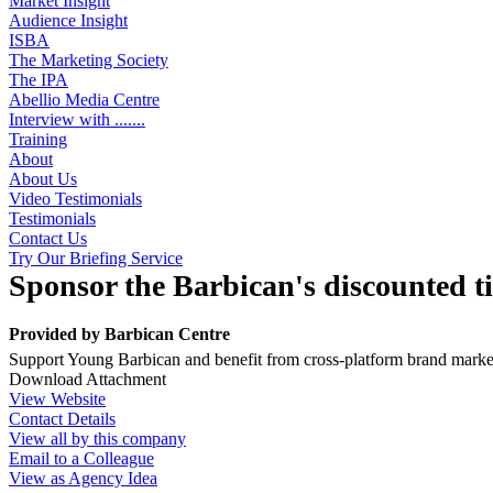
Market Insight
Audience Insight
ISBA
The Marketing Society
The IPA
Abellio Media Centre
Interview with .......
Training
About
About Us
Video Testimonials
Testimonials
Contact Us
Try Our Briefing Service
Sponsor the Barbican's discounted t
Provided by
Barbican Centre
Support Young Barbican and benefit from cross-platform brand marketi
Download Attachment
View Website
Contact Details
View all by this company
Email to a Colleague
View as Agency Idea