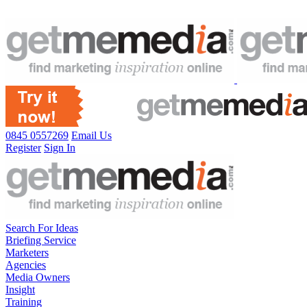
0845 0557269
Email Us
Register
Sign In
Search For Ideas
Briefing Service
Marketers
Agencies
Media Owners
Insight
Training