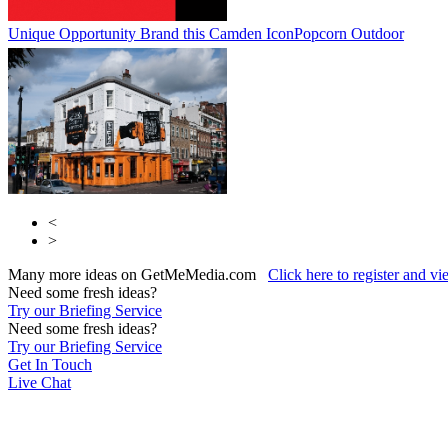
Unique Opportunity Brand this Camden Icon
Popcorn Outdoor
<
>
Many more ideas on GetMeMedia.com
Click here to register and v
Need some fresh ideas?
Try our Briefing Service
Need some fresh ideas?
Try our Briefing Service
Get In Touch
Live Chat