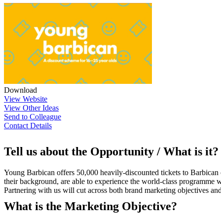
Download
View Website
View Other Ideas
Send to Colleague
Contact Details
Tell us about the Opportunity / What is it?
Young Barbican offers 50,000 heavily-discounted tickets to Barbican
their background, are able to experience the world-class programme w
Partnering with us will cut across both brand marketing objectives a
What is the Marketing Objective?