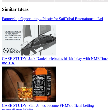
Similar Ideas
Partnership Opportunity - Plastic for Sail
Tribal Entertainment Ltd
CASE STUDY: Jack Daniel celebrates his birthday with NME
Time
Inc. UK
CASE STUDY: Stan James become FHM's official betting
partner
Bauer Media