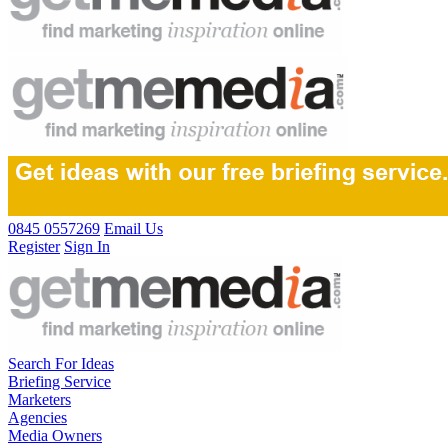
0845 0557269
Email Us
Register
Sign In
Search For Ideas
Briefing Service
Marketers
Agencies
Media Owners