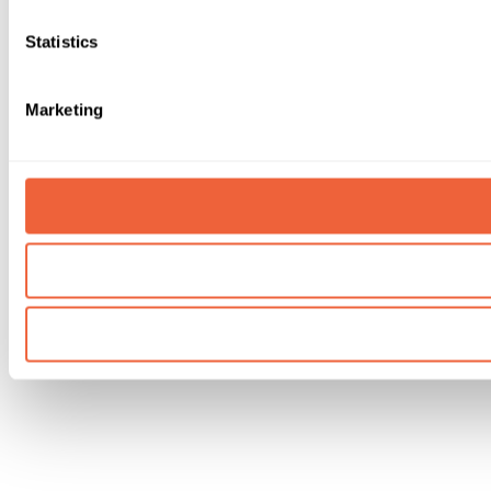
Statistics
Marketing