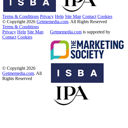
Terms & Conditions
Privacy
Help
Site Map
Contact
Cookies
© Copyright 2026
Getmemedia.com
. All Rights Reserved
Terms & Conditions
Privacy
Help
Site Map
Getmemedia.com
is supported by
Contact
Cookies
© Copyright 2026
Getmemedia.com
. All
Rights Reserved