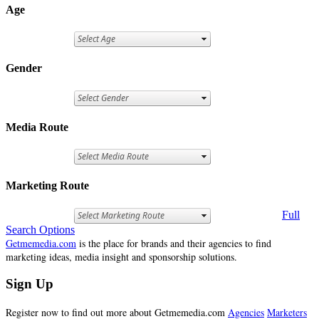
Age
Gender
Media Route
Marketing Route
Full
Search Options
Getmemedia.com
is the place for brands and their agencies to find
marketing ideas, media insight and sponsorship solutions.
Sign Up
Register now to find out more about Getmemedia.com
Agencies
Marketers