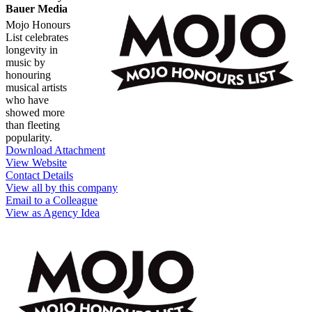
Bauer Media
Mojo Honours
List celebrates
longevity in
music by
honouring
musical artists
who have
showed more
than fleeting
popularity.
Download Attachment
View Website
Contact Details
View all by this company
Email to a Colleague
View as Agency Idea