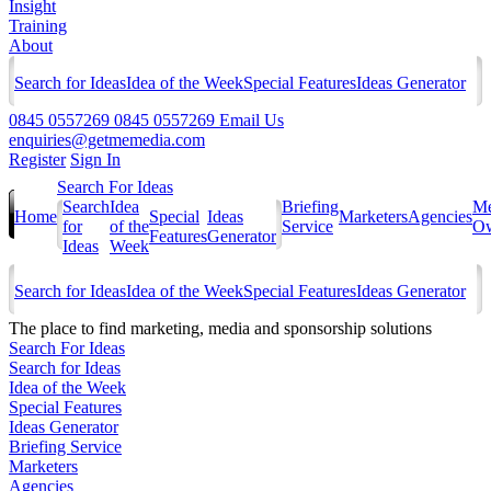
Insight
Training
About
Search for Ideas
Idea of the Week
Special Features
Ideas Generator
0845 0557269
0845 0557269
Email Us
enquiries@getmemedia.com
Register
Sign In
Search For Ideas
Search
Idea
Briefing
Me
Home
Special
Ideas
Marketers
Agencies
for
of the
Service
Ow
Features
Generator
Ideas
Week
Search for Ideas
Idea of the Week
Special Features
Ideas Generator
The
place to find marketing, media and sponsorship solutions
Search For Ideas
Search for Ideas
Idea of the Week
Special Features
Ideas Generator
Briefing Service
Marketers
Agencies