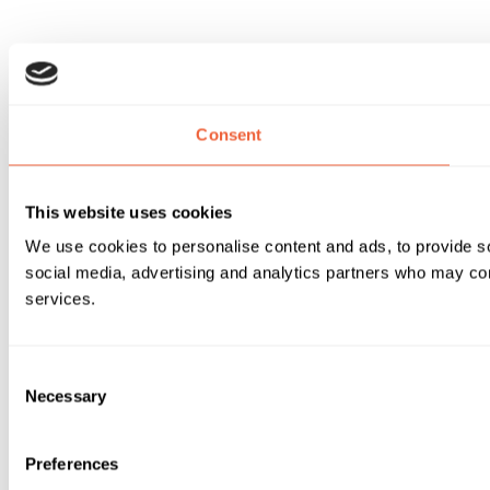
Consent
This website uses cookies
We use cookies to personalise content and ads, to provide soc
social media, advertising and analytics partners who may comb
services.
Consent
Necessary
Selection
Preferences