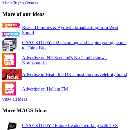
Media/Rights Owners
More of our ideas
Reach Dumfries & Ayr with broadcasting from West
Sound
CASE STUDY: O2 encourage and inspire young people
to Think Big
Advertise on NE Scotland's No.1 radio show -
Northsound 1
Advertise in Heat - the UK's most famous celebrity brand
Advertise on Hallam FM
view all ideas
More MAGS Ideas
CASE STUDY - Future Leaders working with TES