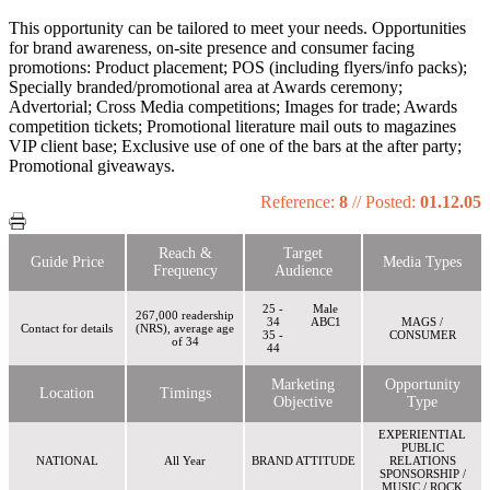
This opportunity can be tailored to meet your needs. Opportunities
for brand awareness, on-site presence and consumer facing
promotions: Product placement; POS (including flyers/info packs);
Specially branded/promotional area at Awards ceremony;
Advertorial; Cross Media competitions; Images for trade; Awards
competition tickets; Promotional literature mail outs to magazines
VIP client base; Exclusive use of one of the bars at the after party;
Promotional giveaways.
Reference:
8
//
Posted:
01.12.05
Reach &
Target
Guide Price
Media Types
Frequency
Audience
25 -
Male
267,000 readership
34
ABC1
MAGS /
Contact for details
(NRS), average age
35 -
CONSUMER
of 34
44
Marketing
Opportunity
Location
Timings
Objective
Type
EXPERIENTIAL
PUBLIC
NATIONAL
All Year
BRAND ATTITUDE
RELATIONS
SPONSORSHIP /
MUSIC / ROCK