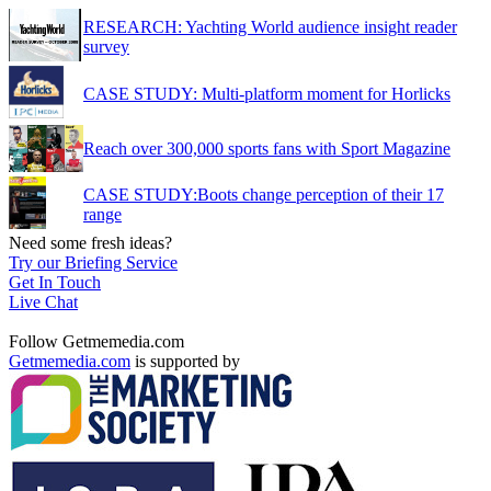
RESEARCH: Yachting World audience insight reader
survey
CASE STUDY: Multi-platform moment for Horlicks
Reach over 300,000 sports fans with Sport Magazine
CASE STUDY:Boots change perception of their 17
range
Need some fresh ideas?
Try our Briefing Service
Get In Touch
Live Chat
Follow Getmemedia.com
Getmemedia.com
is supported by