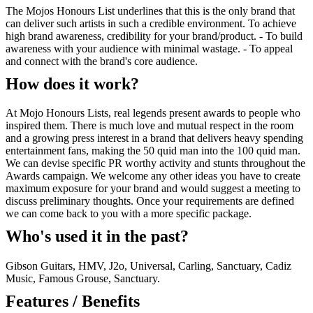
The Mojos Honours List underlines that this is the only brand that
can deliver such artists in such a credible environment. To achieve
high brand awareness, credibility for your brand/product. - To build
awareness with your audience with minimal wastage. - To appeal
and connect with the brand's core audience.
How does it work?
At Mojo Honours Lists, real legends present awards to people who
inspired them. There is much love and mutual respect in the room
and a growing press interest in a brand that delivers heavy spending
entertainment fans, making the 50 quid man into the 100 quid man.
We can devise specific PR worthy activity and stunts throughout the
Awards campaign. We welcome any other ideas you have to create
maximum exposure for your brand and would suggest a meeting to
discuss preliminary thoughts. Once your requirements are defined
we can come back to you with a more specific package.
Who's used it in the past?
Gibson Guitars, HMV, J2o, Universal, Carling, Sanctuary, Cadiz
Music, Famous Grouse, Sanctuary.
Features / Benefits