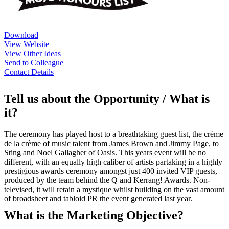
Download
View Website
View Other Ideas
Send to Colleague
Contact Details
Tell us about the Opportunity / What is
it?
The ceremony has played host to a breathtaking guest list, the crème
de la crème of music talent from James Brown and Jimmy Page, to
Sting and Noel Gallagher of Oasis. This years event will be no
different, with an equally high caliber of artists partaking in a highly
prestigious awards ceremony amongst just 400 invited VIP guests,
produced by the team behind the Q and Kerrang! Awards. Non-
televised, it will retain a mystique whilst building on the vast amount
of broadsheet and tabloid PR the event generated last year.
What is the Marketing Objective?