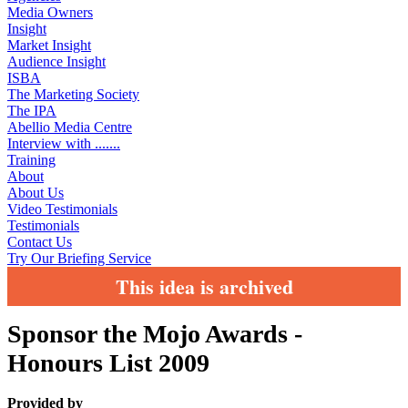
Media Owners
Insight
Market Insight
Audience Insight
ISBA
The Marketing Society
The IPA
Abellio Media Centre
Interview with .......
Training
About
About Us
Video Testimonials
Testimonials
Contact Us
Try Our Briefing Service
This idea is archived
Sponsor the Mojo Awards -
Honours List 2009
Provided by